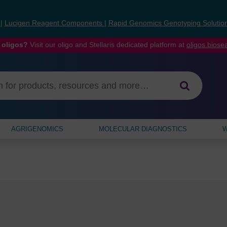
s
|
Lucigen Reagent Components
|
Rapid Genomics Genotyping Solutio
 oligos?
Visit our oligo and Stellaris dedicated platform at
oligos.bios
AGRIGENOMICS
MOLECULAR DIAGNOSTICS
W