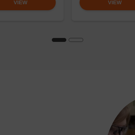
VIEW
VIEW