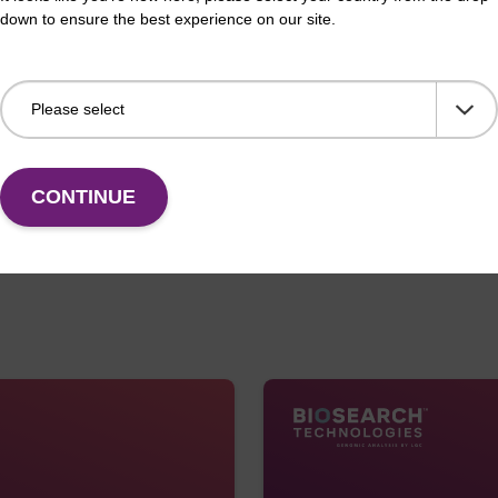
diagnostics, drug discovery,
down to ensure the best experience on our site.
Lucigen has tremendous asse
enzyme and kit developmen
Lucigen’s assets are highly
our strategy.
CONTINUE