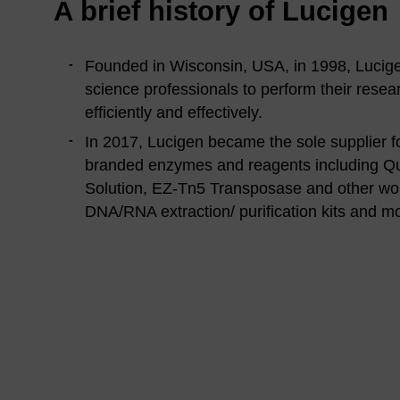
A brief history of Lucigen
Founded in Wisconsin, USA, in 1998, Lucigen’
science professionals to perform their resea
efficiently and effectively.
In 2017, Lucigen became the sole supplier f
branded enzymes and reagents including Qu
Solution, EZ-Tn5 Transposase and other wo
DNA/RNA extraction/ purification kits and m