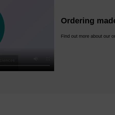
Ordering mad
Find out more about our on