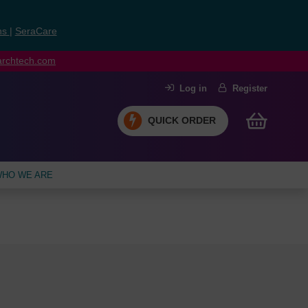
ns
|
SeraCare
earchtech.com
Log in
Register
QUICK ORDER
HO WE ARE