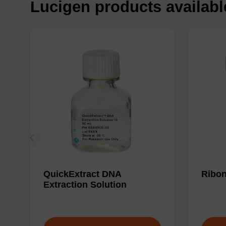
Lucigen products availab
QuickExtract DNA
Ribon
Extraction Solution