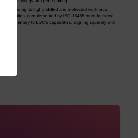
 synthetic biology and gene editing.
ts including its highly skilled and motivated workforce,
t capabilities, complemented by ISO-13485 manufacturing.
 complementary to LGC’s capabilities, aligning squarely with