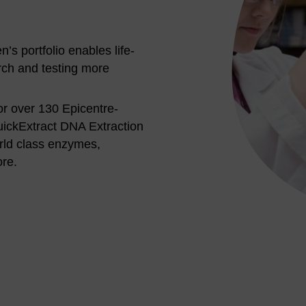
s portfolio enables life-
rch and testing more
or over 130 Epicentre-
ickExtract DNA Extraction
rld class enzymes,
ore.