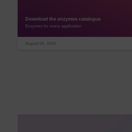
Download the enzymes catalogue
Enzymes for every application
August 06, 2026