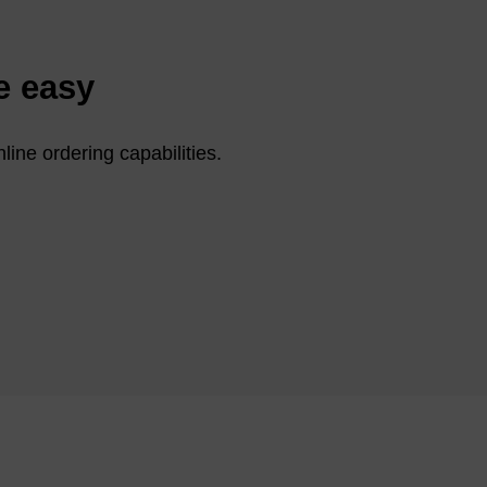
e easy
line ordering capabilities.