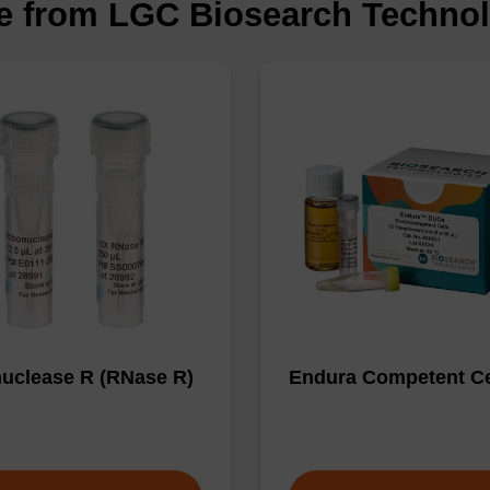
le from LGC Biosearch Techno
uclease R (RNase R)
Endura Competent Ce