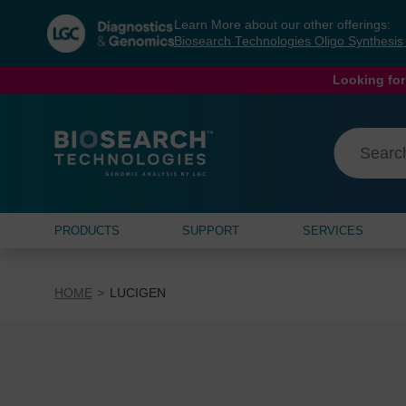
Skip
Skip
Learn More about our other offerings:
to
to
Biosearch Technologies Oligo Synthesi
content
navigation
menu
Looking for
PRODUCTS
SUPPORT
SERVICES
HOME
LUCIGEN