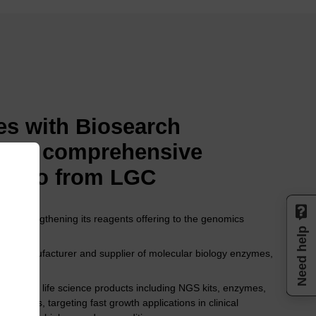
s with Biosearch
 the comprehensive
folio from LGC
8, strengthening its reagents offering to the genomics
Need help
per, manufacturer and supplier of molecular biology enzymes,
rtfolio of life science products including NGS kits, enzymes,
 systems, targeting fast growth applications in clinical