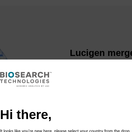
Lucigen merge
Technologies,
genomics port
LGC acquires Lucigen in 201
market
Lucigen is a leading develo
Hi there,
reagents and kits.
Lucigen has an extensive po
competent cells, and cloning
It looks like you're new here, please select your country from the drop