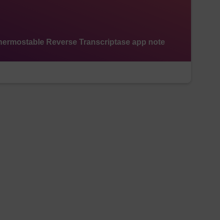
ermostable Reverse Transcriptase app note