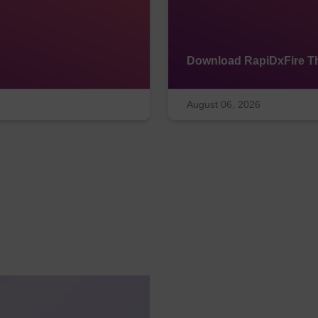
Download RapiDxFire Th
August 06, 2026