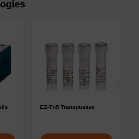
logies
lls
EZ-Tn5 Transposase