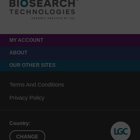
MY ACCOUNT
ABOUT
OUR OTHER SITES
Terms And Conditions
Privacy Policy
Country:
CHANGE