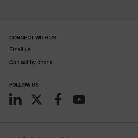
CONNECT WITH US
Email us
Contact by phone
FOLLOW US