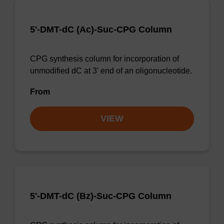
5'-DMT-dC (Ac)-Suc-CPG Column
CPG synthesis column for incorporation of
unmodified dC at 3' end of an oligonucleotide.
From
VIEW
5'-DMT-dC (Bz)-Suc-CPG Column