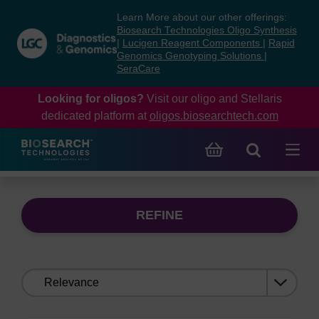
Skip
Skip
Learn More about our other offerings:
to
to
Biosearch Technologies Oligo Synthesis
content
navigation
|
Lucigen Reagent Components
|
Rapid
Genomics Genotyping Solutions
|
menu
SeraCare
Looking for oligos?
Visit our oligo and Stellaris
dedicated platform at
oligos.biosearchtech.com
REFINE
Sort
by: