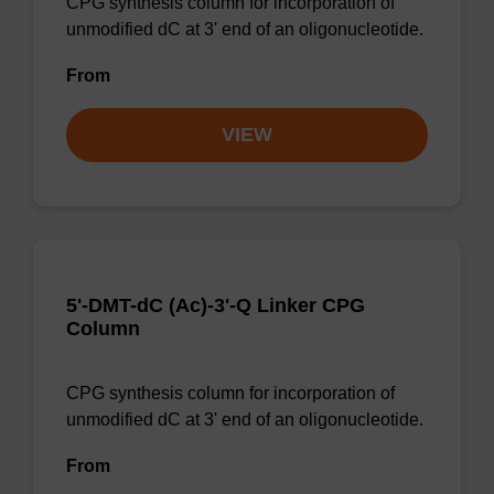
CPG synthesis column for incorporation of
unmodified dC at 3' end of an oligonucleotide.
From
VIEW
5'-DMT-dC (Ac)-3'-Q Linker CPG
Column
CPG synthesis column for incorporation of
unmodified dC at 3' end of an oligonucleotide.
From