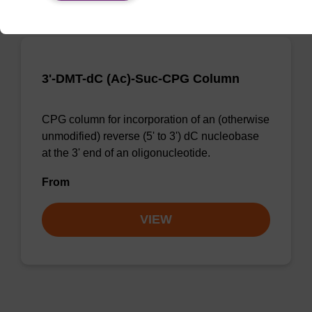
3'-DMT-dC (Ac)-Suc-CPG Column
CPG column for incorporation of an (otherwise
unmodified) reverse (5' to 3') dC nucleobase
at the 3' end of an oligonucleotide.
From
VIEW