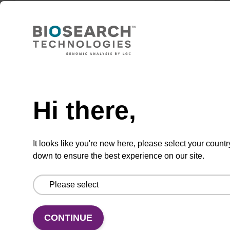
VIEW
Need help
DABCYL-Suc-CPG Column (5'-DMT-
Hi there,
mdC(TEG-DABCYL)-Suc-CPG)
CPG column used to 3'-label an
It looks like you're new here, please select your countr
oligonucleotide with the dabcyl quencher
down to ensure the best experience on our site.
moiety.
From
VIEW
CONTINUE