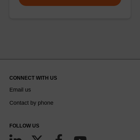
CONNECT WITH US
Email us
Contact by phone
FOLLOW US