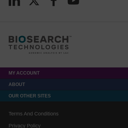
MY ACCOUNT
ABOUT
OUR OTHER SITES
Terms And Conditions
Privacy Policy