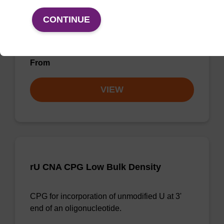
rU CNA CPG
CONTINUE
CPG for incorporation of unmodified U at 3'
end of an oligonucleotide.
From
VIEW
rU CNA CPG Low Bulk Density
CPG for incorporation of unmodified U at 3'
end of an oligonucleotide.