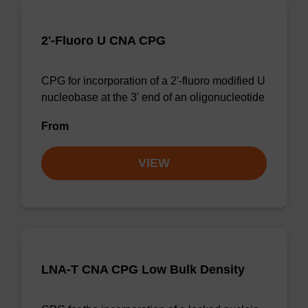
2'-Fluoro U CNA CPG
CPG for incorporation of a 2'-fluoro modified U
nucleobase at the 3' end of an oligonucleotide
From
VIEW
LNA-T CNA CPG Low Bulk Density