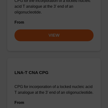
CPG for the incorporation of a locked nucleic
acid T analogue at the 3' end of an
oligonucleotide.
From
VIEW
LNA-T CNA CPG
CPG for incorporation of a locked nucleic acid
T analogue at the 3' end of an oligonucleotide.
From