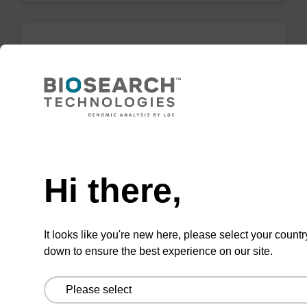
rU, 2'-OMe CNA CPG
CPG for incorporation of a 2'-O-methyl
modified U nucleobase at the 3' end of an
oligonucleotide.
Need help
From
Hi there,
VIEW
It looks like you're new here, please select your countr
down to ensure the best experience on our site.