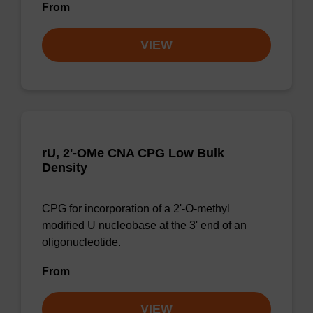
From
VIEW
rU, 2'-OMe CNA CPG Low Bulk
Density
CPG for incorporation of a 2'-O-methyl
modified U nucleobase at the 3' end of an
oligonucleotide.
From
VIEW