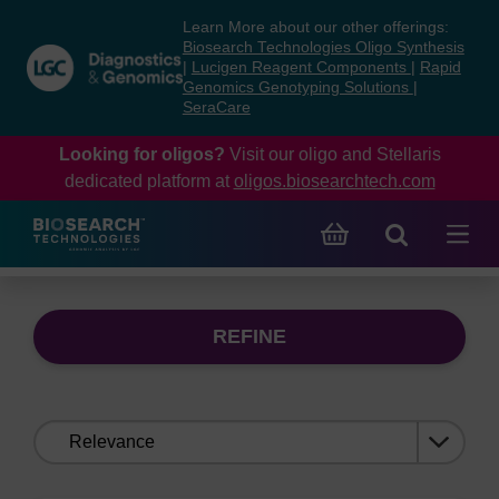
Skip
Skip
Learn More about our other offerings:
to
to
Biosearch Technologies Oligo Synthesis
content
navigation
|
Lucigen Reagent Components
|
Rapid
Genomics Genotyping Solutions
|
menu
SeraCare
Looking for oligos?
Visit our oligo and Stellaris
dedicated platform at
oligos.biosearchtech.com
REFINE
Sort
by: