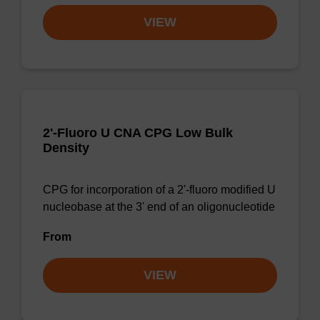
VIEW
2'-Fluoro U CNA CPG Low Bulk
Density
CPG for incorporation of a 2'-fluoro modified U
nucleobase at the 3' end of an oligonucleotide
From
VIEW