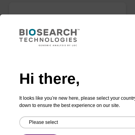
rC (Ac) CNA CPG
CPG for incorporation of unmodified ribo-C at
3' end of an oligonucleotide.
Need help
From
Hi there,
VIEW
It looks like you're new here, please select your countr
down to ensure the best experience on our site.
Inverse dA (Bz) CNA CPG