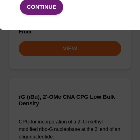
CPG for the incorporation of an (otherwise
CONTINUE
unmodified) reverse (5' to 3') dA nucleobase at
the 3' end of an oligonucleotide.
From
VIEW
rG (iBu), 2'-OMe CNA CPG Low Bulk
Density
CPG for incorporation of a 2'-O-methyl
modified ribo-G nucleobase at the 3' end of an
oligonucleotide.