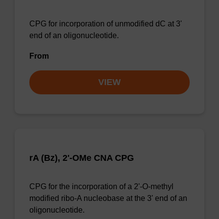
CPG for incorporation of unmodified dC at 3'
end of an oligonucleotide.
From
VIEW
rA (Bz), 2'-OMe CNA CPG
CPG for the incorporation of a 2'-O-methyl
modified ribo-A nucleobase at the 3' end of an
oligonucleotide.