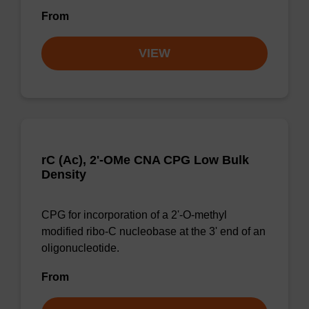
From
VIEW
rC (Ac), 2'-OMe CNA CPG Low Bulk
Density
CPG for incorporation of a 2'-O-methyl
modified ribo-C nucleobase at the 3' end of an
oligonucleotide.
From