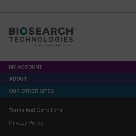
MY ACCOUNT
ABOUT
OUR OTHER SITES
Terms And Conditions
Privacy Policy