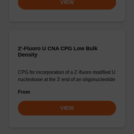
VIEW
2'-Fluoro U CNA CPG Low Bulk
Density
CPG for incorporation of a 2'-fluoro modified U
nucleobase at the 3' end of an oligonucleotide
From
VIEW