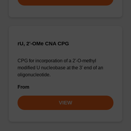
rU, 2'-OMe CNA CPG
CPG for incorporation of a 2'-O-methyl
modified U nucleobase at the 3' end of an
oligonucleotide.
From
VIEW