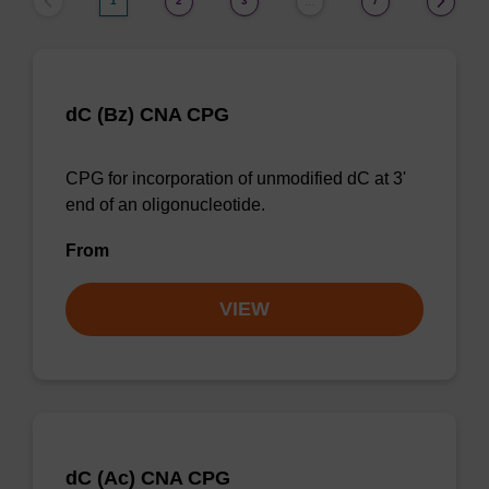
1
2
3
7
…
dC (Bz) CNA CPG
CPG for incorporation of unmodified dC at 3'
end of an oligonucleotide.
From
VIEW
dC (Ac) CNA CPG