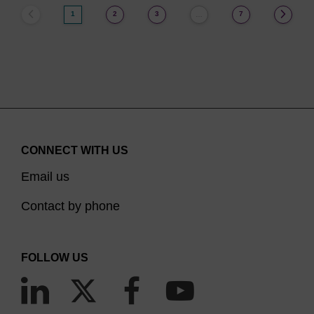
1
2
3
7
…
CONNECT WITH US
Email us
Contact by phone
FOLLOW US