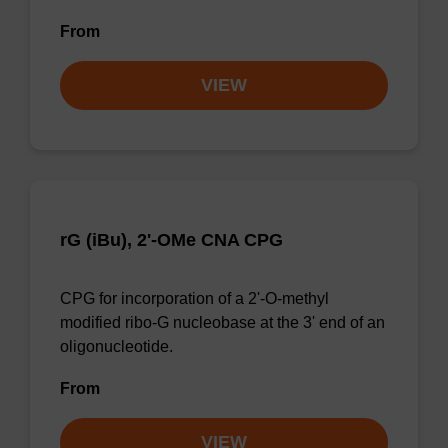
From
VIEW
rG (iBu), 2'-OMe CNA CPG
CPG for incorporation of a 2'-O-methyl
modified ribo-G nucleobase at the 3' end of an
oligonucleotide.
From
VIEW