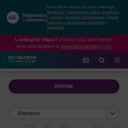
Skip
Skip
Learn More about our other offerings:
to
to
Biosearch Technologies Oligo Synthesis
content
navigation
|
Lucigen Reagent Components
|
Rapid
Genomics Genotyping Solutions
|
menu
SeraCare
Looking for oligos?
Visit our oligo and Stellaris
dedicated platform at
oligos.biosearchtech.com
REFINE
Sort
by: