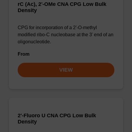
rC (Ac), 2'-OMe CNA CPG Low Bulk
Density
CPG for incorporation of a 2'-O-methyl
modified ribo-C nucleobase at the 3' end of an
oligonucleotide.
From
VIEW
2'-Fluoro U CNA CPG Low Bulk
Density