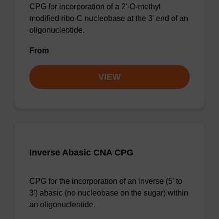
CPG for incorporation of a 2'-O-methyl
modified ribo-C nucleobase at the 3' end of an
oligonucleotide.
From
VIEW
Inverse Abasic CNA CPG
CPG for the incorporation of an inverse (5' to
3') abasic (no nucleobase on the sugar) within
an oligonucleotide.