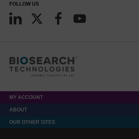
FOLLOW US
MY ACCOUNT
ABOUT
OUR OTHER SITES