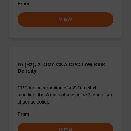
From
VIEW
rA (Bz), 2'-OMe CNA CPG Low Bulk
Density
CPG for incorporation of a 2'-O-methyl
modified ribo-A nucleobase at the 3' end of an
oligonucleotide.
From
VIEW