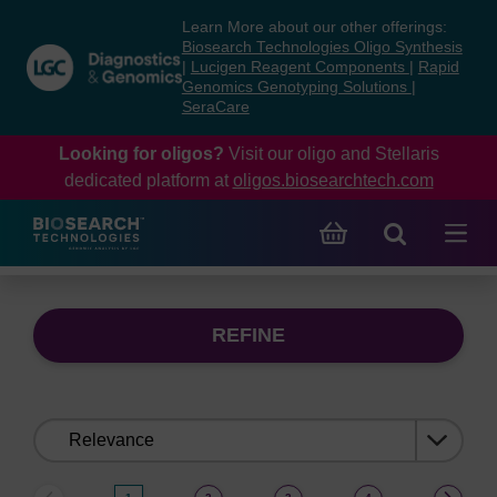
Skip
Skip
Learn More about our other offerings:
to
to
Biosearch Technologies Oligo Synthesis
content
navigation
|
Lucigen Reagent Components
|
Rapid
Genomics Genotyping Solutions
|
menu
SeraCare
Looking for oligos?
Visit our oligo and Stellaris
dedicated platform at
oligos.biosearchtech.com
REFINE
Sort
by: