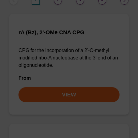
1
2
3
4
rA (Bz), 2'-OMe CNA CPG
CPG for the incorporation of a 2'-O-methyl
modified ribo-A nucleobase at the 3' end of an
oligonucleotide.
From
VIEW