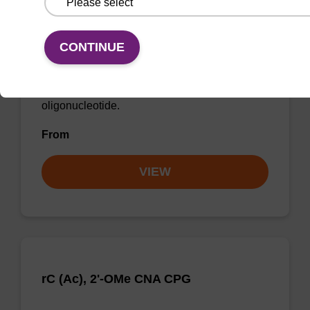
rU, 2'-OMe CNA CPG
CONTINUE
CPG for incorporation of a 2'-O-methyl
modified U nucleobase at the 3' end of an
oligonucleotide.
From
VIEW
rC (Ac), 2'-OMe CNA CPG