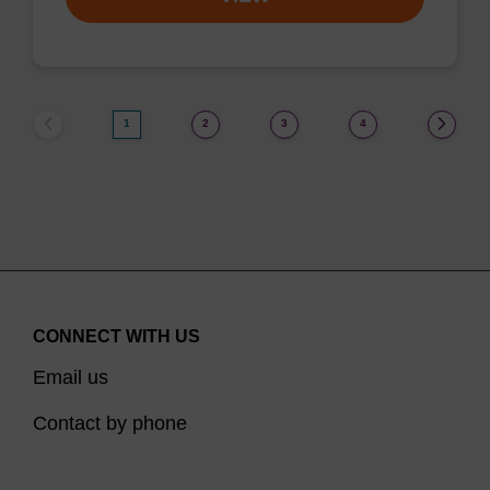
1
2
3
4
CONNECT WITH US
Email us
Contact by phone