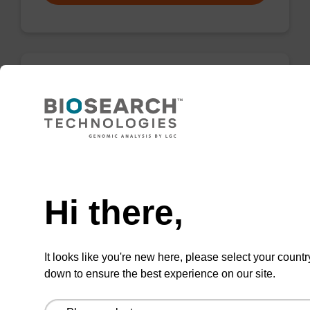
rG (iBu), 2'-OMe CNA CPG
CPG for incorporation of a 2'-O-methyl
modified ribo-G nucleobase at the 3' end of an
Need help
oligonucleotide.
From
Hi there,
VIEW
It looks like you're new here, please select your countr
down to ensure the best experience on our site.