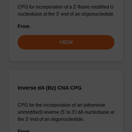
CPG for incorporation of a 2'-fluoro modified U
nucleobase at the 3' end of an oligonucleotide
From
VIEW
Inverse dA (Bz) CNA CPG
CPG for the incorporation of an (otherwise
unmodified) reverse (5' to 3') dA nucleobase at
the 3' end of an oligonucleotide.
From