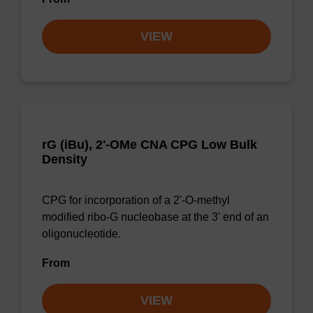
VIEW
rG (iBu), 2'-OMe CNA CPG Low Bulk
Density
CPG for incorporation of a 2'-O-methyl
modified ribo-G nucleobase at the 3' end of an
oligonucleotide.
From
VIEW