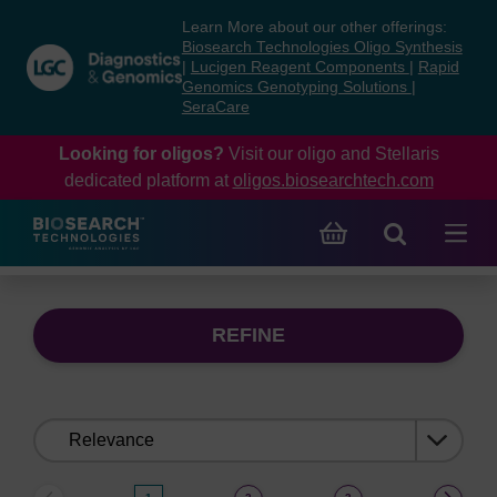
Skip
Skip
Learn More about our other offerings:
to
to
Biosearch Technologies Oligo Synthesis
content
navigation
|
Lucigen Reagent Components
|
Rapid
Genomics Genotyping Solutions
|
menu
SeraCare
Looking for oligos?
Visit our oligo and Stellaris
dedicated platform at
oligos.biosearchtech.com
REFINE
Sort
by: