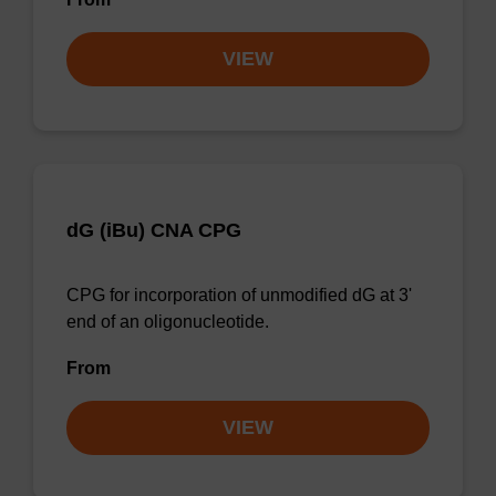
VIEW
dG (iBu) CNA CPG
CPG for incorporation of unmodified dG at 3'
end of an oligonucleotide.
From
VIEW