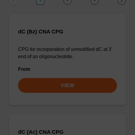
1
2
3
dC (Bz) CNA CPG
CPG for incorporation of unmodified dC at 3'
end of an oligonucleotide.
From
VIEW
dC (Ac) CNA CPG