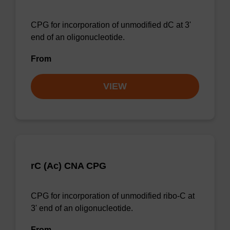
CPG for incorporation of unmodified dC at 3'
end of an oligonucleotide.
From
VIEW
rC (Ac) CNA CPG
CPG for incorporation of unmodified ribo-C at
3' end of an oligonucleotide.
From