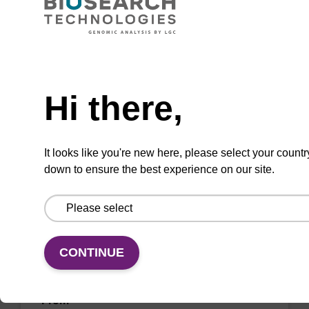
CPG for incorporation of unmodified dA at 3'
end of an oligonucleotide.
Need help
From
Hi there,
VIEW
It looks like you're new here, please select your countr
down to ensure the best experience on our site.
dG (dmf) CNA CPG Low Bulk Density
CONTINUE
CPG for incorporation of unmodified dG at 3'
end of an oligonucleotide.
From