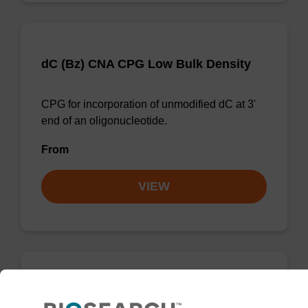
dC (Bz) CNA CPG Low Bulk Density
CPG for incorporation of unmodified dC at 3'
end of an oligonucleotide.
From
VIEW
dA (Bz) CNA CPG