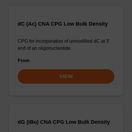
dC (Ac) CNA CPG Low Bulk Density
CPG for incorporation of unmodified dC at 3'
end of an oligonucleotide.
From
VIEW
dG (iBu) CNA CPG Low Bulk Density