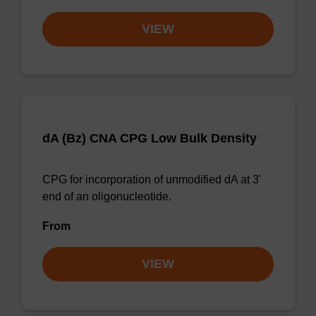
VIEW
dA (Bz) CNA CPG Low Bulk Density
CPG for incorporation of unmodified dA at 3'
end of an oligonucleotide.
From
VIEW