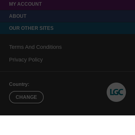
MY ACCOUNT
ABOUT
OUR OTHER SITES
Terms And Conditions
Privacy Policy
Country:
CHANGE