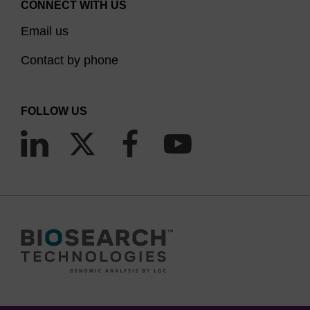
CONNECT WITH US
Email us
Contact by phone
FOLLOW US