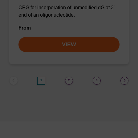
CPG for incorporation of unmodified dG at 3'
end of an oligonucleotide.
From
VIEW
1
2
3