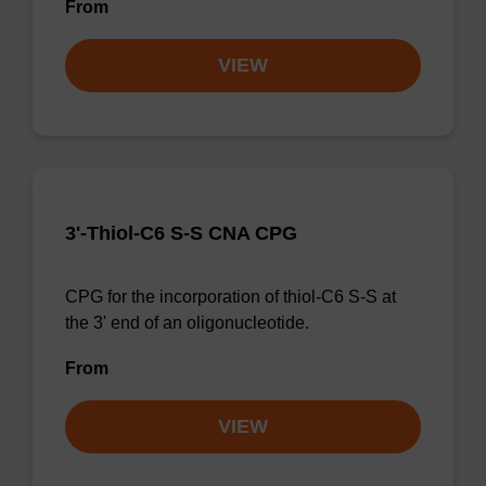
From
VIEW
3'-Thiol-C6 S-S CNA CPG
CPG for the incorporation of thiol-C6 S-S at
the 3' end of an oligonucleotide.
From
VIEW