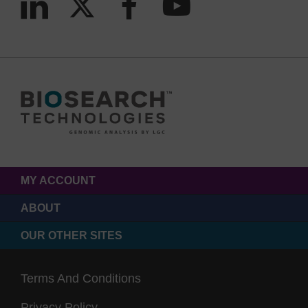
MY ACCOUNT
ABOUT
OUR OTHER SITES
Terms And Conditions
Privacy Policy