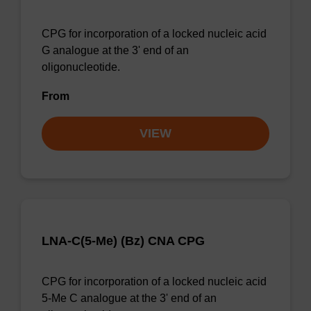
CPG for incorporation of a locked nucleic acid
G analogue at the 3' end of an
oligonucleotide.
From
VIEW
LNA-C(5-Me) (Bz) CNA CPG
CPG for incorporation of a locked nucleic acid
5-Me C analogue at the 3' end of an