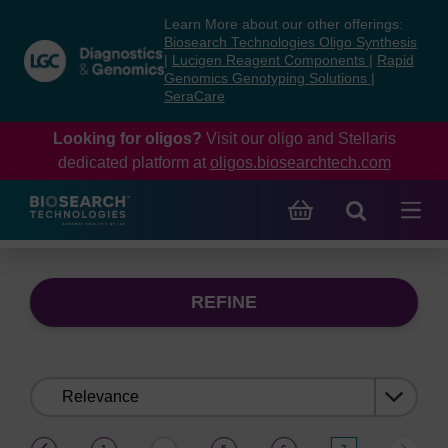
Skip
Skip
Learn More about our other offerings:
to
to
Biosearch Technologies Oligo Synthesis
content
navigation
|
Lucigen Reagent Components
|
Rapid
Genomics Genotyping Solutions
|
menu
SeraCare
Looking for oligos?
Visit our oligo and Stellaris
dedicated platform at
oligos.biosearchtech.com
REFINE
Sort
by:
(current)