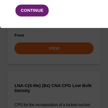
CONTINUE
CPG for incorporation of a locked nucleic acid
G analogue at the 3' end of an
oligonucleotide.
From
VIEW
LNA-C(5-Me) (Bz) CNA CPG Low Bulk
Density
CPG for the incorporation of a locked nucleic