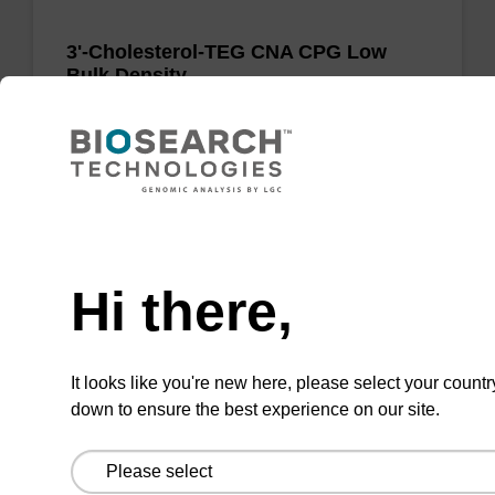
3'-Cholesterol-TEG CNA CPG Low
Bulk Density
CPG for the incorporation of cholesterol at the
3' end of an oligonucleotide, with a triethylene
glycol spacer.
Need help
From
Hi there,
VIEW
It looks like you're new here, please select your countr
down to ensure the best experience on our site.
LNA-G (dmf) CNA CPG Low Bulk
Density