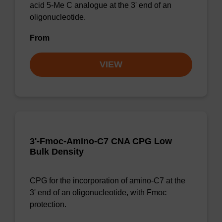
acid 5-Me C analogue at the 3' end of an
oligonucleotide.
From
VIEW
3'-Fmoc-Amino-C7 CNA CPG Low
Bulk Density
CPG for the incorporation of amino-C7 at the
3' end of an oligonucleotide, with Fmoc
protection.