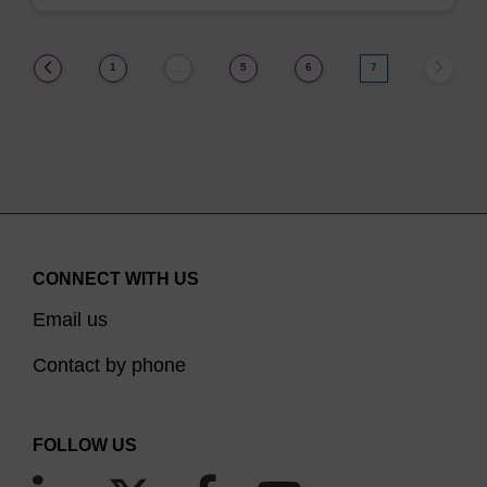
(current)
1
5
6
7
…
CONNECT WITH US
Email us
Contact by phone
FOLLOW US