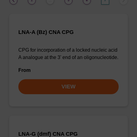
1
5
6
7
…
LNA-A (Bz) CNA CPG
CPG for incorporation of a locked nucleic acid
A analogue at the 3' end of an oligonucleotide.
From
VIEW
LNA-G (dmf) CNA CPG