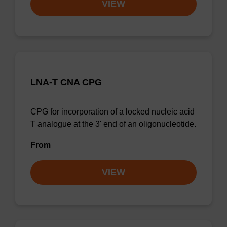
VIEW
LNA-T CNA CPG
CPG for incorporation of a locked nucleic acid
T analogue at the 3' end of an oligonucleotide.
From
VIEW