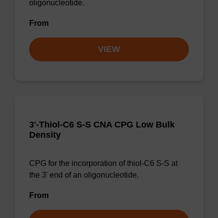
oligonucleotide.
From
VIEW
3'-Thiol-C6 S-S CNA CPG Low Bulk
Density
CPG for the incorporation of thiol-C6 S-S at
the 3' end of an oligonucleotide.
From