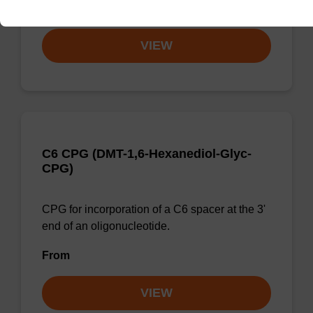
From
VIEW
C6 CPG (DMT-1,6-Hexanediol-Glyc-
CPG)
CPG for incorporation of a C6 spacer at the 3'
end of an oligonucleotide.
From
VIEW