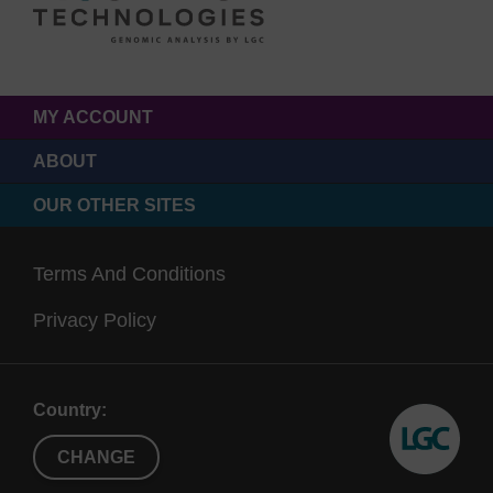
MY ACCOUNT
ABOUT
OUR OTHER SITES
Terms And Conditions
Privacy Policy
Country:
CHANGE