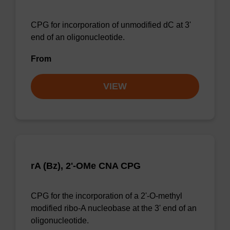
CPG for incorporation of unmodified dC at 3'
end of an oligonucleotide.
From
VIEW
rA (Bz), 2'-OMe CNA CPG
CPG for the incorporation of a 2'-O-methyl
modified ribo-A nucleobase at the 3' end of an
oligonucleotide.