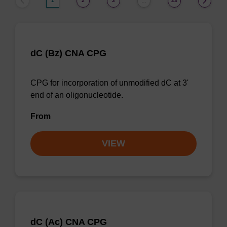
1
2
3
23
…
dC (Bz) CNA CPG
CPG for incorporation of unmodified dC at 3'
end of an oligonucleotide.
From
VIEW
dC (Ac) CNA CPG