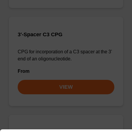
3'-Spacer C3 CPG
CPG for incorporation of a C3 spacer at the 3'
end of an oligonucleotide.
From
VIEW