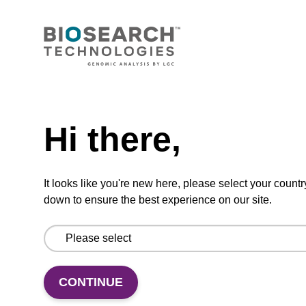
dT CNA CPG Column
CPG synthesis column for incorporation of
unmodified dT at 3' end of an oligonucleotide.
From
Need help
VIEW
Hi there,
It looks like you're new here, please select your countr
down to ensure the best experience on our site.
rC (Ac) CNA CPG
CPG for incorporation of unmodified ribo-C at
CONTINUE
3' end of an oligonucleotide.