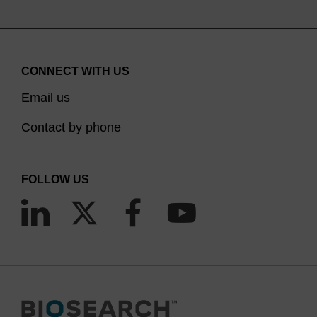
CONNECT WITH US
Email us
Contact by phone
FOLLOW US