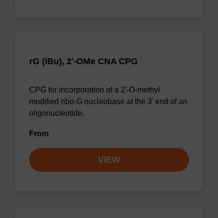
rG (iBu), 2'-OMe CNA CPG
CPG for incorporation of a 2'-O-methyl
modified ribo-G nucleobase at the 3' end of an
oligonucleotide.
From
VIEW