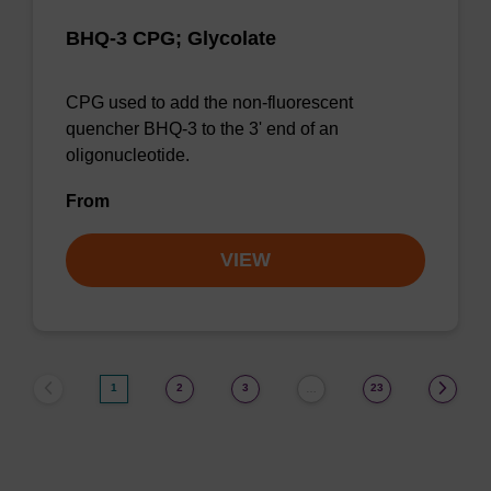
BHQ-3 CPG; Glycolate
CPG used to add the non-fluorescent
quencher BHQ-3 to the 3' end of an
oligonucleotide.
From
VIEW
1
2
3
23
…