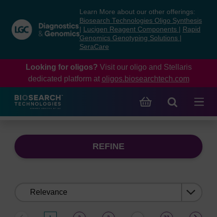
Skip
Skip
Learn More about our other offerings:
to
to
Biosearch Technologies Oligo Synthesis
content
navigation
|
Lucigen Reagent Components
|
Rapid
Genomics Genotyping Solutions
|
menu
SeraCare
Looking for oligos?
Visit our oligo and Stellaris
dedicated platform at
oligos.biosearchtech.com
REFINE
Sort
by: