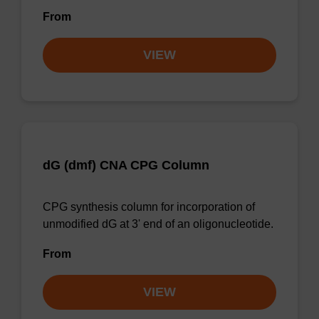
From
VIEW
dG (dmf) CNA CPG Column
CPG synthesis column for incorporation of
unmodified dG at 3' end of an oligonucleotide.
From
VIEW