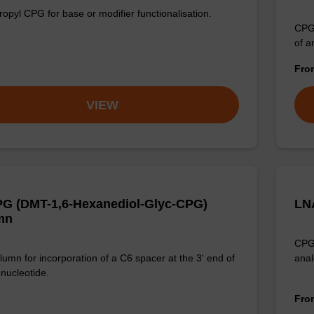
opyl CPG for base or modifier functionalisation.
CPG 
of a
Fr
VIEW
G (DMT-1,6-Hexanediol-Glyc-CPG)
LN
mn
CPG 
umn for incorporation of a C6 spacer at the 3' end of
anal
onucleotide.
Fr