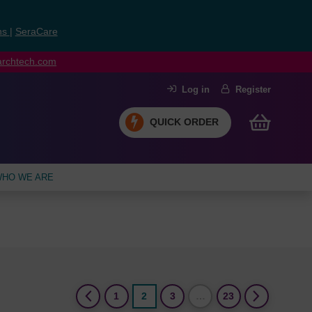
ns
|
SeraCare
earchtech.com
Log in
Register
QUICK ORDER
HO WE ARE
(current)
1
2
3
…
23