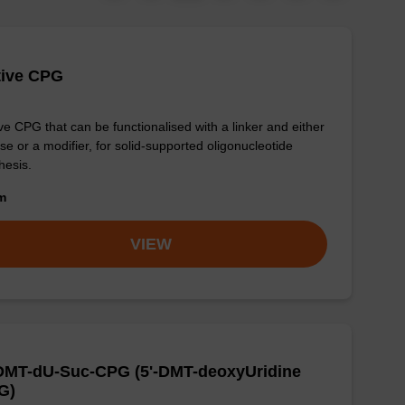
tive CPG
ve CPG that can be functionalised with a linker and either
se or a modifier, for solid-supported oligonucleotide
hesis.
om
VIEW
-DMT-dU-Suc-CPG (5'-DMT-deoxyUridine
G)