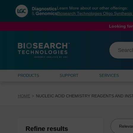
Skip
Skip
Learn More about our other offerings:
to
to
Biosearch Technologies Oligo Synthesi
content
navigation
menu
Looking for
PRODUCTS
SUPPORT
SERVICES
HOME
NUCLEIC ACID CHEMISTRY REAGENTS AND IN
Sort
Refine results
by: