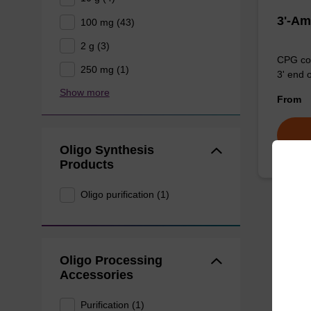
3'-Am
100 mg (43)
2 g (3)
CPG col
250 mg (1)
3' end 
Show more
From
Oligo Synthesis
Products
Oligo purification (1)
Oligo Processing
Accessories
Purification (1)