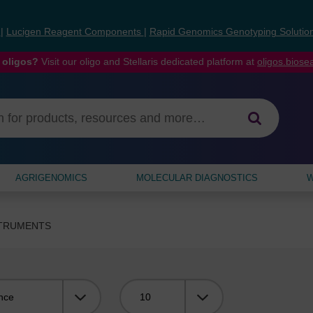
s
|
Lucigen Reagent Components
|
Rapid Genomics Genotyping Solutio
 oligos?
Visit our oligo and Stellaris dedicated platform at
oligos.bios
AGRIGENOMICS
MOLECULAR DIAGNOSTICS
W
STRUMENTS
Viewing: