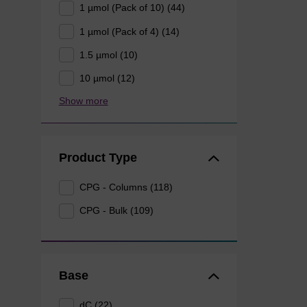
1 µmol (Pack of 10) (44)
1 µmol (Pack of 4) (14)
1.5 µmol (10)
10 µmol (12)
Show more
Product Type
CPG - Columns (118)
CPG - Bulk (109)
Base
dC (22)