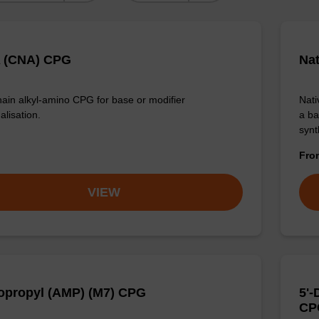
 (CNA) CPG
Na
ain alkyl-amino CPG for base or modifier
Nati
alisation.
a ba
synt
Fr
VIEW
propyl (AMP) (M7) CPG
5'
CP