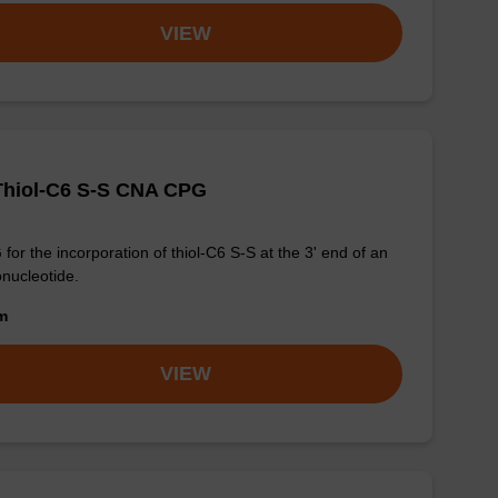
VIEW
Thiol-C6 S-S CNA CPG
for the incorporation of thiol-C6 S-S at the 3' end of an
onucleotide.
om
VIEW