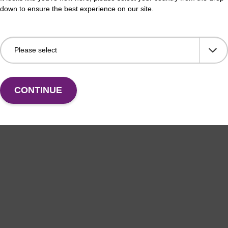
down to ensure the best experience on our site.
CONTINUE