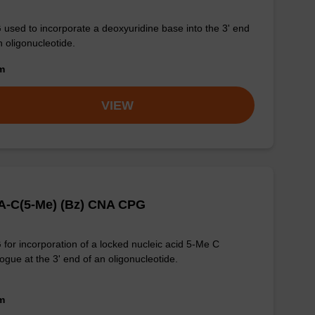
used to incorporate a deoxyuridine base into the 3' end
n oligonucleotide.
om
VIEW
A-C(5-Me) (Bz) CNA CPG
for incorporation of a locked nucleic acid 5-Me C
ogue at the 3' end of an oligonucleotide.
om