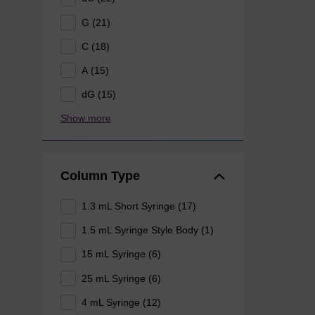
G (21)
C (18)
A (15)
dG (15)
Show more
Column Type
1.3 mL Short Syringe (17)
1.5 mL Syringe Style Body (1)
15 mL Syringe (6)
25 mL Syringe (6)
4 mL Syringe (12)