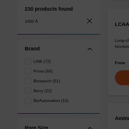
230 products found
1000 Å
LCAA
Long-ch
function
Brand
LINK (72)
From
Prime (60)
Biosearch (51)
Berry (22)
BioAutomation (15)
Amino
Pore Size