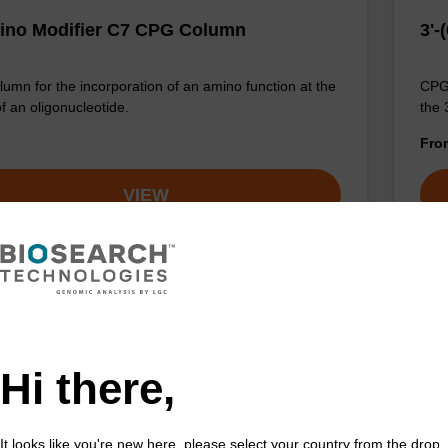
ino Modifier C7 CPG Column
3'-
umn for the incorporation of an amino function at the
CPG 
of an oligonucleotide.
the 
Fr
VIEW
Hi there,
It looks like you're new here, please select your country from the drop