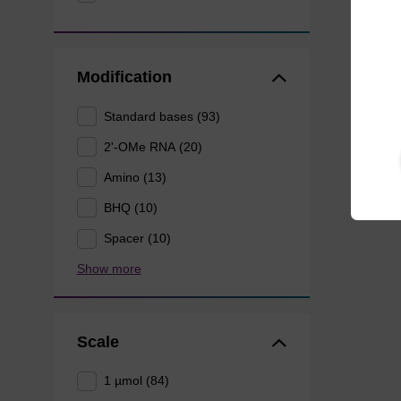
Modification
Standard bases (93)
2'-OMe RNA (20)
Amino (13)
BHQ (10)
Spacer (10)
Show more
Scale
1 µmol (84)