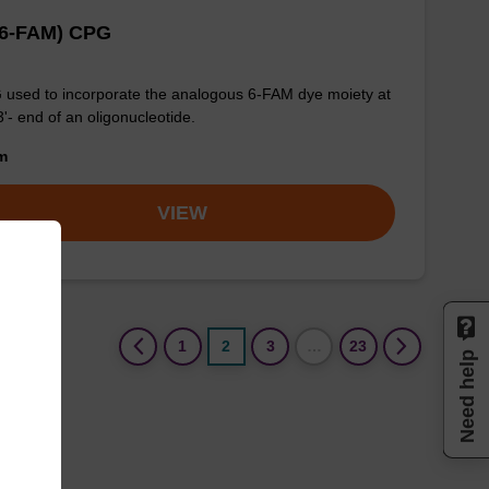
(6-FAM) CPG
used to incorporate the analogous 6-FAM dye moiety at
3'- end of an oligonucleotide.
om
VIEW
(current)
1
2
3
…
23
Need help