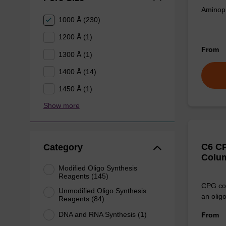
Aminopr
1000 Å (230)
1200 Å (1)
From
1300 Å (1)
1400 Å (14)
1450 Å (1)
Show more
C6 CP
Category
Colu
Modified Oligo Synthesis
Reagents (145)
CPG col
Unmodified Oligo Synthesis
an olig
Reagents (84)
DNA and RNA Synthesis (1)
From