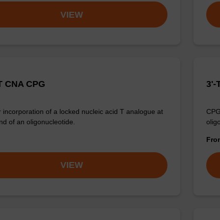
VIEW
T CNA CPG
3'-
 incorporation of a locked nucleic acid T analogue at
CPG 
nd of an oligonucleotide.
olig
Fr
VIEW