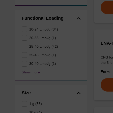
Functional Loading
10-24 µmol/g (34)
20-35 µmol/g (1)
LNA-
25-40 µmol/g (42)
25-45 µmol/g (1)
CPG for
the 3' e
30-40 µmol/g (1)
From
Show more
Size
1 g (56)
10 g (4)