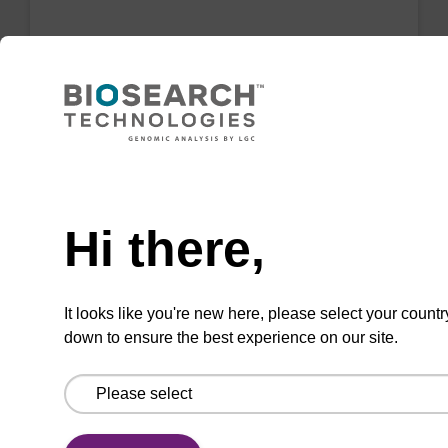
2'-Fluoro U CNA CPG Low Bulk
Density
CPG for incorporation of a 2'-fluoro modified U
nucleobase at the 3' end of an oligonucleotide
Need help
From
Hi there,
VIEW
It looks like you're new here, please select your countr
down to ensure the best experience on our site.
rC (Ac) CNA CPG