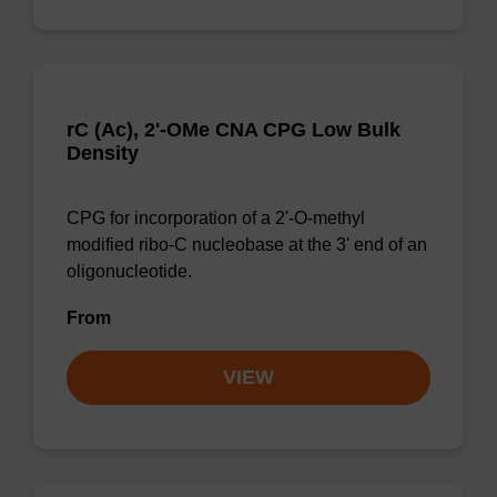
rC (Ac), 2'-OMe CNA CPG Low Bulk
Density
CPG for incorporation of a 2'-O-methyl
modified ribo-C nucleobase at the 3' end of an
oligonucleotide.
From
VIEW