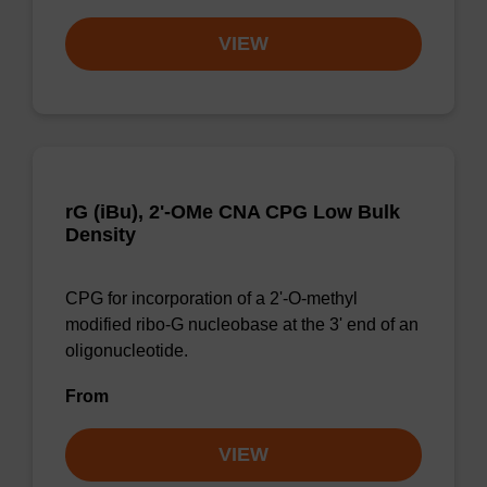
VIEW
rG (iBu), 2'-OMe CNA CPG Low Bulk
Density
CPG for incorporation of a 2'-O-methyl
modified ribo-G nucleobase at the 3' end of an
oligonucleotide.
From
VIEW