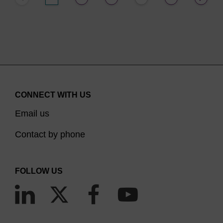
CONNECT WITH US
Email us
Contact by phone
FOLLOW US