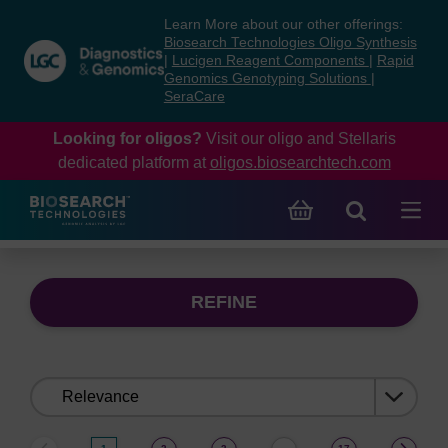
Skip
Skip
Learn More about our other offerings:
to
to
Biosearch Technologies Oligo Synthesis
content
navigation
|
Lucigen Reagent Components
|
Rapid
Genomics Genotyping Solutions
|
menu
SeraCare
Looking for oligos?
Visit our oligo and Stellaris
dedicated platform at
oligos.biosearchtech.com
REFINE
Sort
by: