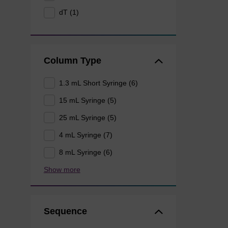
dT (1)
Column Type
1.3 mL Short Syringe (6)
15 mL Syringe (5)
25 mL Syringe (5)
4 mL Syringe (7)
8 mL Syringe (6)
Show more
Sequence