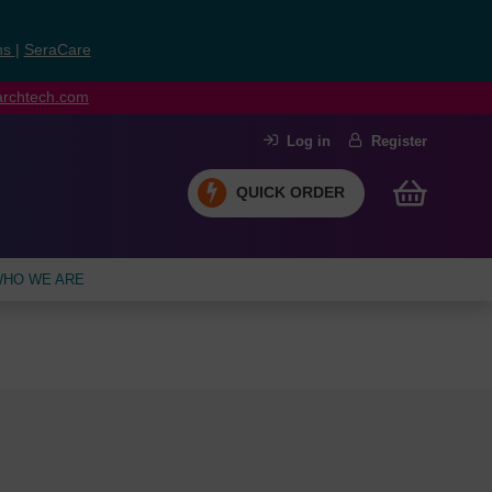
ns
|
SeraCare
earchtech.com
Log in
Register
QUICK ORDER
HO WE ARE