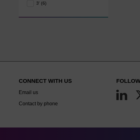
3' (6)
CONNECT WITH US
FOLLOW
Email us
Contact by phone