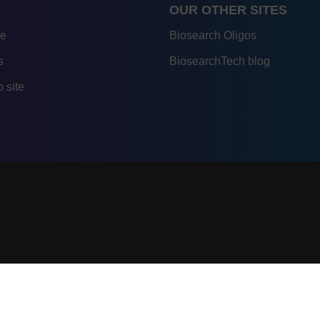
OUR OTHER SITES
re
Biosearch Oligos
s
BiosearchTech blog
 site