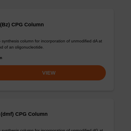
 (Bz) CPG Column
synthesis column for incorporation of unmodified dA at
nd of an oligonucleotide.
om
VIEW
 (dmf) CPG Column
synthesis column for incorporation of unmodified dG at