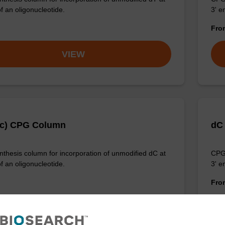
f an oligonucleotide.
3' e
Fr
VIEW
Ac) CPG Column
dC
thesis column for incorporation of unmodified dC at
CPG 
f an oligonucleotide.
3' e
Fr
VIEW