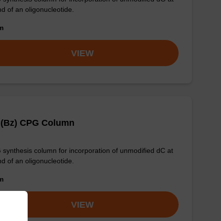
nd of an oligonucleotide.
om
VIEW
 (Bz) CPG Column
synthesis column for incorporation of unmodified dC at
nd of an oligonucleotide.
om
VIEW