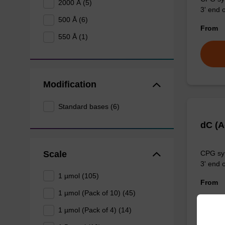
2000 Å (5)
3' end o
500 Å (6)
From
550 Å (1)
Modification
Standard bases (6)
dC (
Scale
CPG syn
3' end o
1 µmol (105)
From
1 µmol (Pack of 10) (45)
1 µmol (Pack of 4) (14)