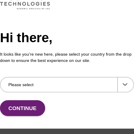
NEW ARRIVAL
™
nker
CPG, DMT on (N-Ph) Column
Hi there,
al CPG solid support for oligonucleotide synthesis.
It looks like you're new here, please select your country from the drop
down to ensure the best experience on our site.
VIEW
CONTINUE