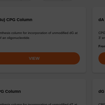
Bu) CPG Column
dA
thesis column for incorporation of unmodified dG at
CPG 
f an oligonucleotide.
3' e
Fr
VIEW
PG Column
dG
thesis column for incorporation of unmodified dT at
CPG 