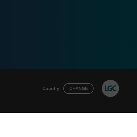
Country:
CHANGE