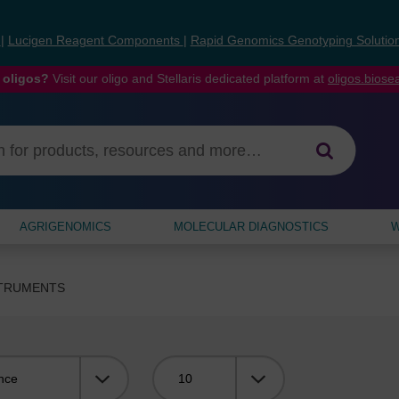
s
|
Lucigen Reagent Components
|
Rapid Genomics Genotyping Solutio
 oligos?
Visit our oligo and Stellaris dedicated platform at
oligos.bios
AGRIGENOMICS
MOLECULAR DIAGNOSTICS
W
STRUMENTS
Viewing: