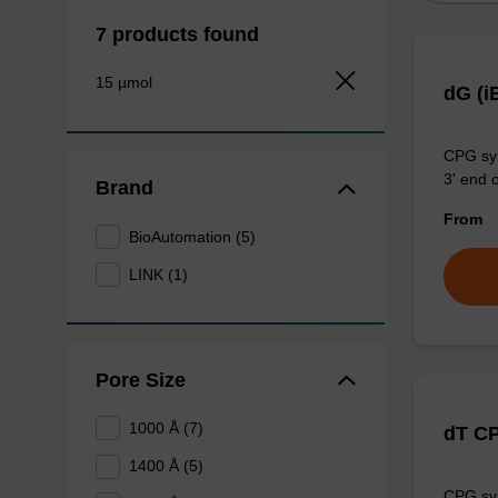
7 products found
15 µmol
dG (i
CPG syn
3' end o
Brand
From
BioAutomation (5)
LINK (1)
Pore Size
1000 Å (7)
dT C
1400 Å (5)
CPG syn