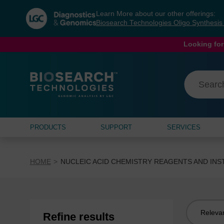
Skip
Skip
Learn More about our other offerings:
to
to
Biosearch Technologies Oligo Synthesi
content
navigation
menu
Looking for
PRODUCTS
SUPPORT
SERVICES
HOME
NUCLEIC ACID CHEMISTRY REAGENTS AND IN
Sort
Refine results
by: