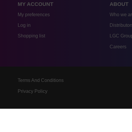
MY ACCOUNT
ABOUT
My preferences
Who we a
Log in
Distributor
Shopping list
LGC Group
Careers
Terms And Conditions
Privacy Policy