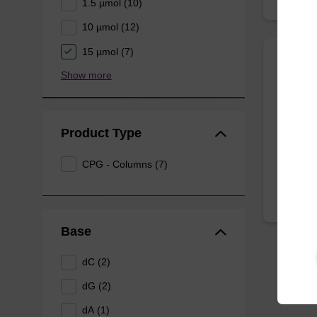
1.5 µmol (10)
10 µmol (12)
15 µmol (7)
UnyLi
Show more
Univers
Product Type
From
CPG - Columns (7)
Base
dC (2)
dG (2)
dA (1)