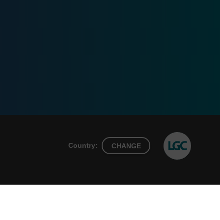
Country:
CHANGE