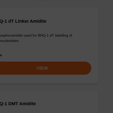
-1 dT Linker Amidite
osphoramidite used for BHQ-1 dT labelling of
onucleotides.
om
VIEW
Q-1 DMT Amidite