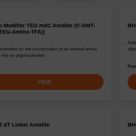
 Modifier TEG mdC Amidite (5'-DMT-
BHQ
TEG-Amino-TFA))
A ph
ramidite for the incorporation of an internal amino
olig
 into an oligonucleotide.
Fr
VIEW
 dT Linker Amidite
BH