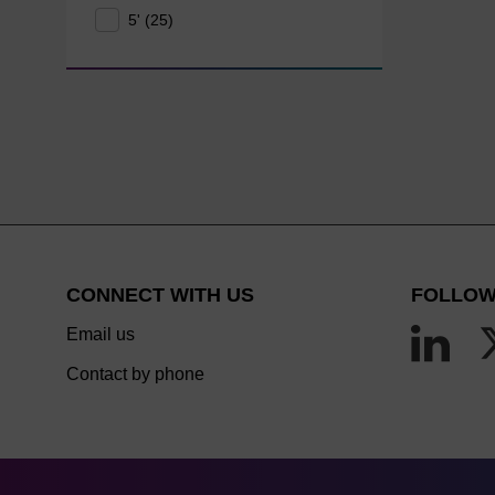
5' (25)
CONNECT WITH US
FOLLOW
Email us
Contact by phone