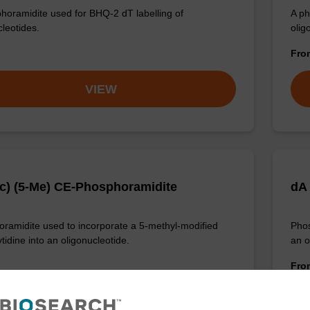
horamidite used for BHQ-2 dT labelling of
A ph
cleotides.
oligo
Fr
VIEW
c) (5-Me) CE-Phosphoramidite
dA
ramidite used to incorporate a 5-methyl-modified
Phos
tidine into an oligonucleotide.
an o
Fr
VIEW