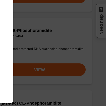
Need help
 (Ac) CE-Phosphoramidite
No.:154110-40-4
only used protected DNA nucleoside phosphoramidite.
om
VIEW
(iPr-Pac) CE-Phosphoramidite