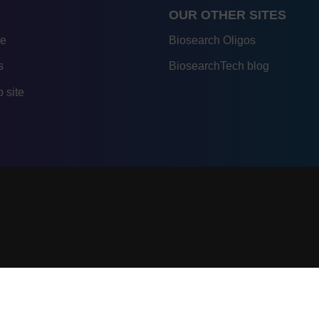
OUR OTHER SITES
re
Biosearch Oligos
s
BiosearchTech blog
 site