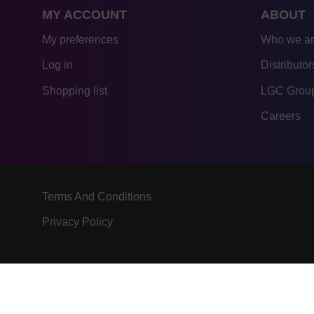
MY ACCOUNT
ABOUT
My preferences
Who we a
Log in
Distributor
Shopping list
LGC Group
Careers
Terms And Conditions
Privacy Policy