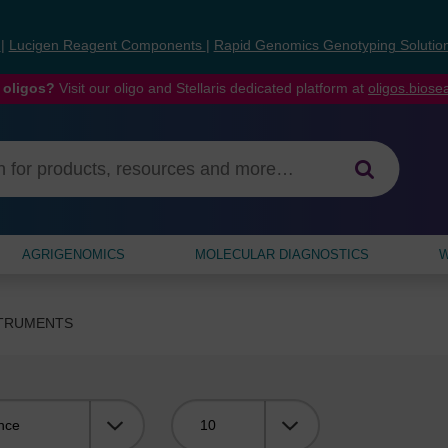
s
|
Lucigen Reagent Components
|
Rapid Genomics Genotyping Solutio
 oligos?
Visit our oligo and Stellaris dedicated platform at
oligos.bios
AGRIGENOMICS
MOLECULAR DIAGNOSTICS
W
STRUMENTS
Viewing: