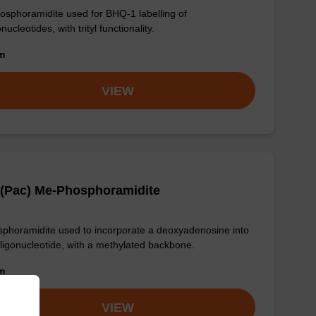
osphoramidite used for BHQ-1 labelling of
nucleotides, with trityl functionality.
om
VIEW
 (Pac) Me-Phosphoramidite
phoramidite used to incorporate a deoxyadenosine into
ligonucleotide, with a methylated backbone.
om
VIEW