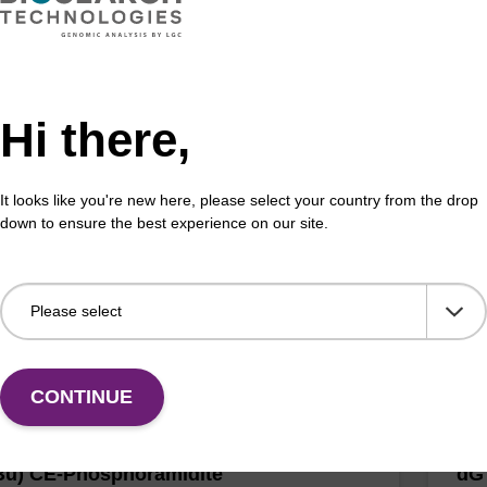
Hi there,
r CE-Phosphoramidite C2
dC
CAS 
It looks like you're new here, please select your country from the drop
ramidite for incorporation of a C2 spacer internally or
down to ensure the best experience on our site.
' end of an oligonucleotide.
Comm
Fr
VIEW
CONTINUE
Bu) CE-Phosphoramidite
dG 