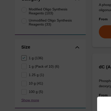
A phosp
Modified Oligo Synthesis
oligonu
Reagents (103)
From
Unmodified Oligo Synthesis
Reagents (33)
Size
1 g (136)
1 g (Pack of 10) (6)
dC (A
1.25 g (1)
Phospho
10 g (41)
deoxycy
100 g (5)
From
Show more