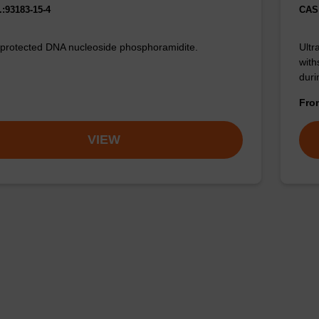
:93183-15-4
CAS 
 protected DNA nucleoside phosphoramidite.
Ultr
with
duri
Fr
VIEW