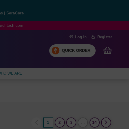
ns
|
SeraCare
earchtech.com
Log in
Register
QUICK ORDER
HO WE ARE
1
2
3
…
14