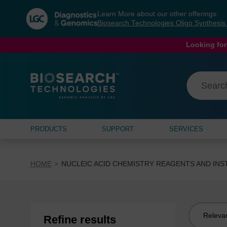
Skip
Skip
Learn More about our other offerings:
to
to
Biosearch Technologies Oligo Synthesi
content
navigation
menu
Looking for
PRODUCTS
SUPPORT
SERVICES
HOME
NUCLEIC ACID CHEMISTRY REAGENTS AND IN
Sort
Refine results
by: