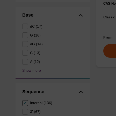
CAS No.
Base
Classic
dC (17)
G (16)
From
dG (14)
C (13)
A (12)
Show more
Sequence
Internal (136)
3' (67)