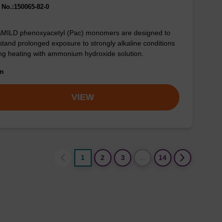
No.:150065-82-0
aMILD phenoxyacetyl (Pac) monomers are designed to
stand prolonged exposure to strongly alkaline conditions
ng heating with ammonium hydroxide solution.
om
VIEW
1
2
3
…
14