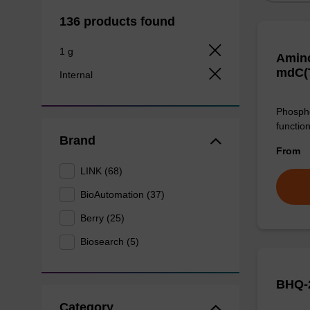
136 products found
1 g
Amino
mdC(
Internal
Phospho
function
Brand
From
LINK (68)
BioAutomation (37)
Berry (25)
Biosearch (5)
BHQ-2
Category