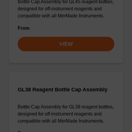
Bottle Cap Assembly for GL45 reagent bottles,
designed for off-instrument reagents and
compatible with all MerMade Instruments.
From
VIEW
GL38 Reagent Bottle Cap Assembly
Bottle Cap Assembly for GL38 reagent bottles,
designed for off-instrument reagents and
compatible with all MerMade Instruments.