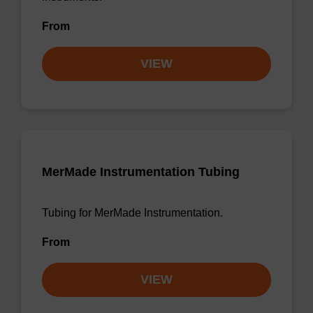
From
VIEW
MerMade Instrumentation Tubing
Tubing for MerMade Instrumentation.
From
VIEW