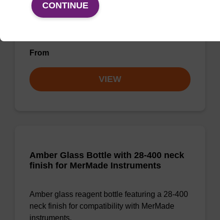
O-Ring for Reagent Bottles
CONTINUE
O-Ring for GL38 or GL45 bottles.
From
VIEW
Amber Glass Bottle with 28-400 neck
finish for MerMade Instruments
Amber glass reagent bottle featuring a 28-400
neck finish for compatibility with MerMade
instruments.