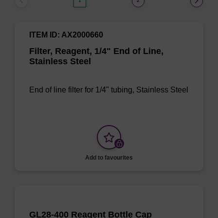
1
2
ITEM ID: AX2000660
Filter, Reagent, 1/4" End of Line,
Stainless Steel
End of line filter for 1/4" tubing, Stainless Steel
Add to favourites
GL28-400 Reagent Bottle Cap