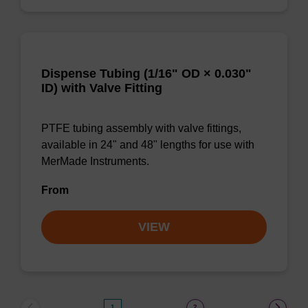
Dispense Tubing (1/16" OD × 0.030"
ID) with Valve Fitting
PTFE tubing assembly with valve fittings,
available in 24" and 48" lengths for use with
MerMade Instruments.
From
VIEW
1
2