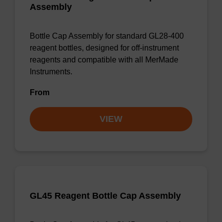
Assembly
Bottle Cap Assembly for standard GL28-400
reagent bottles, designed for off-instrument
reagents and compatible with all MerMade
Instruments.
From
VIEW
GL45 Reagent Bottle Cap Assembly