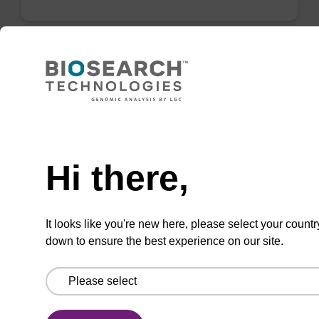
ITEM ID: AX2000659
Filter, Reagent, 1/8" End of Line,
Stainless Steel
Need help
End of line filter for 1/8" tubing, Stainless Steel
Hi there,
It looks like you're new here, please select your countr
down to ensure the best experience on our site.
Add to favourites