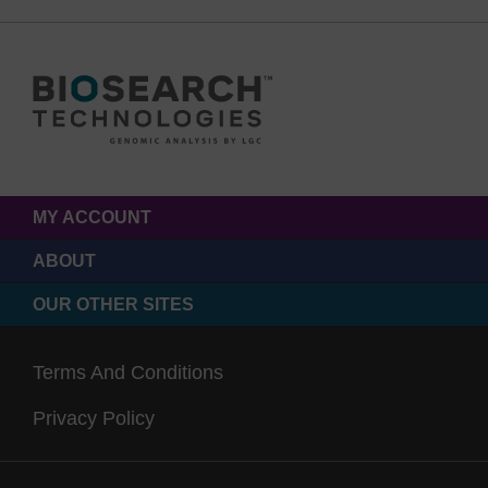
MY ACCOUNT
ABOUT
OUR OTHER SITES
Terms And Conditions
Privacy Policy