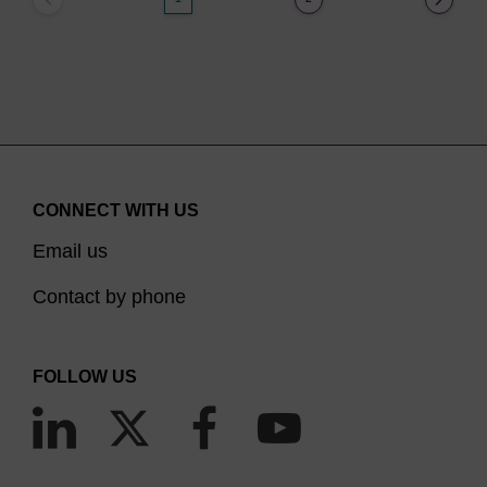
CONNECT WITH US
Email us
Contact by phone
FOLLOW US