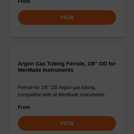
From
VIEW
Argon Gas Tubing Ferrule, 1/8" OD for
MerMade Instruments
Ferrule for 1/8" OD Argon gas tubing,
compatible with all MerMade instruments.
From
VIEW