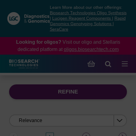
Skip
Skip
Learn More about our other offerings:
to
to
Biosearch Technologies Oligo Synthesis
content
navigation
|
Lucigen Reagent Components
|
Rapid
Genomics Genotyping Solutions
|
menu
SeraCare
Looking for oligos?
Visit our oligo and Stellaris
dedicated platform at
oligos.biosearchtech.com
REFINE
Sort
by: