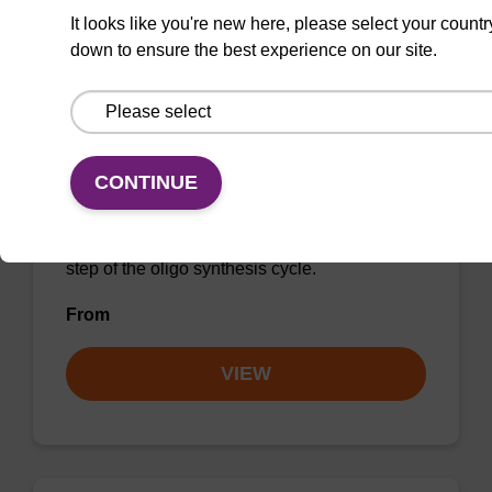
It looks like you're new here, please select your countr
down to ensure the best experience on our site.
Activator 0.5M ETT/MeCN
CONTINUE
CAS No.:89797-68-2 / 75-05-8
A tetrazole-like product used in the activation
step of the oligo synthesis cycle.
From
VIEW