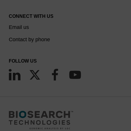
CONNECT WITH US
Email us
Contact by phone
FOLLOW US