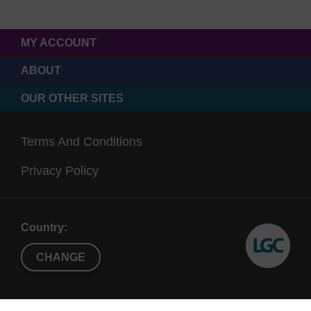
MY ACCOUNT
ABOUT
OUR OTHER SITES
Terms And Conditions
Privacy Policy
Country:
CHANGE