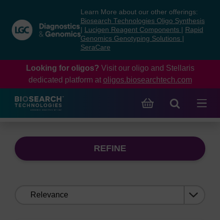
Skip
Skip
Learn More about our other offerings:
to
to
Biosearch Technologies Oligo Synthesis
content
navigation
|
Lucigen Reagent Components
|
Rapid
Genomics Genotyping Solutions
|
menu
SeraCare
Looking for oligos?
Visit our oligo and Stellaris
dedicated platform at
oligos.biosearchtech.com
REFINE
Sort
by: