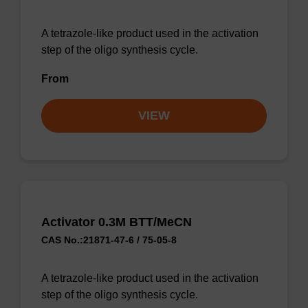
A tetrazole-like product used in the activation
step of the oligo synthesis cycle.
From
VIEW
Activator 0.3M BTT/MeCN
CAS No.:21871-47-6 / 75-05-8
A tetrazole-like product used in the activation
step of the oligo synthesis cycle.