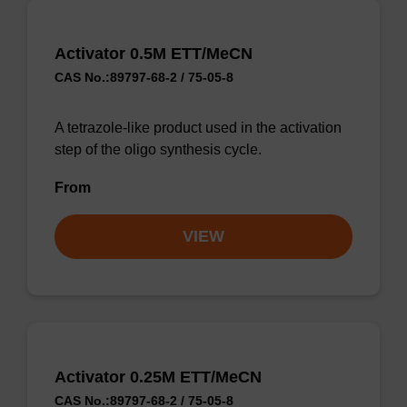
Activator 0.5M ETT/MeCN
CAS No.:89797-68-2 / 75-05-8
A tetrazole-like product used in the activation
step of the oligo synthesis cycle.
From
VIEW
Activator 0.25M ETT/MeCN
CAS No.:89797-68-2 / 75-05-8