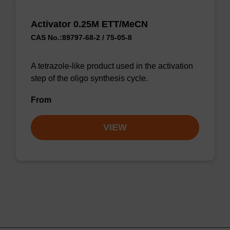
Activator 0.25M ETT/MeCN
CAS No.:89797-68-2 / 75-05-8
A tetrazole-like product used in the activation
step of the oligo synthesis cycle.
From
VIEW