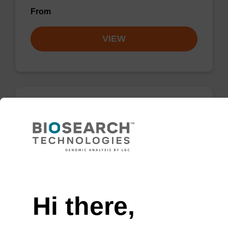
From
VIEW
Activator 0.3M BTT/MeCN
CAS No.:21871-47-6 / 75-05-8
A tetrazole-like product used in the activation
Need help
step of the oligo synthesis cycle.
From
Hi there,
VIEW