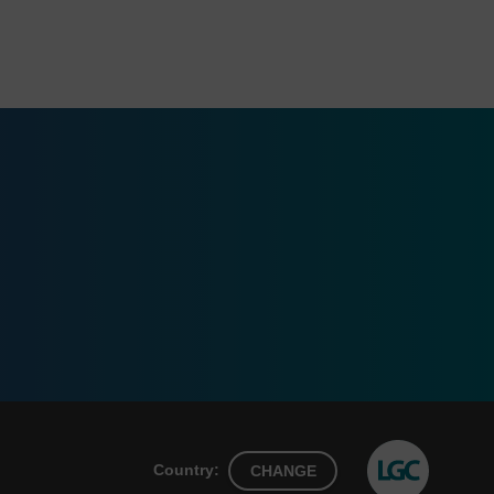
Country:
CHANGE