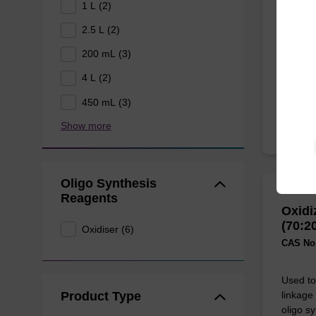
Used to 
1 L (2)
linkage
2.5 L (2)
oligo sy
200 mL (3)
From
4 L (2)
450 mL (3)
Show more
Oligo Synthesis
Reagents
Oxidi
(70:2
Oxidiser (6)
CAS No.
Used to 
Product Type
linkage
oligo sy