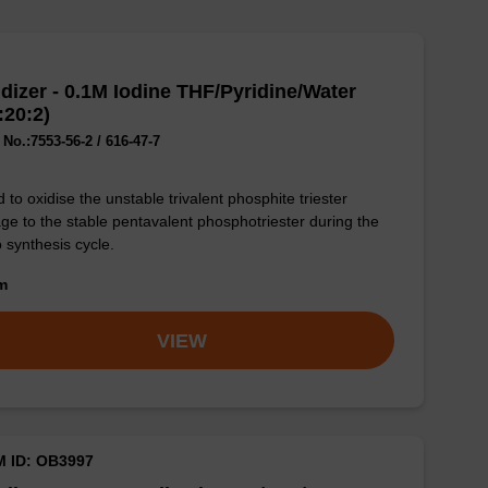
dizer - 0.1M Iodine THF/Pyridine/Water
:20:2)
No.:7553-56-2 / 616-47-7
 to oxidise the unstable trivalent phosphite triester
age to the stable pentavalent phosphotriester during the
o synthesis cycle.
om
VIEW
M ID: OB3997