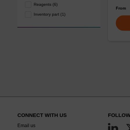
Reagents (6)
From
Inventory part (1)
CONNECT WITH US
FOLLOW
Email us