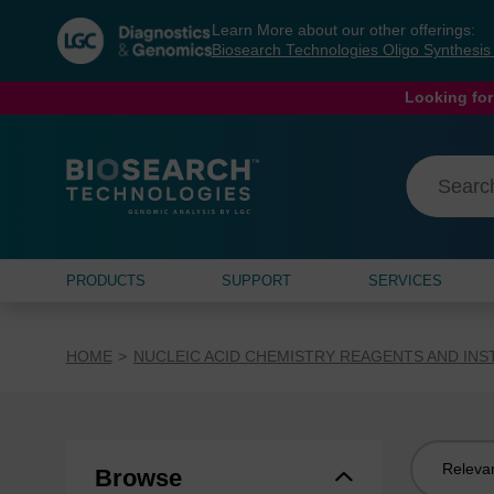
Skip
Skip
Learn More about our other offerings:
to
to
Biosearch Technologies Oligo Synthesi
content
navigation
menu
Looking for
PRODUCTS
SUPPORT
SERVICES
HOME
NUCLEIC ACID CHEMISTRY REAGENTS AND IN
Sort
Browse
by: