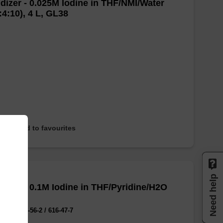
dizer - 0.025M Iodine in THF/NMI/Water
:4:10), 4 L, GL38
Add to favourites
Need help
dizer - 0.1M Iodine in THF/Pyridine/H2O
:20:2)
No.:7553-56-2 / 616-47-7