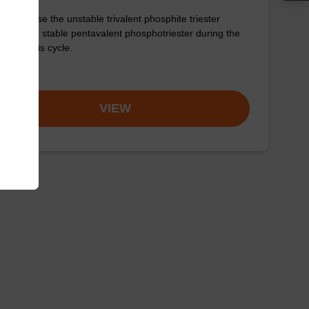
 to oxidise the unstable trivalent phosphite triester
age to the stable pentavalent phosphotriester during the
o synthesis cycle.
om
VIEW