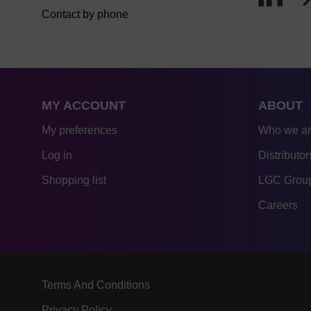
Contact by phone
MY ACCOUNT
ABOUT
My preferences
Who we a
Log in
Distributor
Shopping list
LGC Group
Careers
Terms And Conditions
Privacy Policy