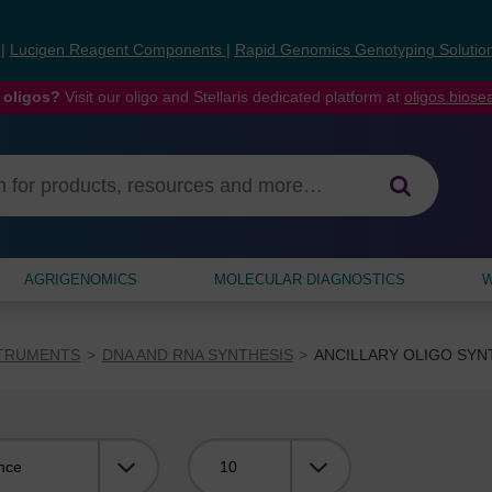
s
|
Lucigen Reagent Components
|
Rapid Genomics Genotyping Solutio
 oligos?
Visit our oligo and Stellaris dedicated platform at
oligos.bios
AGRIGENOMICS
MOLECULAR DIAGNOSTICS
W
STRUMENTS
DNA AND RNA SYNTHESIS
ANCILLARY OLIGO SYN
Viewing: