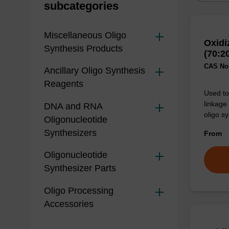
subcategories
Miscellaneous Oligo
Oxidi
Synthesis Products
(70:2
CAS No.
Ancillary Oligo Synthesis
Reagents
Used to 
linkage
DNA and RNA
oligo sy
Oligonucleotide
Synthesizers
From
Oligonucleotide
Synthesizer Parts
Oligo Processing
Accessories