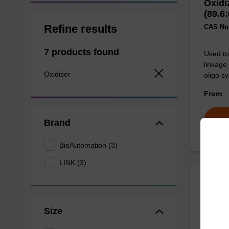
Oxidi
(89.6:
Refine results
CAS No.:
7 products found
Used to 
linkage
Oxidiser
oligo sy
From
Brand
BioAutomation (3)
LINK (3)
Oxidi
(90:1
Size