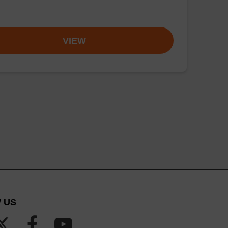
VIEW
 US