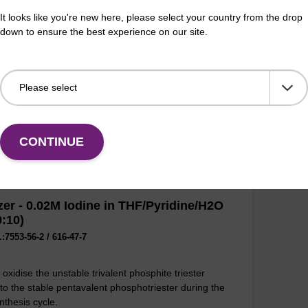
oxidise the unstable trivalent phosphite triester
It looks like you're new here, please select your country from the drop
 to the stable pentavalent phosphotriester during the
Used
down to ensure the best experience on our site.
nthesis cycle.
link
olig
Fr
VIEW
CONTINUE
zer - 0.02M Iodine in THF/Pyridine/H2O
0:10)
:7553-56-2 / 616-47-7
oxidise the unstable trivalent phosphite triester
 to the stable pentavalent phosphotriester during the
nthesis cycle.