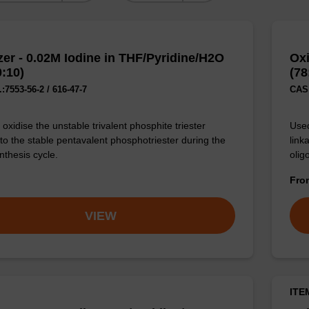
zer - 0.02M Iodine in THF/Pyridine/H2O
Oxi
0:10)
(78
:7553-56-2 / 616-47-7
CAS 
oxidise the unstable trivalent phosphite triester
Used
 to the stable pentavalent phosphotriester during the
link
nthesis cycle.
olig
Fr
VIEW
ITE