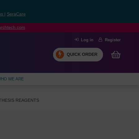
ns
|
SeraCare
earchtech.com
Log in
Register
QUICK ORDER
HO WE ARE
THESIS REAGENTS