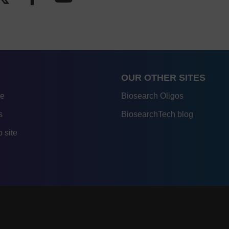
OUR OTHER SITES
re
Biosearch Oligos
s
BiosearchTech blog
 site