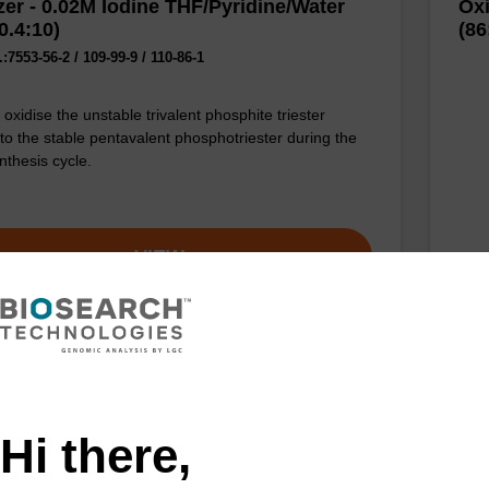
zer - 0.02M Iodine THF/Pyridine/Water
Oxi
0.4:10)
(86
7553-56-2 / 109-99-9 / 110-86-1
oxidise the unstable trivalent phosphite triester
 to the stable pentavalent phosphotriester during the
nthesis cycle.
VIEW
zer - 0.05M Iodine in Pyridine/H2O
Oxi
0)
(78
Hi there,
CAS 