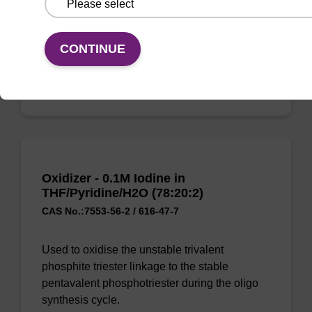
synthesis cycle.
From
CONTINUE
VIEW
Oxidizer - 0.1M Iodine in
THF/Pyridine/H2O (78:20:2)
CAS No.:7553-56-2 / 616-47-7
Used to oxidise the unstable trivalent
phosphite triester linkage to the stable
pentavalent phosphotriester during the oligo
synthesis cycle.