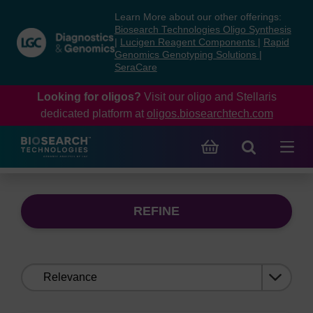
Skip
Skip
Learn More about our other offerings:
to
to
Biosearch Technologies Oligo Synthesis
content
navigation
|
Lucigen Reagent Components
|
Rapid
Genomics Genotyping Solutions
|
menu
SeraCare
Looking for oligos?
Visit our oligo and Stellaris
dedicated platform at
oligos.biosearchtech.com
REFINE
Sort
by: