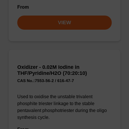
From
VIEW
Oxidizer - 0.02M Iodine in
THF/Pyridine/H2O (70:20:10)
CAS No.:7553-56-2 / 616-47-7
Used to oxidise the unstable trivalent
phosphite triester linkage to the stable
pentavalent phosphotriester during the oligo
synthesis cycle.