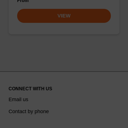
From
VIEW
CONNECT WITH US
Email us
Contact by phone