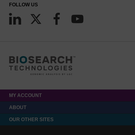
FOLLOW US
MY ACCOUNT
ABOUT
OUR OTHER SITES