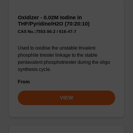
Oxidizer - 0.02M Iodine in
THF/Pyridine/H2O (70:20:10)
CAS No.:7553-56-2 / 616-47-7
Used to oxidise the unstable trivalent
phosphite triester linkage to the stable
pentavalent phosphotriester during the oligo
synthesis cycle.
From
VIEW