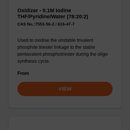
Oxidizer - 0.1M Iodine
THF/Pyridine/Water (78:20:2)
CAS No.:7553-56-2 / 616-47-7
Used to oxidise the unstable trivalent
phosphite triester linkage to the stable
pentavalent phosphotriester during the oligo
synthesis cycle.
From
VIEW