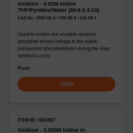
Oxidizer - 0.02M Iodine
THF/Pyridine/Water (89.6:0.4:10)
CAS No.:7553-56-2 / 109-99-9 / 110-86-1
Used to oxidise the unstable trivalent
phosphite triester linkage to the stable
pentavalent phosphotriester during the oligo
synthesis cycle.
From
VIEW
ITEM ID: OB3997
Oxidizer - 0.025M Iodine in