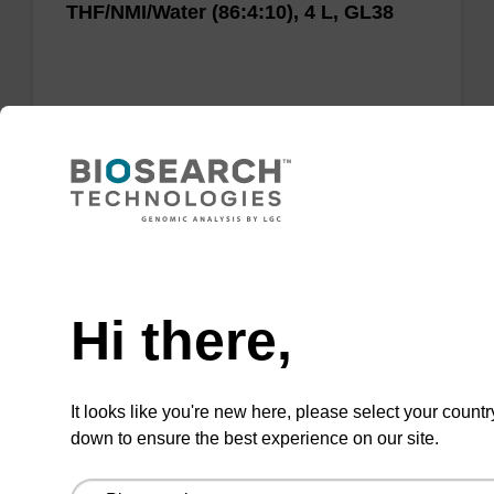
THF/NMI/Water (86:4:10), 4 L, GL38
Add to favourites
Need help
Hi there,
Oxidizer - 0.05M Iodine in
Pyridine/H2O (90:10)
It looks like you're new here, please select your countr
Used to oxidise the unstable trivalent
down to ensure the best experience on our site.
phosphite triester linkage to the stable
pentavalent phosphotriester during the oligo