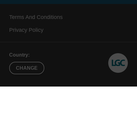
Terms And Conditions
Privacy Policy
Country:
CHANGE