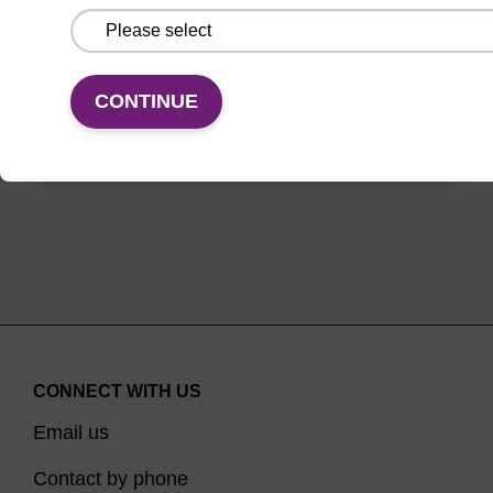
between oligo synthesis cycle steps.
From
CONTINUE
VIEW
CONNECT WITH US
Email us
Contact by phone