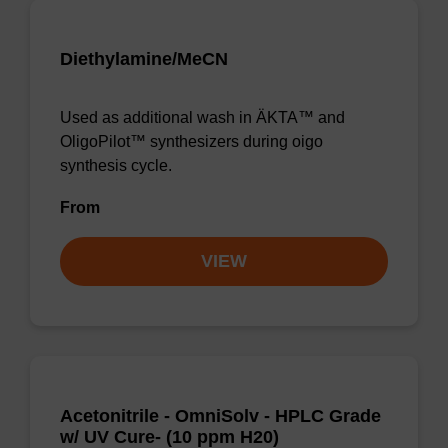
Diethylamine/MeCN
Used as additional wash in ÄKTA™ and
OligoPilot™ synthesizers during oigo
synthesis cycle.
From
VIEW
Acetonitrile - OmniSolv - HPLC Grade
w/ UV Cure- (10 ppm H20)