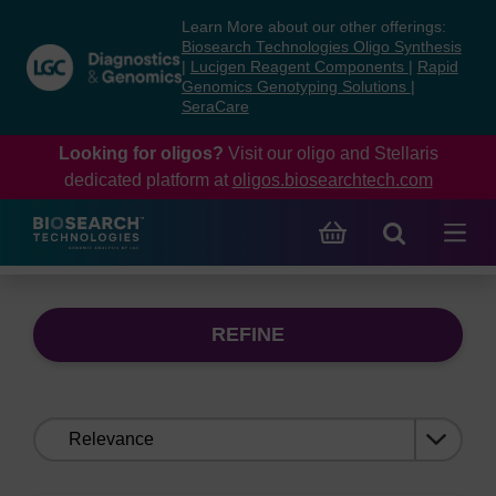
Skip
Skip
Learn More about our other offerings:
to
to
Biosearch Technologies Oligo Synthesis
content
navigation
|
Lucigen Reagent Components
|
Rapid
Genomics Genotyping Solutions
|
menu
SeraCare
Looking for oligos?
Visit our oligo and Stellaris
dedicated platform at
oligos.biosearchtech.com
REFINE
Sort
by: