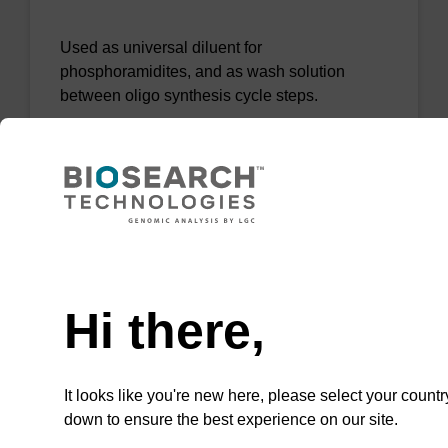
Used as universal diluent for
phosphoramidites, and as wash solution
between oligo synthesis cycle steps.
From
VIEW
Need help
Hi there,
Acetonitrile - BioSolv (10 ppm H20)
It looks like you're new here, please select your countr
Used as universal diluent for
down to ensure the best experience on our site.
phosphoramidites, and as wash solution