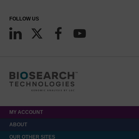
FOLLOW US
MY ACCOUNT
ABOUT
OUR OTHER SITES