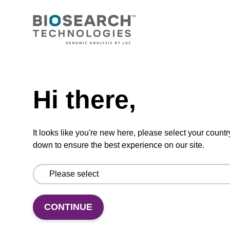
CONNECT WITH US
Email us
Need help
Contact by phone
Hi there,
FOLLOW US
It looks like you're new here, please select your countr
down to ensure the best experience on our site.
CONTINUE