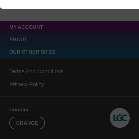
MY ACCOUNT
ABOUT
OUR OTHER SITES
Terms And Conditions
Privacy Policy
Country:
CHANGE