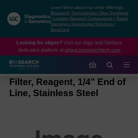
Skip
Skip
Learn More about our other offerings:
to
to
Biosearch Technologies Oligo Synthesis
content
navigation
|
Lucigen Reagent Components
|
Rapid
Genomics Genotyping Solutions
|
menu
SeraCare
Looking for oligos?
Visit our oligo and Stellaris
dedicated platform at
oligos.biosearchtech.com
Filter, Reagent, 1/4" End of
Line, Stainless Steel