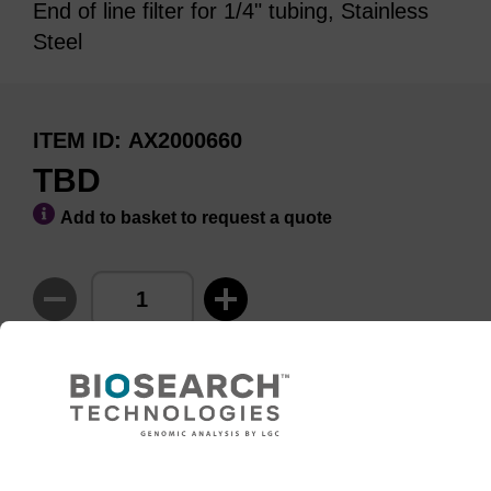
End of line filter for 1/4" tubing, Stainless
Steel
ITEM ID
AX2000660
TBD
Add to basket to request a quote
ADD TO BASKET