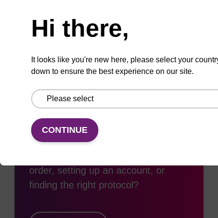
Need help
Hi there,
Add
Share
Access
to
with
support
favourites
a
colleague
It looks like you're new here, please select your countr
down to ensure the best experience on our site.
Access support
CONTINUE
Need some support with placing an
order, setting up an account, or
finding the right protocol?