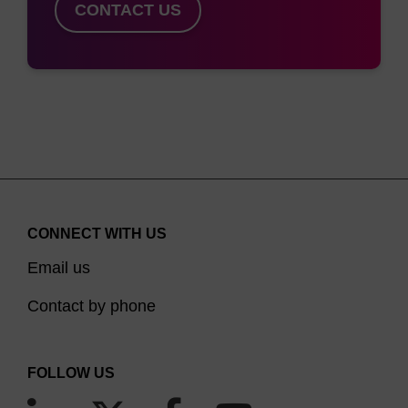
CONTACT US
CONNECT WITH US
Email us
Contact by phone
FOLLOW US