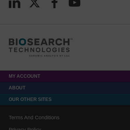
MY ACCOUNT
ABOUT
OUR OTHER SITES
Terms And Conditions
Privacy Policy