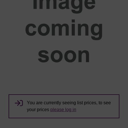
You are currently seeing list prices, to see
your prices
please log in