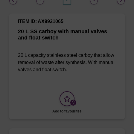
1
2
3
ITEM ID: AX9921065
20 L SS carboy with manual valves
and float switch
20 L capacity stainless steel carboy that allow
removal of waste after synthesis. With manual
valves and float switch.
Add to favourites