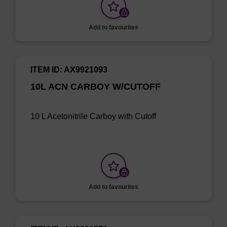
Add to favourites
ITEM ID: AX9921093
10L ACN CARBOY W/CUTOFF
10 L Acetonitrile Carboy with Cutoff
Add to favourites