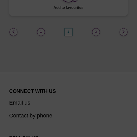
Add to favourites
(current)
1
2
3
CONNECT WITH US
Email us
Contact by phone