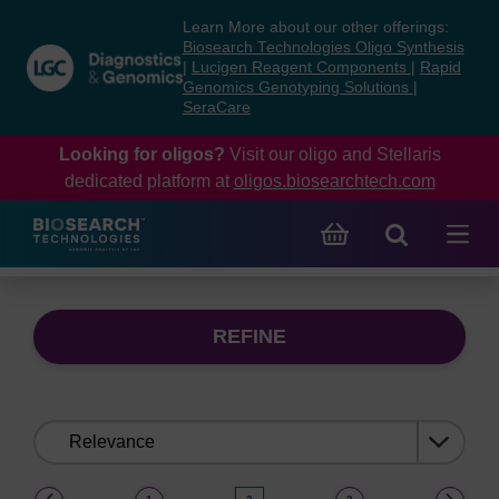
Skip
Skip
Learn More about our other offerings:
to
to
Biosearch Technologies Oligo Synthesis
content
navigation
|
Lucigen Reagent Components
|
Rapid
Genomics Genotyping Solutions
|
menu
SeraCare
Looking for oligos?
Visit our oligo and Stellaris
dedicated platform at
oligos.biosearchtech.com
REFINE
Sort
by:
(current)