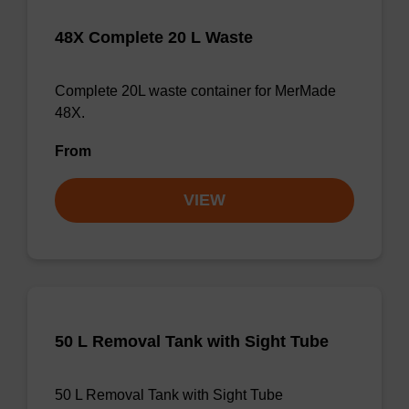
48X Complete 20 L Waste
Complete 20L waste container for MerMade
48X.
From
VIEW
50 L Removal Tank with Sight Tube
50 L Removal Tank with Sight Tube