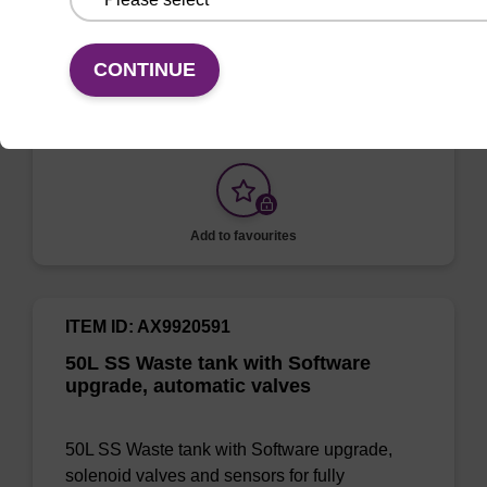
50L SS Waste tank with tank full sensor,
manual valves for manual waste removal,
CONTINUE
before or after synthesis
Add to favourites
ITEM ID: AX9920591
50L SS Waste tank with Software
upgrade, automatic valves
50L SS Waste tank with Software upgrade,
solenoid valves and sensors for fully