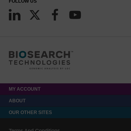
FOLLOW US
MY ACCOUNT
ABOUT
OUR OTHER SITES
Terms And Conditions