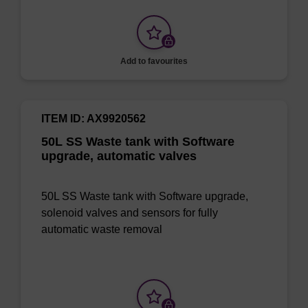
Add to favourites
ITEM ID: AX9920562
50L SS Waste tank with Software
upgrade, automatic valves
50L SS Waste tank with Software upgrade,
solenoid valves and sensors for fully
automatic waste removal