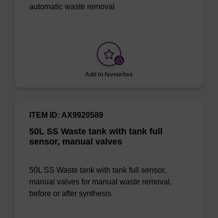
automatic waste removal
Add to favourites
ITEM ID: AX9920589
50L SS Waste tank with tank full
sensor, manual valves
50L SS Waste tank with tank full sensor,
manual valves for manual waste removal,
before or after synthesis