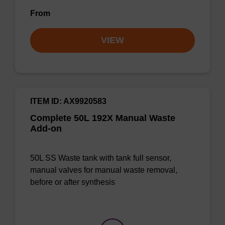
From
VIEW
ITEM ID: AX9920583
Complete 50L 192X Manual Waste
Add-on
50L SS Waste tank with tank full sensor,
manual valves for manual waste removal,
before or after synthesis