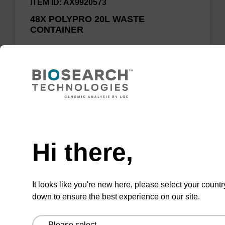
ITEM ID: AX9920573
48X POLYPRO 20L WASTE
CONTAINER
20L Heavy duty vacuum polypropylene waste
carboy
Need help
Add to favourites
Hi there,
ITEM ID: AX9920590
It looks like you're new here, please select your countr
down to ensure the best experience on our site.
50L SS Waste tank with tank full
sensor, manual valves