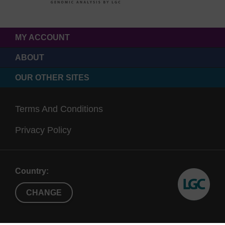
MY ACCOUNT
ABOUT
OUR OTHER SITES
Terms And Conditions
Privacy Policy
Country:
CHANGE