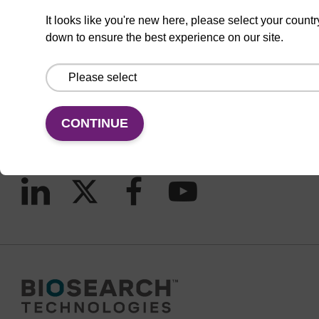
It looks like you're new here, please select your countr
down to ensure the best experience on our site.
CONNECT WITH US
Email us
Contact by phone
CONTINUE
FOLLOW US