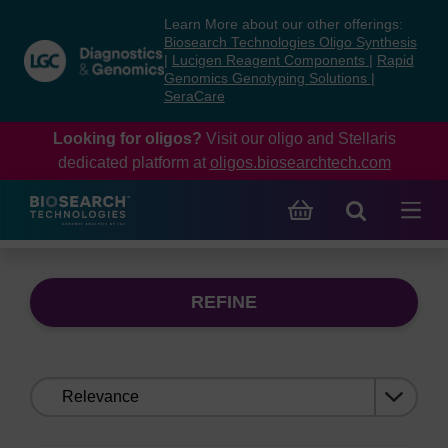
Skip
Skip
Learn More about our other offerings:
to
to
Biosearch Technologies Oligo Synthesis
content
navigation
|
Lucigen Reagent Components
|
Rapid
Genomics Genotyping Solutions
|
menu
SeraCare
Looking for oligos?
Visit our oligo and Stellaris
dedicated platform at
oligos.biosearchtech.com
REFINE
Sort
by: