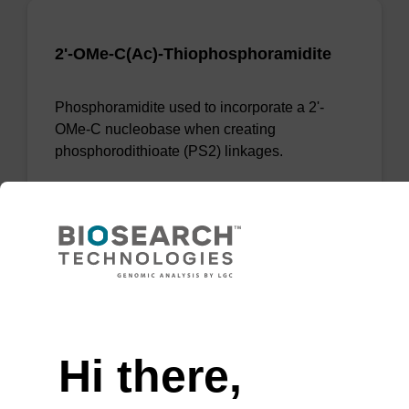
2'-OMe-C(Ac)-Thiophosphoramidite
Phosphoramidite used to incorporate a 2'-
OMe-C nucleobase when creating
phosphorodithioate (PS2) linkages.
From
VIEW
Need help
Hi there,