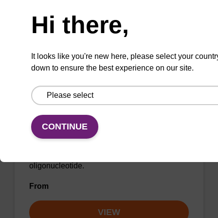
Need help
From
Hi there,
VIEW
It looks like you're new here, please select your countr
down to ensure the best experience on our site.
LNA-C(5-Me) (Bz) CNA CPG
CONTINUE
CPG for incorporation of a locked nucleic acid
5-Me C analogue at the 3' end of an
oligonucleotide.
From
VIEW