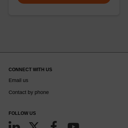
CONNECT WITH US
Email us
Contact by phone
FOLLOW US