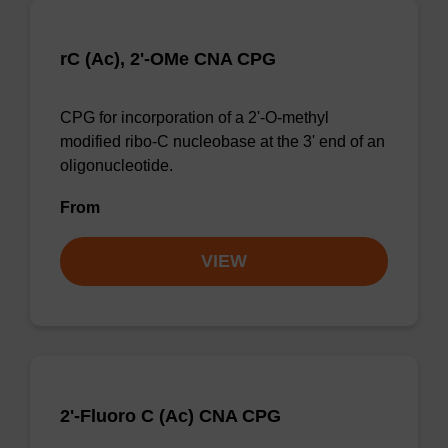
rC (Ac), 2'-OMe CNA CPG
CPG for incorporation of a 2'-O-methyl
modified ribo-C nucleobase at the 3' end of an
oligonucleotide.
From
VIEW
2'-Fluoro C (Ac) CNA CPG