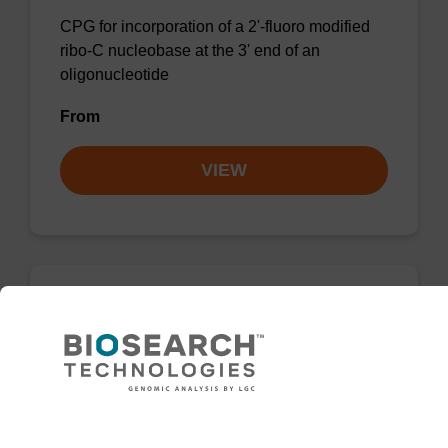
CPG for incorporation of a 2'-fluoro modified
ribo-C nucleobase at the 3' end of an
oligonucleotide
From
VIEW
rC (Bz), 2'-OMe CNA CPG
CPG for incorporation of a 2'-O-methyl
modified ribo-C nucleobase at the 3' end of an
oligonucleotide.