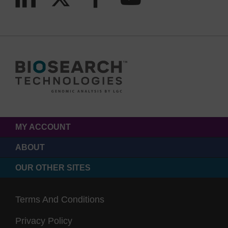
MY ACCOUNT
ABOUT
OUR OTHER SITES
Terms And Conditions
Privacy Policy