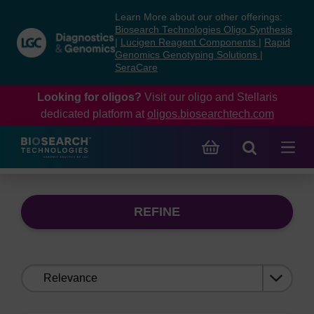
Skip
Skip
Learn More about our other offerings:
to
to
Biosearch Technologies Oligo Synthesis
content
navigation
|
Lucigen Reagent Components
|
Rapid
Genomics Genotyping Solutions
|
menu
SeraCare
Looking for oligos?
Visit our oligo and Stellaris
dedicated platform at
oligos.biosearchtech.com
REFINE
Sort
by: