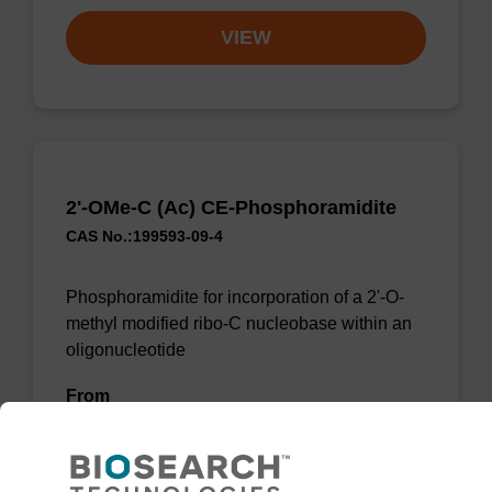
VIEW
2'-OMe-C (Ac) CE-Phosphoramidite
CAS No.:199593-09-4
Phosphoramidite for incorporation of a 2'-O-
methyl modified ribo-C nucleobase within an
oligonucleotide
From
VIEW