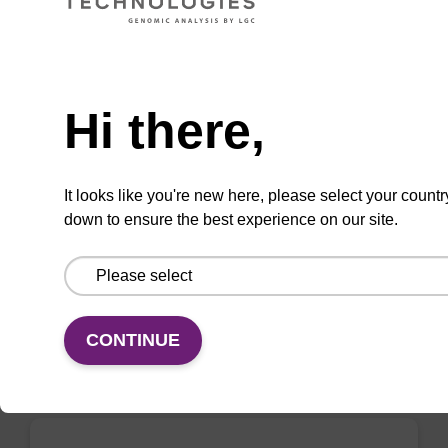
Need help
Hi there,
2'-OMe-C (Ac) CPG Column
CPG column for incorporation of a 2'-O-methyl
It looks like you're new here, please select your countr
modified ribo-C nucleobase at the 3' end of an
down to ensure the best experience on our site.
oligonucleotide.
From
VIEW
CONTINUE