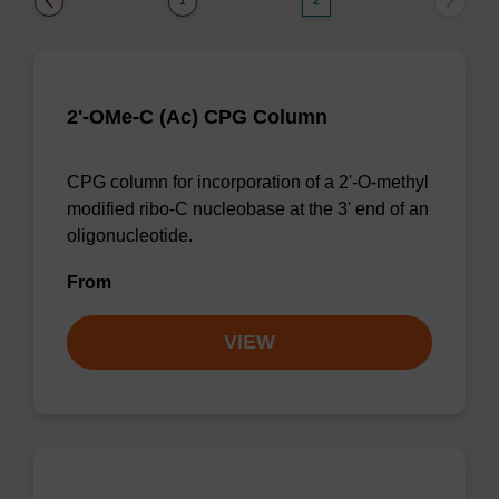
1
2
2'-OMe-C (Ac) CPG Column
CPG column for incorporation of a 2'-O-methyl
modified ribo-C nucleobase at the 3' end of an
oligonucleotide.
From
VIEW