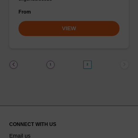
From
VIEW
(current)
1
2
CONNECT WITH US
Email us