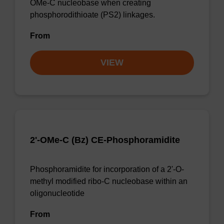
OMe-C nucleobase when creating
phosphorodithioate (PS2) linkages.
From
VIEW
2'-OMe-C (Bz) CE-Phosphoramidite
Phosphoramidite for incorporation of a 2'-O-
methyl modified ribo-C nucleobase within an
oligonucleotide
From