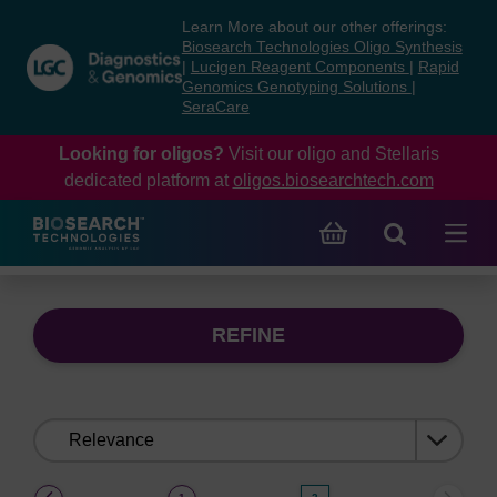
Skip
Skip
Learn More about our other offerings:
to
to
Biosearch Technologies Oligo Synthesis
content
navigation
|
Lucigen Reagent Components
|
Rapid
Genomics Genotyping Solutions
|
menu
SeraCare
Looking for oligos?
Visit our oligo and Stellaris
dedicated platform at
oligos.biosearchtech.com
REFINE
Sort
by:
(current)