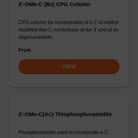
2'-OMe-C (Bz) CPG Column
CPG column for incorporation of a 2'-O-methyl
modified ribo-C nucleobase at the 3' end of an
oligonucleotide.
From
VIEW
2'-OMe-C(Ac)-Thiophosphoramidite
Phosphoramidite used to incorporate a 2'-