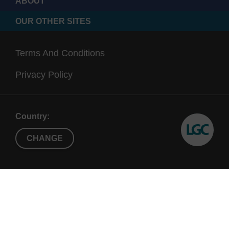
ABOUT
OUR OTHER SITES
Terms And Conditions
Privacy Policy
Country:
CHANGE