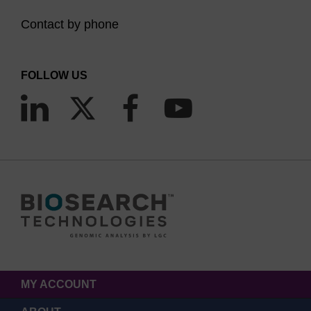
Contact by phone
FOLLOW US
MY ACCOUNT