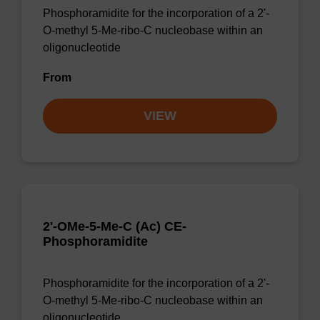
Phosphoramidite for the incorporation of a 2'-
O-methyl 5-Me-ribo-C nucleobase within an
oligonucleotide
From
VIEW
2'-OMe-5-Me-C (Ac) CE-
Phosphoramidite
Phosphoramidite for the incorporation of a 2'-
O-methyl 5-Me-ribo-C nucleobase within an
oligonucleotide