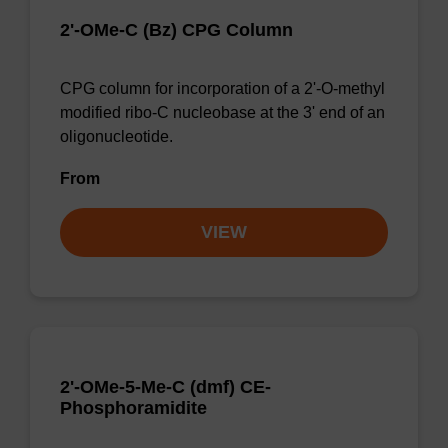
2'-OMe-C (Bz) CPG Column
CPG column for incorporation of a 2'-O-methyl
modified ribo-C nucleobase at the 3' end of an
oligonucleotide.
From
VIEW
2'-OMe-5-Me-C (dmf) CE-
Phosphoramidite