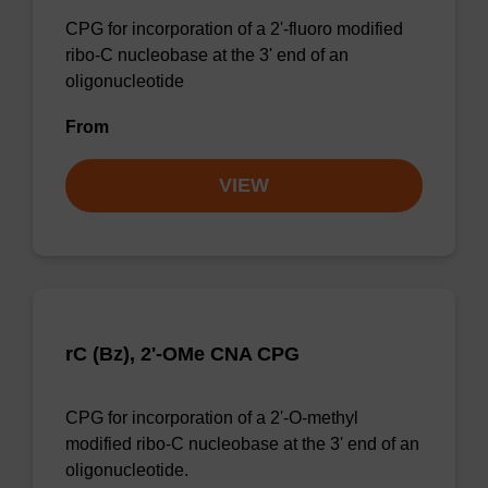
CPG for incorporation of a 2'-fluoro modified
ribo-C nucleobase at the 3' end of an
oligonucleotide
From
VIEW
rC (Bz), 2'-OMe CNA CPG
CPG for incorporation of a 2'-O-methyl
modified ribo-C nucleobase at the 3' end of an
oligonucleotide.