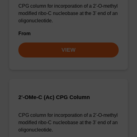
CPG column for incorporation of a 2'-O-methyl
modified ribo-C nucleobase at the 3' end of an
oligonucleotide.
From
VIEW
2'-OMe-C (Ac) CPG Column
CPG column for incorporation of a 2'-O-methyl
modified ribo-C nucleobase at the 3' end of an
oligonucleotide.