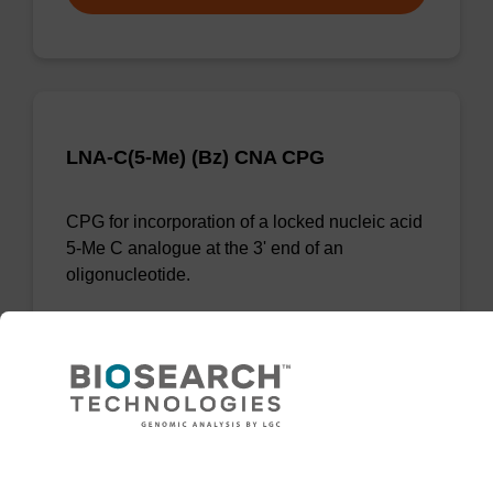
LNA-C(5-Me) (Bz) CNA CPG
CPG for incorporation of a locked nucleic acid
5-Me C analogue at the 3' end of an
oligonucleotide.
From
VIEW