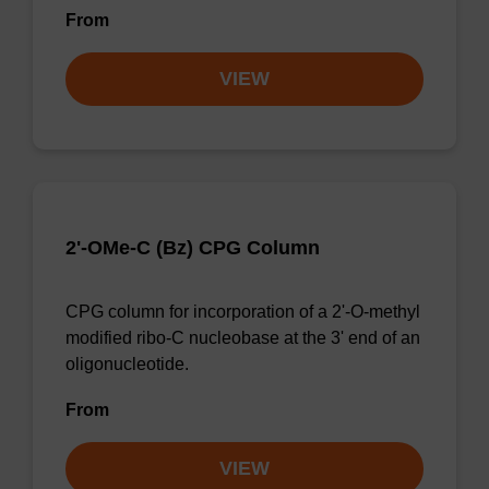
From
VIEW
2'-OMe-C (Bz) CPG Column
CPG column for incorporation of a 2'-O-methyl
modified ribo-C nucleobase at the 3' end of an
oligonucleotide.
From
VIEW