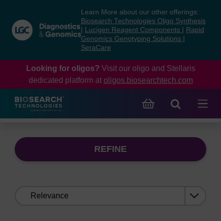
Skip
Skip
Learn More about our other offerings:
to
to
Biosearch Technologies Oligo Synthesis
content
navigation
|
Lucigen Reagent Components
|
Rapid
Genomics Genotyping Solutions
|
menu
SeraCare
Looking for oligos?
Visit our oligo and Stellaris
dedicated platform at
oligos.biosearchtech.com
REFINE
Sort
by: