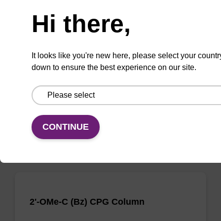
Need help
Hi there,
2'-OMe-C (Ac) CPG Column
CPG column for incorporation of a 2'-O-methyl
It looks like you're new here, please select your countr
modified ribo-C nucleobase at the 3' end of an
down to ensure the best experience on our site.
oligonucleotide.
From
VIEW
CONTINUE
2'-OMe-C (Bz) CPG Column