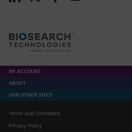
MY ACCOUNT
ABOUT
OUR OTHER SITES
Terms And Conditions
Privacy Policy