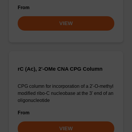
From
VIEW
rC (Ac), 2'-OMe CNA CPG Column
CPG column for incorporation of a 2'-O-methyl
modified ribo-C nucleobase at the 3' end of an
oligonucleotide
From
VIEW