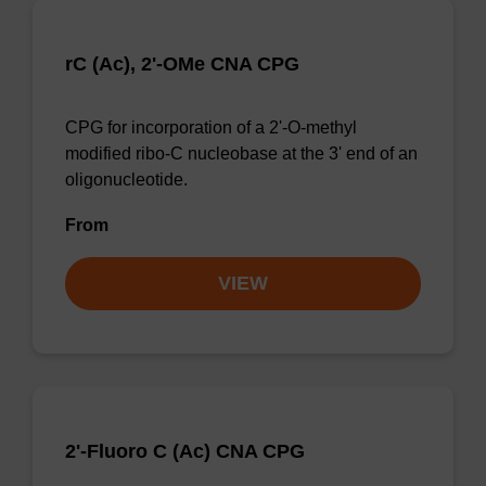
rC (Ac), 2'-OMe CNA CPG
CPG for incorporation of a 2'-O-methyl
modified ribo-C nucleobase at the 3' end of an
oligonucleotide.
From
VIEW
2'-Fluoro C (Ac) CNA CPG