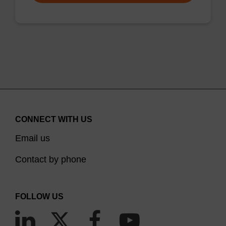
CONNECT WITH US
Email us
Contact by phone
FOLLOW US