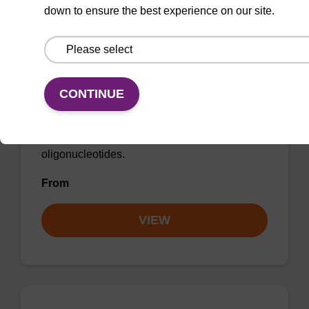
down to ensure the best experience on our site.
2-Thiouridine CE-Phosphoramidite
CAS No.:163496-21-7
CONTINUE
Phosphoramidite for the efficient incorporation
of a 2-thiouridine modification into
oligonucleotides.
From
VIEW