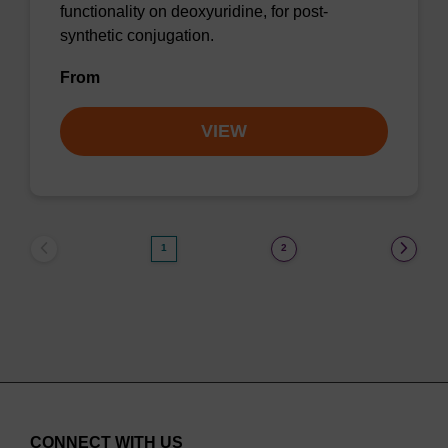
functionality on deoxyuridine, for post-
synthetic conjugation.
From
VIEW
1
2
CONNECT WITH US