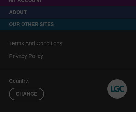
MY ACCOUNT
ABOUT
OUR OTHER SITES
Terms And Conditions
Privacy Policy
Country:
CHANGE