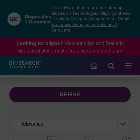
Skip
Skip
Learn More about our other offerings:
to
to
Biosearch Technologies Oligo Synthesis
content
navigation
|
Lucigen Reagent Components
|
Rapid
Genomics Genotyping Solutions
|
menu
SeraCare
Looking for oligos?
Visit our oligo and Stellaris
dedicated platform at
oligos.biosearchtech.com
REFINE
Sort
by: