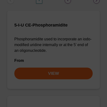
1
2
5-I-U CE-Phosphoramidite
Phosphoramidite used to incorporate an iodo-
modified uridine internally or at the 5' end of
an oligonucleotide.
From
VIEW