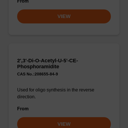
From
VIEW
2',3'-Di-O-Acetyl-U-5'-CE-
Phosphoramidite
CAS No.:208655-84-9
Used for oligo synthesis in the reverse
direction.
From
VIEW