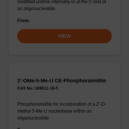
modified uridine internally or at the 5' end of
an oligonucleotide.
From
VIEW
2'-OMe-5-Me-U CE-Phosphoramidite
CAS No.:168611-18-5
Phosphoramidite for incorporation of a 2'-O-
methyl 5-Me-U nucleobase within an
oligonucleotide