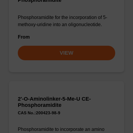
Phosphoramidite
Phosphoramidite for the incorporation of 5-
methoxy-uridine into an oligonucleotide.
From
VIEW
2'-O-Aminolinker-5-Me-U CE-
Phosphoramidite
CAS No.:200423-98-9
Phosphoramidite to incorporate an amino