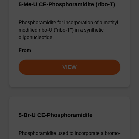
5-Me-U CE-Phosphoramidite (ribo-T)
Phosphoramidite for incorporation of a methyl-
modified ribo-U ("ribo-T") in a synthetic
oligonucleotide.
From
VIEW
5-Br-U CE-Phosphoramidite
Phosphoramidite used to incorporate a bromo-