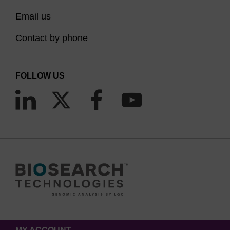
Email us
Contact by phone
FOLLOW US