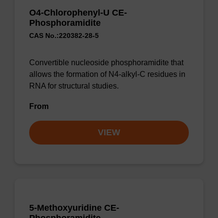
O4-Chlorophenyl-U CE-
Phosphoramidite
CAS No.:220382-28-5
Convertible nucleoside phosphoramidite that
allows the formation of N4-alkyl-C residues in
RNA for structural studies.
From
VIEW
5-Methoxyuridine CE-