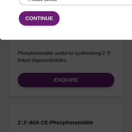
CONTINUE
3'-dA CE-Phosphoramidite
CAS No.:207347-42-0
Phosphoramidite useful for synthesising 2'-5'
linked oligonucleotides.
ENQUIRE
2',3'-ddA CE-Phosphoramidite