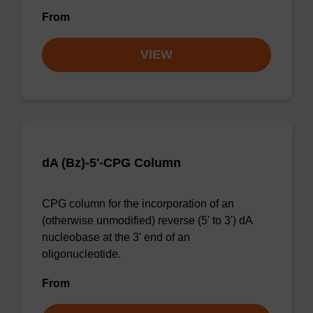
From
VIEW
dA (Bz)-5'-CPG Column
CPG column for the incorporation of an
(otherwise unmodified) reverse (5' to 3') dA
nucleobase at the 3' end of an
oligonucleotide.
From