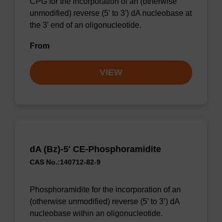
CPG for the incorporation of an (otherwise
unmodified) reverse (5' to 3') dA nucleobase at
the 3' end of an oligonucleotide.
From
VIEW
dA (Bz)-5' CE-Phosphoramidite
CAS No.:140712-82-9
Phosphoramidite for the incorporation of an
(otherwise unmodified) reverse (5’ to 3’) dA
nucleobase within an oligonucleotide.