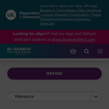
Skip
Skip
Learn More about our other offerings:
to
to
Biosearch Technologies Oligo Synthesis
content
navigation
|
Lucigen Reagent Components
|
Rapid
Genomics Genotyping Solutions
|
menu
SeraCare
Looking for oligos?
Visit our oligo and Stellaris
dedicated platform at
oligos.biosearchtech.com
REFINE
Sort
by: