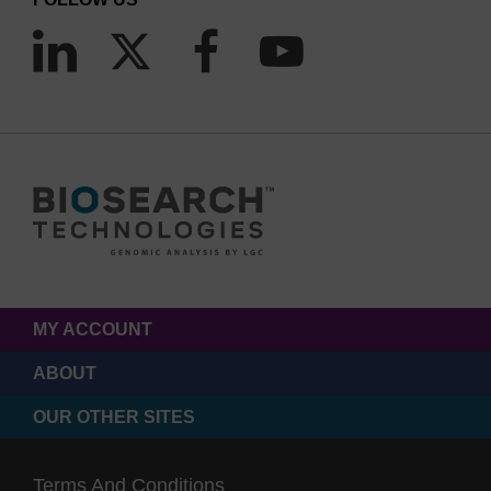
MY ACCOUNT
ABOUT
OUR OTHER SITES
Terms And Conditions