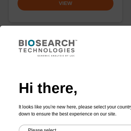
VIEW
3'-DMT-dA (Bz)-Suc-CPG Column
CPG column for the incorporation of an
Need help
(otherwise unmodified) reverse (5' to 3') dA
nucleobase at the 3' end of an
Hi there,
oligonucleotide.
From
It looks like you're new here, please select your countr
down to ensure the best experience on our site.
VIEW