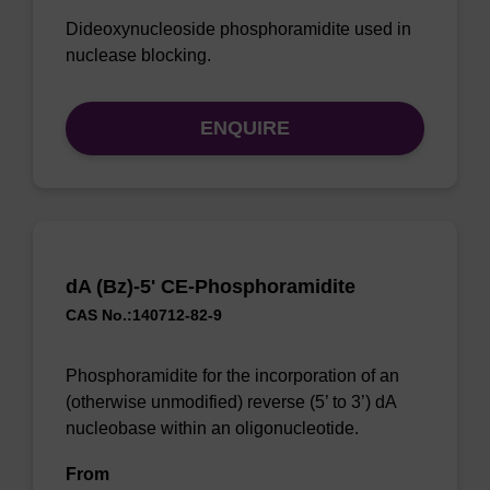
Dideoxynucleoside phosphoramidite used in
nuclease blocking.
ENQUIRE
dA (Bz)-5' CE-Phosphoramidite
CAS No.:140712-82-9
Phosphoramidite for the incorporation of an
(otherwise unmodified) reverse (5’ to 3’) dA
nucleobase within an oligonucleotide.
From