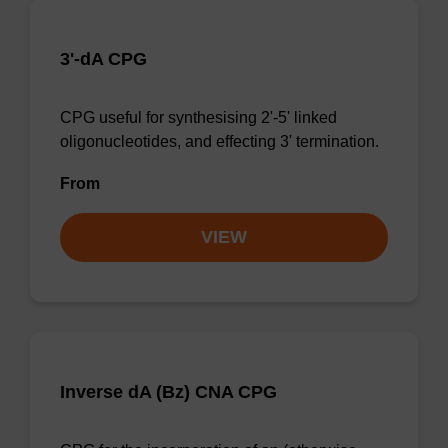
3'-dA CPG
CPG useful for synthesising 2'-5' linked
oligonucleotides, and effecting 3' termination.
From
VIEW
Inverse dA (Bz) CNA CPG