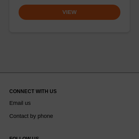
VIEW
CONNECT WITH US
Email us
Contact by phone
FOLLOW US