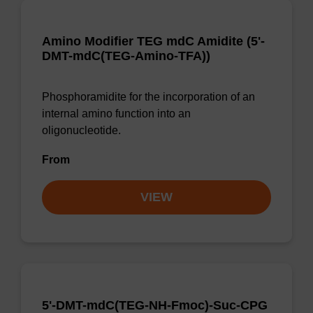
Amino Modifier TEG mdC Amidite (5'-
DMT-mdC(TEG-Amino-TFA))
Phosphoramidite for the incorporation of an
internal amino function into an
oligonucleotide.
From
VIEW
5'-DMT-mdC(TEG-NH-Fmoc)-Suc-CPG