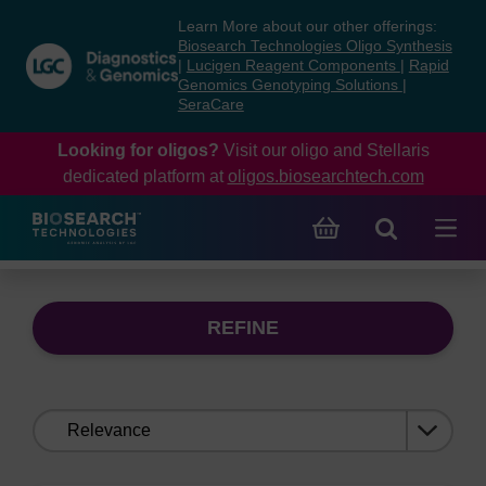
Skip
Skip
Learn More about our other offerings:
to
to
Biosearch Technologies Oligo Synthesis
content
navigation
|
Lucigen Reagent Components
|
Rapid
Genomics Genotyping Solutions
|
menu
SeraCare
Looking for oligos?
Visit our oligo and Stellaris
dedicated platform at
oligos.biosearchtech.com
REFINE
Sort
by: