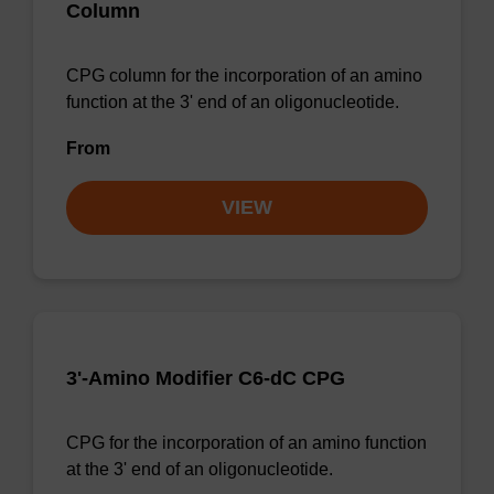
Column
CPG column for the incorporation of an amino
function at the 3' end of an oligonucleotide.
From
VIEW
3'-Amino Modifier C6-dC CPG
CPG for the incorporation of an amino function
at the 3' end of an oligonucleotide.