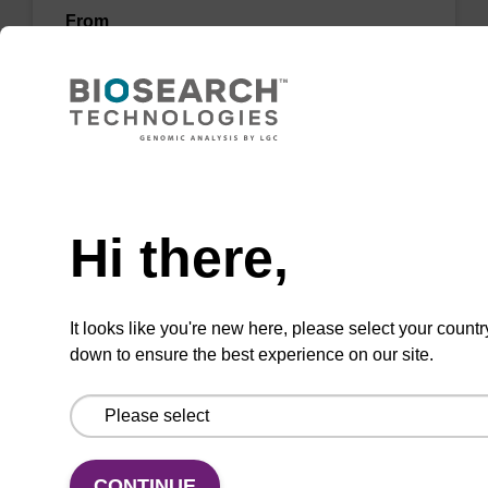
From
VIEW
Need help
Hi there,
3'-Amino Modifier C6-dC CPG Column
CPG column for the incorporation of an amino
It looks like you're new here, please select your countr
function at the 3' end of an oligonucleotide.
down to ensure the best experience on our site.
From
VIEW
CONTINUE