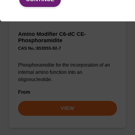
Amino Modifier C6-dC CE-
Phosphoramidite
CAS No.:853955-92-7
Phosphoramidite for the incorporation of an
internal amino function into an
oligonucleotide.
From
VIEW