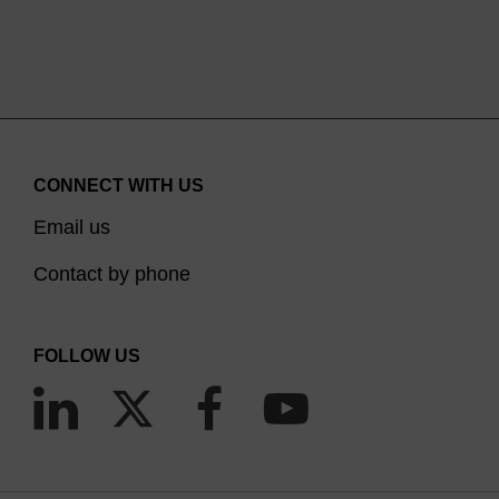
CONNECT WITH US
Email us
Contact by phone
FOLLOW US