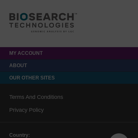
MY ACCOUNT
ABOUT
OUR OTHER SITES
Terms And Conditions
Privacy Policy
Country: