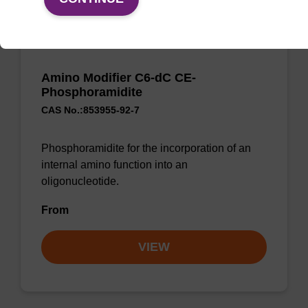
Amino Modifier C6-dC CE-
Phosphoramidite
CAS No.:853955-92-7
Phosphoramidite for the incorporation of an
internal amino function into an
oligonucleotide.
From
VIEW