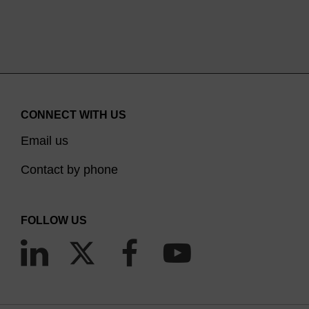
CONNECT WITH US
Email us
Contact by phone
FOLLOW US