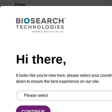
From
VIEW
Need help
Hi there,
3'-Amino Modifier C6-dC CPG Column
CPG column for the incorporation of an amino
It looks like you're new here, please select your countr
function at the 3' end of an oligonucleotide.
down to ensure the best experience on our site.
From
VIEW
CONTINUE