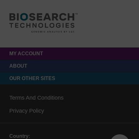
MY ACCOUNT
ABOUT
OUR OTHER SITES
Terms And Conditions
Privacy Policy
Country: