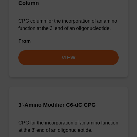
Column
CPG column for the incorporation of an amino
function at the 3' end of an oligonucleotide.
From
VIEW
3'-Amino Modifier C6-dC CPG
CPG for the incorporation of an amino function
at the 3' end of an oligonucleotide.