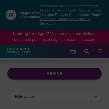
Skip
Skip
Learn More about our other offerings:
to
to
Biosearch Technologies Oligo Synthesis
content
navigation
|
Lucigen Reagent Components
|
Rapid
Genomics Genotyping Solutions
|
menu
SeraCare
Looking for oligos?
Visit our oligo and Stellaris
dedicated platform at
oligos.biosearchtech.com
REFINE
Sort
by: