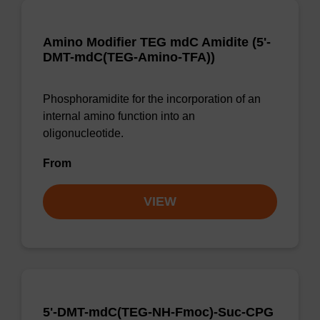
Amino Modifier TEG mdC Amidite (5'-
DMT-mdC(TEG-Amino-TFA))
Phosphoramidite for the incorporation of an
internal amino function into an
oligonucleotide.
From
VIEW
5'-DMT-mdC(TEG-NH-Fmoc)-Suc-CPG