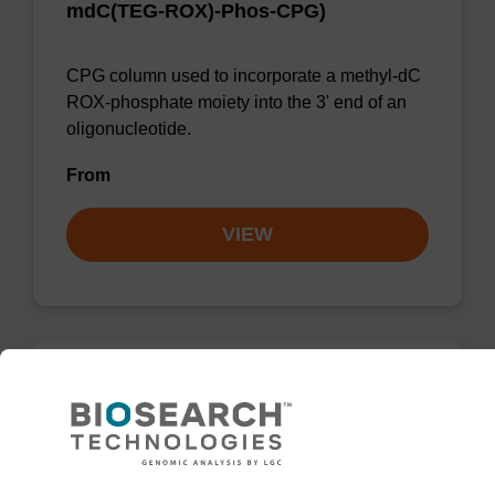
mdC(TEG-ROX)-Phos-CPG)
CPG column used to incorporate a methyl-dC
ROX-phosphate moiety into the 3' end of an
oligonucleotide.
From
VIEW
DABCYL-Suc-CPG Column (5'-DMT-
mdC(TEG-DABCYL)-Suc-CPG)
CPG column used to 3'-label an