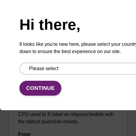
Need help
oligonucleotide with the dabcyl quencher
moiety.
Hi there,
From
VIEW
It looks like you're new here, please select your countr
down to ensure the best experience on our site.
CONTINUE
DABCYL-Suc-CPG (5'-DMT-mdC(TEG-
DABCYL)-Suc-CPG)
CPG used to 3'-label an oligonucleotide with
the dabcyl quencher moiety.
From