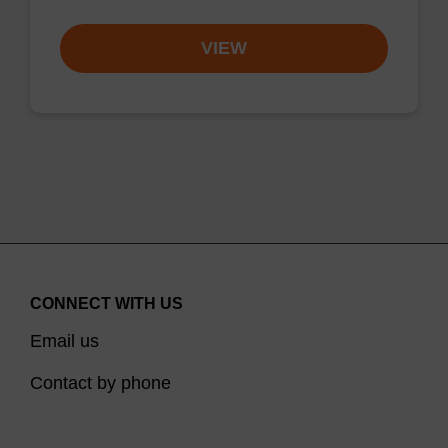
VIEW
CONNECT WITH US
Email us
Contact by phone