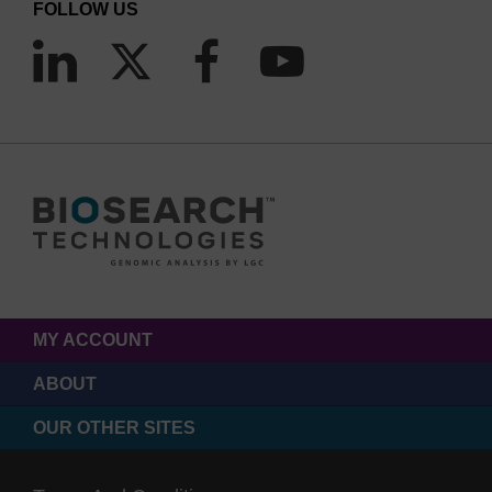
FOLLOW US
MY ACCOUNT
ABOUT
OUR OTHER SITES