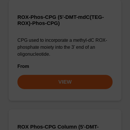
ROX-Phos-CPG (5'-DMT-mdC(TEG-
ROX)-Phos-CPG)
CPG used to incorporate a methyl-dC ROX-
phosphate moiety into the 3' end of an
oligonucleotide.
From
VIEW
ROX Phos-CPG Column (5'-DMT-