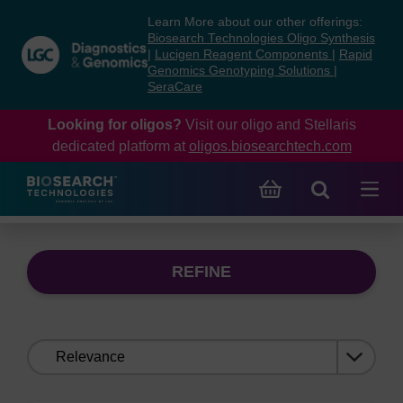
Skip
Skip
Learn More about our other offerings:
to
to
Biosearch Technologies Oligo Synthesis
content
navigation
|
Lucigen Reagent Components
|
Rapid
Genomics Genotyping Solutions
|
menu
SeraCare
Looking for oligos?
Visit our oligo and Stellaris
dedicated platform at
oligos.biosearchtech.com
REFINE
Sort
by: