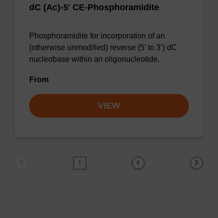
dC (Ac)-5' CE-Phosphoramidite
Phosphoramidite for incorporation of an
(otherwise unmodified) reverse (5’ to 3’) dC
nucleobase within an oligonucleotide.
From
VIEW
1
2