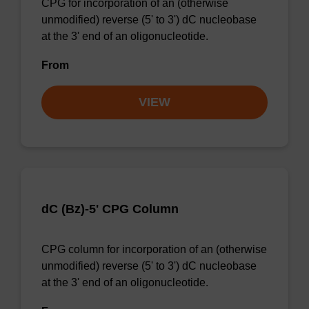
CPG for incorporation of an (otherwise
unmodified) reverse (5' to 3') dC nucleobase
at the 3' end of an oligonucleotide.
From
VIEW
dC (Bz)-5' CPG Column
CPG column for incorporation of an (otherwise
unmodified) reverse (5' to 3') dC nucleobase
at the 3' end of an oligonucleotide.