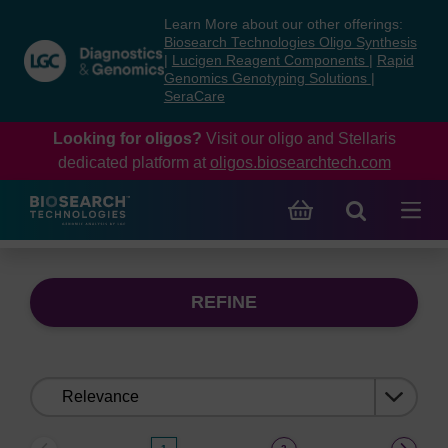
Skip
Skip
Learn More about our other offerings:
to
to
Biosearch Technologies Oligo Synthesis
content
navigation
|
Lucigen Reagent Components
|
Rapid
Genomics Genotyping Solutions
|
menu
SeraCare
Looking for oligos?
Visit our oligo and Stellaris
dedicated platform at
oligos.biosearchtech.com
REFINE
Sort
by: