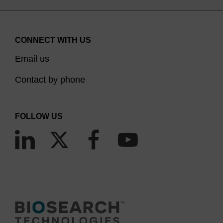
CONNECT WITH US
Email us
Contact by phone
FOLLOW US