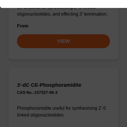
CPG useful for synthesising 2'-5' linked
oligonucleotides, and effecting 3' termination.
From
VIEW
3'-dC CE-Phosphoramidite
CAS No.:157327-96-3
Phosphoramidite useful for synthesising 2'-5'
linked oligonucleotides.