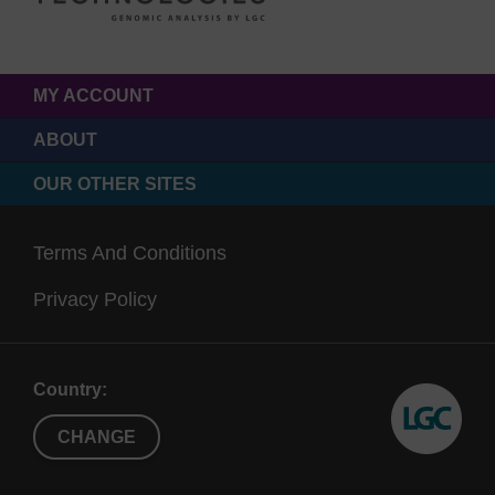
MY ACCOUNT
ABOUT
OUR OTHER SITES
Terms And Conditions
Privacy Policy
Country:
CHANGE