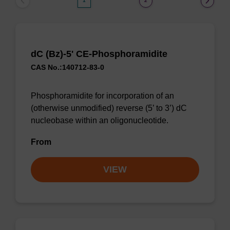
1
2
dC (Bz)-5' CE-Phosphoramidite
CAS No.:140712-83-0
Phosphoramidite for incorporation of an
(otherwise unmodified) reverse (5’ to 3’) dC
nucleobase within an oligonucleotide.
From
VIEW