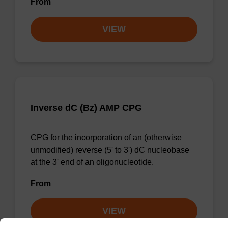
From
VIEW
Inverse dC (Bz) AMP CPG
CPG for the incorporation of an (otherwise
unmodified) reverse (5' to 3') dC nucleobase
at the 3' end of an oligonucleotide.
From
VIEW