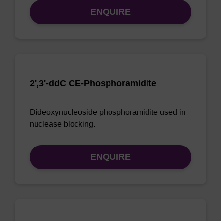
ENQUIRE
2',3'-ddC CE-Phosphoramidite
Dideoxynucleoside phosphoramidite used in
nuclease blocking.
ENQUIRE