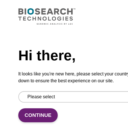
2',3'-ddC CPG
Need help
Hi there,
Dideoxynucleoside CPG used in nuclease
blocking.
It looks like you're new here, please select your countr
ENQUIRE
down to ensure the best experience on our site.
CONTINUE
3'-dC-CPG