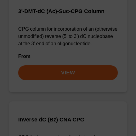
3'-DMT-dC (Ac)-Suc-CPG Column
CPG column for incorporation of an (otherwise
unmodified) reverse (5' to 3') dC nucleobase
at the 3' end of an oligonucleotide.
From
VIEW
Inverse dC (Bz) CNA CPG