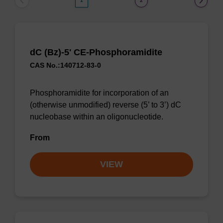
1
2
dC (Bz)-5' CE-Phosphoramidite
CAS No.:140712-83-0
Phosphoramidite for incorporation of an
(otherwise unmodified) reverse (5’ to 3’) dC
nucleobase within an oligonucleotide.
From
VIEW