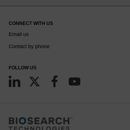
CONNECT WITH US
Email us
Contact by phone
FOLLOW US