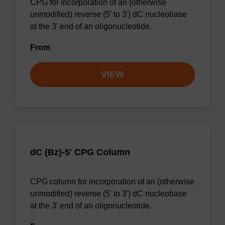
CPG for incorporation of an (otherwise
unmodified) reverse (5' to 3') dC nucleobase
at the 3' end of an oligonucleotide.
From
VIEW
dC (Bz)-5' CPG Column
CPG column for incorporation of an (otherwise
unmodified) reverse (5' to 3') dC nucleobase
at the 3' end of an oligonucleotide.