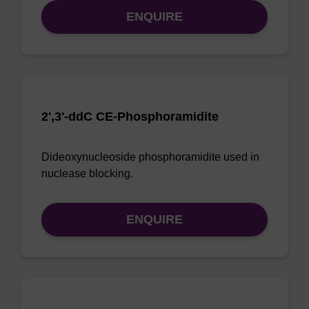
ENQUIRE
2',3'-ddC CE-Phosphoramidite
Dideoxynucleoside phosphoramidite used in
nuclease blocking.
ENQUIRE