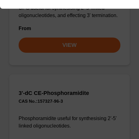
CPG useful for synthesising 2'-5' linked
oligonucleotides, and effecting 3' termination.
From
VIEW
3'-dC CE-Phosphoramidite
CAS No.:157327-96-3
Phosphoramidite useful for synthesising 2'-5'
linked oligonucleotides.