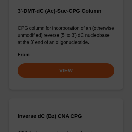
3'-DMT-dC (Ac)-Suc-CPG Column
CPG column for incorporation of an (otherwise
unmodified) reverse (5' to 3') dC nucleobase
at the 3' end of an oligonucleotide.
From
VIEW
Inverse dC (Bz) CNA CPG