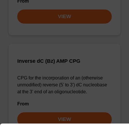
From
VIEW
Inverse dC (Bz) AMP CPG
CPG for the incorporation of an (otherwise
unmodified) reverse (5' to 3') dC nucleobase
at the 3' end of an oligonucleotide.
From
VIEW