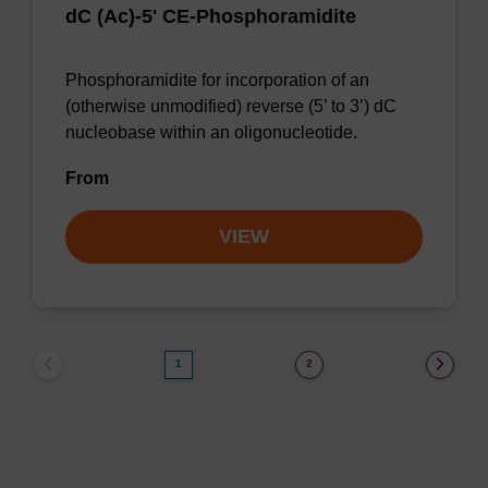
dC (Ac)-5' CE-Phosphoramidite
Phosphoramidite for incorporation of an
(otherwise unmodified) reverse (5’ to 3’) dC
nucleobase within an oligonucleotide.
From
VIEW
1
2