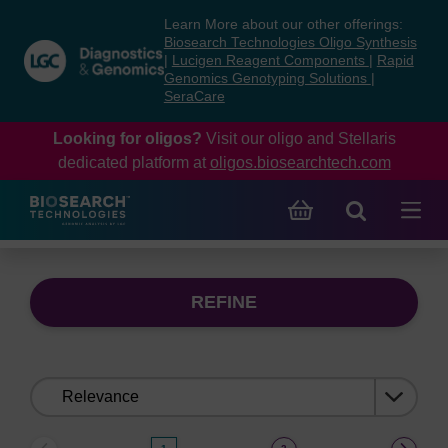
Skip
Skip
Learn More about our other offerings:
to
to
Biosearch Technologies Oligo Synthesis
content
navigation
|
Lucigen Reagent Components
|
Rapid
Genomics Genotyping Solutions
|
menu
SeraCare
Looking for oligos?
Visit our oligo and Stellaris
dedicated platform at
oligos.biosearchtech.com
REFINE
Sort
by: