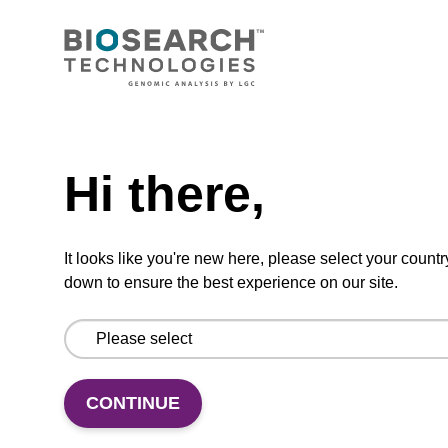
2',3'-ddC CPG
Need help
Hi there,
Dideoxynucleoside CPG used in nuclease
blocking.
It looks like you're new here, please select your countr
ENQUIRE
down to ensure the best experience on our site.
CONTINUE
3'-dC-CPG