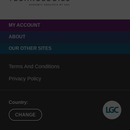
MY ACCOUNT
ABOUT
OUR OTHER SITES
Terms And Conditions
Privacy Policy
Country:
CHANGE