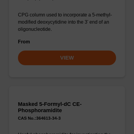
CPG column used to incorporate a 5-methyl-
modified deoxycytidine into the 3' end of an
oligonucleotide.
From
VIEW
Masked 5-Formyl-dC CE-
Phosphoramidite
CAS No.:364613-34-3