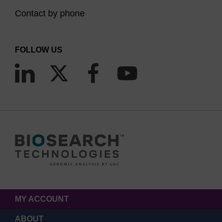
Contact by phone
FOLLOW US
MY ACCOUNT
ABOUT