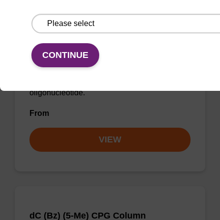
dC (Ac) (5-Me) CE-Phosphoramidite
CONTINUE
Phosphoramidite used to incorporate a 5-
methyl-modified deoxycytidine into an
oligonucleotide.
From
VIEW
dC (Bz) (5-Me) CPG Column