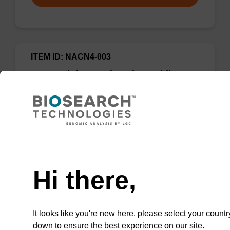
ITEM ID: NACN4-003
5-Formyl-dC CE-Phosphoramidite
CAS No.:364613-34-3
Phosphoramidite used to incorporate a 5-
formyl-modified deoxycytidine into an
oligonucleotide for epigenetic studies.
Need help
Hi there,
Add to favourites
It looks like you're new here, please select your countr
down to ensure the best experience on our site.