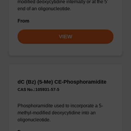
modified deoxycytidine internally or at the 5'
end of an oligonucleotide.
From
VIEW
dC (Bz) (5-Me) CE-Phosphoramidite
CAS No.:105931-57-5
Phosphoramidite used to incorporate a 5-
methyl-modified deoxycytidine into an
oligonucleotide.