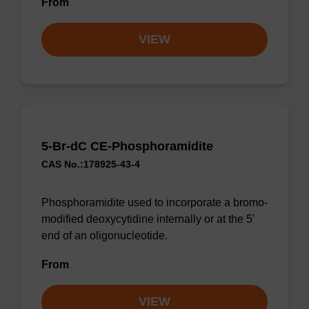
From
VIEW
5-Br-dC CE-Phosphoramidite
CAS No.:178925-43-4
Phosphoramidite used to incorporate a bromo-
modified deoxycytidine internally or at the 5'
end of an oligonucleotide.
From
VIEW