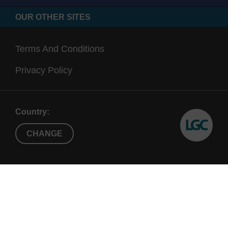
OUR OTHER SITES
Terms And Conditions
Privacy Policy
Country:
CHANGE