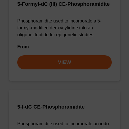
5-Formyl-dC (III) CE-Phosphoramidite
Phosphoramidite used to incorporate a 5-
formyl-modified deoxycytidine into an
oligonucleotide for epigenetic studies.
From
VIEW
5-I-dC CE-Phosphoramidite
Phosphoramidite used to incorporate an iodo-