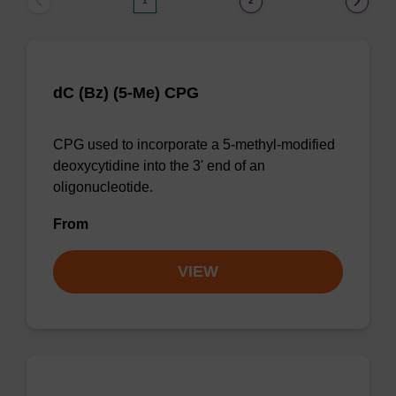
1
2
dC (Bz) (5-Me) CPG
CPG used to incorporate a 5-methyl-modified
deoxycytidine into the 3' end of an
oligonucleotide.
From
VIEW