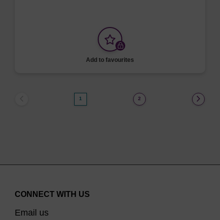
Add to favourites
1
2
CONNECT WITH US
Email us