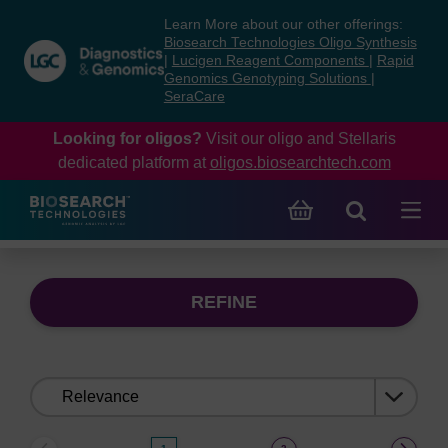
Skip
Skip
Learn More about our other offerings:
to
to
Biosearch Technologies Oligo Synthesis
content
navigation
|
Lucigen Reagent Components
|
Rapid
Genomics Genotyping Solutions
|
menu
SeraCare
Looking for oligos?
Visit our oligo and Stellaris
dedicated platform at
oligos.biosearchtech.com
REFINE
Sort
by: