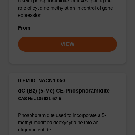
Useful phosphoramidite for investigating the
role of cytidine methylation in control of gene
expression.
From
VIEW
ITEM ID: NACN1-050
dC (Bz) (5-Me) CE-Phosphoramidite
CAS No.:105931-57-5
Phosphoramidite used to incorporate a 5-
methyl-modified deoxycytidine into an
oligonucleotide.