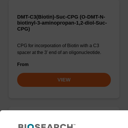
DMT-C3(Biotin)-Suc-CPG (O-DMT-N-
biotinyl-3-aminopropan-1,2-diol-Suc-
CPG)
CPG for incorporation of Biotin with a C3
spacer at the 3' end of an oligonucleotide.
From
VIEW
D-(+)-Biotin-tyramine amide