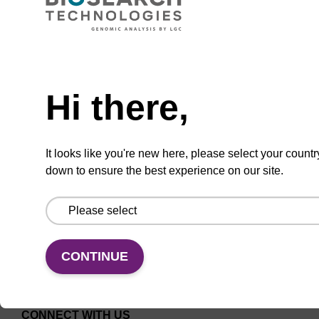
CAS No.:41994-02-9
Used as a labeling probe for intracellular
Need help
proteins.
Hi there,
From
VIEW
It looks like you're new here, please select your countr
down to ensure the best experience on our site.
CONTINUE
CONNECT WITH US