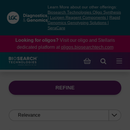
Skip
Skip
Learn More about our other offerings:
to
to
Biosearch Technologies Oligo Synthesis
content
navigation
|
Lucigen Reagent Components
|
Rapid
Genomics Genotyping Solutions
|
menu
SeraCare
Looking for oligos?
Visit our oligo and Stellaris
dedicated platform at
oligos.biosearchtech.com
REFINE
Sort
by: