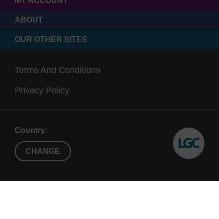
MY ACCOUNT
ABOUT
OUR OTHER SITES
Terms And Conditions
Privacy Policy
Country:
CHANGE