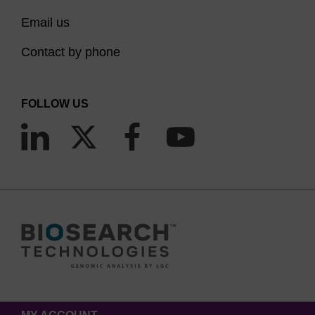
Email us
Contact by phone
FOLLOW US