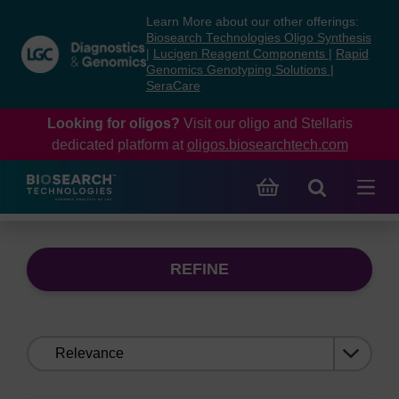
Skip
Skip
Learn More about our other offerings:
to
to
Biosearch Technologies Oligo Synthesis
content
navigation
|
Lucigen Reagent Components
|
Rapid
Genomics Genotyping Solutions
|
menu
SeraCare
Looking for oligos?
Visit our oligo and Stellaris
dedicated platform at
oligos.biosearchtech.com
REFINE
Sort
by: