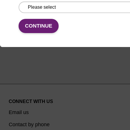
From
CONTINUE
VIEW
CONNECT WITH US
Email us
Contact by phone