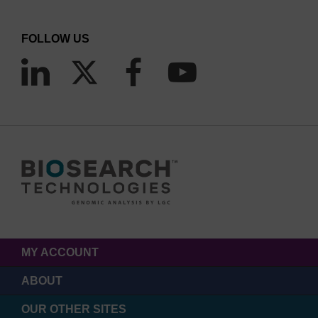
FOLLOW US
MY ACCOUNT
ABOUT
OUR OTHER SITES