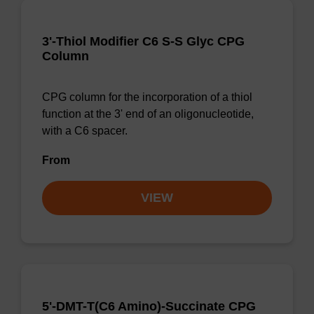
3'-Thiol Modifier C6 S-S Glyc CPG
Column
CPG column for the incorporation of a thiol
function at the 3' end of an oligonucleotide,
with a C6 spacer.
From
VIEW
5'-DMT-T(C6 Amino)-Succinate CPG