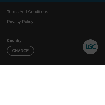
Terms And Conditions
Privacy Policy
Country:
CHANGE