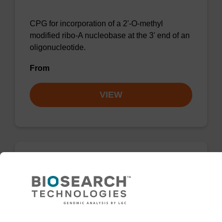
CPG for incorporation of a 2'-O-methyl
modified ribo-A nucleobase at the 3' end of an
oligonucleotide.
From
VIEW
2'-Fluoro A (Bz) CNA CPG
CPG for the incorporation of a 2'-fluoro
modified ribo-A nucleobase at the 3' end of an