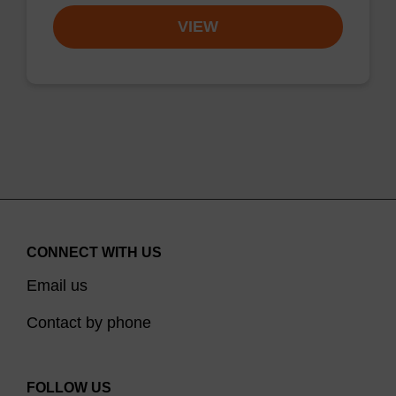
VIEW
CONNECT WITH US
Email us
Contact by phone
FOLLOW US