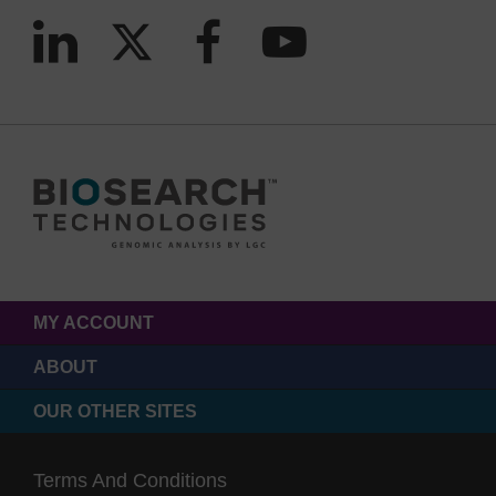
MY ACCOUNT
ABOUT
OUR OTHER SITES
Terms And Conditions