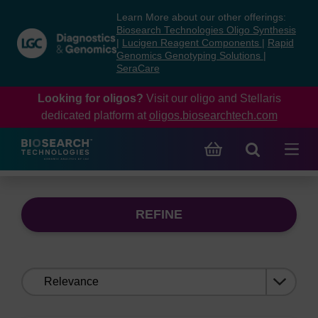
Skip
Skip
Learn More about our other offerings:
to
to
Biosearch Technologies Oligo Synthesis
content
navigation
|
Lucigen Reagent Components
|
Rapid
Genomics Genotyping Solutions
|
menu
SeraCare
Looking for oligos?
Visit our oligo and Stellaris
dedicated platform at
oligos.biosearchtech.com
REFINE
Sort
by: