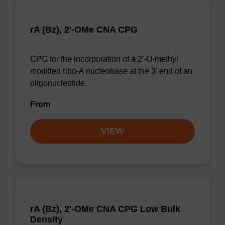
rA (Bz), 2'-OMe CNA CPG
CPG for the incorporation of a 2'-O-methyl
modified ribo-A nucleobase at the 3' end of an
oligonucleotide.
From
VIEW
rA (Bz), 2'-OMe CNA CPG Low Bulk
Density