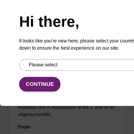
Need help
oligonucleotide.
From
Hi there,
VIEW
It looks like you're new here, please select your countr
down to ensure the best experience on our site.
2'-Fluoro A (Bz) CNA CPG Low Bulk
Density
CONTINUE
CPG for the incorporation of a 2'-fluoro
modified ribo-A nucleobase at the 3' end of an
oligonucleotide.
From