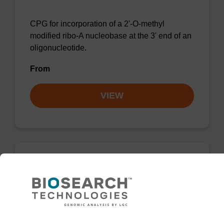
CPG for incorporation of a 2'-O-methyl
modified ribo-A nucleobase at the 3' end of an
oligonucleotide.
From
VIEW
2'-Fluoro A (Bz) CNA CPG
CPG for the incorporation of a 2'-fluoro
modified ribo-A nucleobase at the 3' end of an