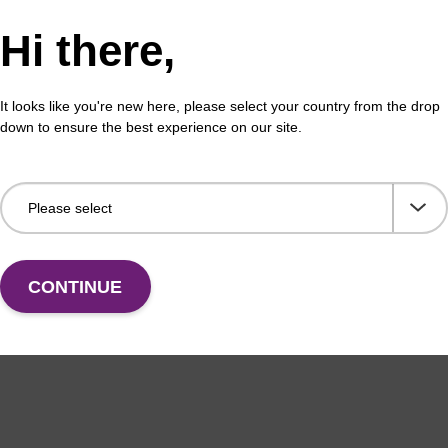
Hi there,
It looks like you're new here, please select your country from the drop
down to ensure the best experience on our site.
CONTINUE