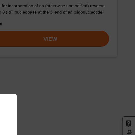
for incorporation of an (otherwise unmodified) reverse
to 3') dT nucleobase at the 3' end of an oligonucleotide.
om
VIEW