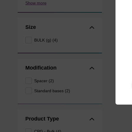
Show more
Size
BULK (g) (4)
Modification
Spacer (2)
Standard bases (2)
Product Type
CPG - Bulk (4)