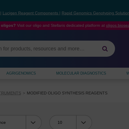
s
|
Lucigen Reagent Components
|
Rapid Genomics Genotyping Solutio
 oligos?
Visit our oligo and Stellaris dedicated platform at
oligos.bios
AGRIGENOMICS
MOLECULAR DIAGNOSTICS
W
STRUMENTS
MODIFIED OLIGO SYNTHESIS REAGENTS
Viewing: