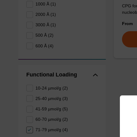
1000 Å (1)
CPG for 
nucleob
2000 Å (1)
From
3000 Å (1)
500 Å (2)
600 Å (4)
Functional Loading
10-24 µmol/g (2)
25-40 µmol/g (3)
41-59 µmol/g (5)
60-70 µmol/g (2)
71-79 µmol/g (4)