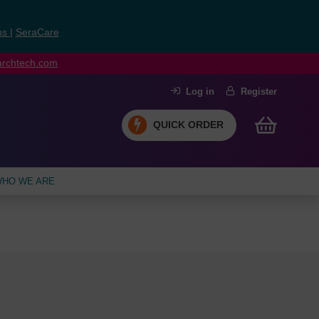
ns
|
SeraCare
earchtech.com
Log in
Register
QUICK ORDER
HO WE ARE