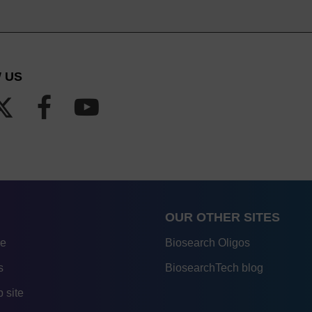
 US
OUR OTHER SITES
re
Biosearch Oligos
s
BiosearchTech blog
 site