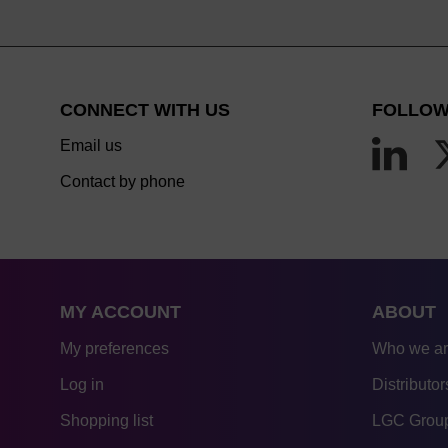
CONNECT WITH US
FOLLOW
Email us
Contact by phone
MY ACCOUNT
ABOUT
My preferences
Who we a
Log in
Distributor
Shopping list
LGC Group