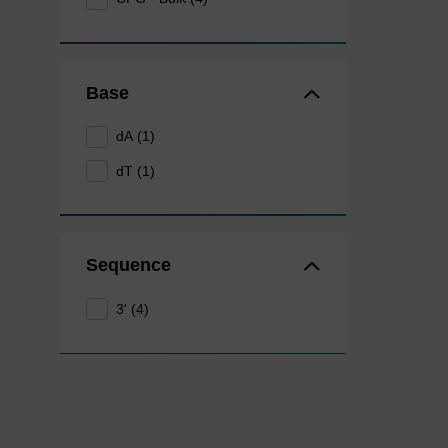
Base
dA (1)
dT (1)
Sequence
3' (4)