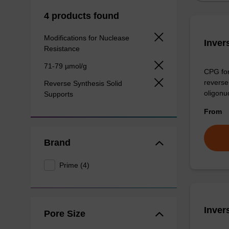
4 products found
Modifications for Nuclease
Inver
Resistance
71-79 µmol/g
CPG for
reverse 
Reverse Synthesis Solid
oligonu
Supports
From
Brand
Prime (4)
Inver
Pore Size