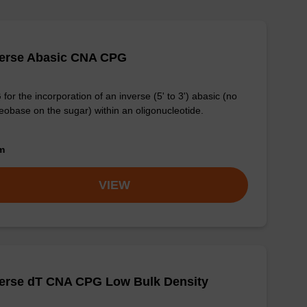
verse Abasic CNA CPG
for the incorporation of an inverse (5' to 3') abasic (no
eobase on the sugar) within an oligonucleotide.
om
VIEW
verse dT CNA CPG Low Bulk Density