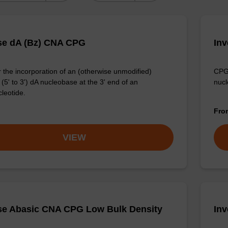
se dA (Bz) CNA CPG
In
 the incorporation of an (otherwise unmodified)
CPG 
(5' to 3') dA nucleobase at the 3' end of an
nucl
cleotide.
Fr
VIEW
se Abasic CNA CPG Low Bulk Density
In