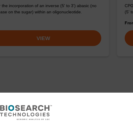
the incorporation of an inverse (5' to 3') abasic (no
CPG 
ase on the sugar) within an oligonucleotide.
(5' 
Fr
VIEW