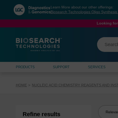
Skip
Skip
Learn More about our other offerings:
to
to
Biosearch Technologies Oligo Synthesi
content
navigation
menu
Looking for
PRODUCTS
SUPPORT
SERVICES
HOME
NUCLEIC ACID CHEMISTRY REAGENTS AND IN
Sort
Refine results
by: