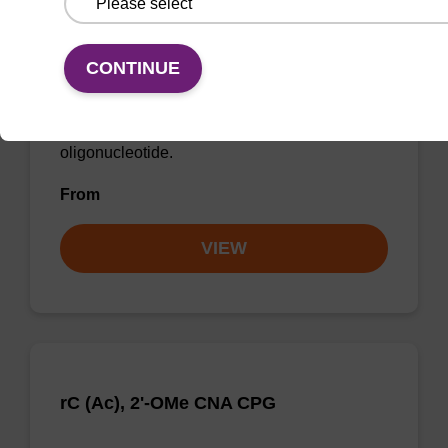
rU, 2'-OMe CNA CPG
CONTINUE
CPG for incorporation of a 2'-O-methyl
modified U nucleobase at the 3' end of an
oligonucleotide.
From
VIEW
rC (Ac), 2'-OMe CNA CPG