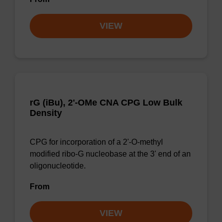
VIEW
rG (iBu), 2'-OMe CNA CPG Low Bulk
Density
CPG for incorporation of a 2'-O-methyl
modified ribo-G nucleobase at the 3' end of an
oligonucleotide.
From
VIEW