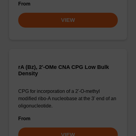
From
VIEW
rA (Bz), 2'-OMe CNA CPG Low Bulk
Density
CPG for incorporation of a 2'-O-methyl
modified ribo-A nucleobase at the 3' end of an
oligonucleotide.
From
VIEW