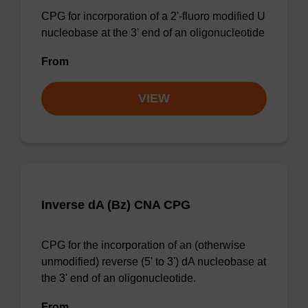
CPG for incorporation of a 2'-fluoro modified U
nucleobase at the 3' end of an oligonucleotide
From
VIEW
Inverse dA (Bz) CNA CPG
CPG for the incorporation of an (otherwise
unmodified) reverse (5' to 3') dA nucleobase at
the 3' end of an oligonucleotide.
From