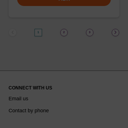
1
2
3
CONNECT WITH US
Email us
Contact by phone