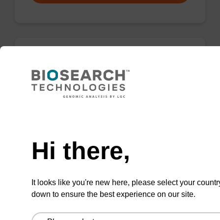
rG (iBu), 2'-OMe CNA CPG
CPG for incorporation of a 2'-O-methyl
modified ribo-G nucleobase at the 3' end of an
Need help
oligonucleotide.
From
Hi there,
VIEW
It looks like you're new here, please select your countr
down to ensure the best experience on our site.