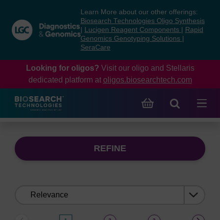
Skip
Skip
Learn More about our other offerings:
to
to
Biosearch Technologies Oligo Synthesis
content
navigation
|
Lucigen Reagent Components
|
Rapid
Genomics Genotyping Solutions
|
menu
SeraCare
Looking for oligos?
Visit our oligo and Stellaris
dedicated platform at
oligos.biosearchtech.com
REFINE
Sort
by: