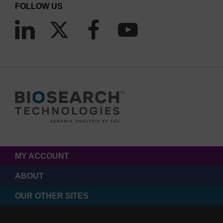
FOLLOW US
MY ACCOUNT
ABOUT
OUR OTHER SITES