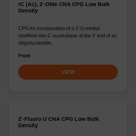
rC (Ac), 2'-OMe CNA CPG Low Bulk
Density
CPG for incorporation of a 2'-O-methyl
modified ribo-C nucleobase at the 3' end of an
oligonucleotide.
From
VIEW
2'-Fluoro U CNA CPG Low Bulk
Density