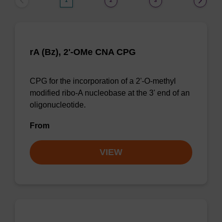
1
2
3
rA (Bz), 2'-OMe CNA CPG
CPG for the incorporation of a 2'-O-methyl
modified ribo-A nucleobase at the 3' end of an
oligonucleotide.
From
VIEW