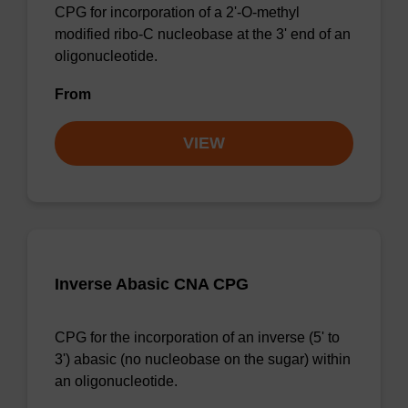
CPG for incorporation of a 2'-O-methyl
modified ribo-C nucleobase at the 3' end of an
oligonucleotide.
From
VIEW
Inverse Abasic CNA CPG
CPG for the incorporation of an inverse (5' to
3') abasic (no nucleobase on the sugar) within
an oligonucleotide.