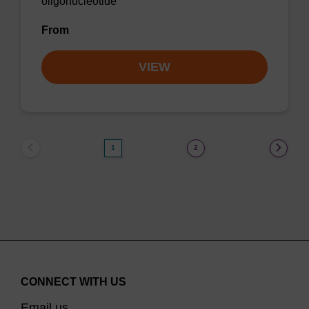
oligonucleotide
From
VIEW
1
2
CONNECT WITH US
Email us