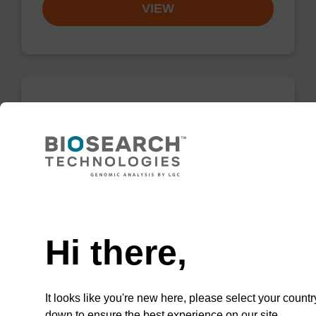
VIEW
2'-OMe-A (Bz) CE-Phosphoramidite
CAS No.:110782-31-5
Phosphoramidite for the incorporation of a 2'-
O-methyl modified ribo-A nucleobase within
Need help
an oligonucleotide
Hi there,
From
VIEW
It looks like you're new here, please select your countr
down to ensure the best experience on our site.