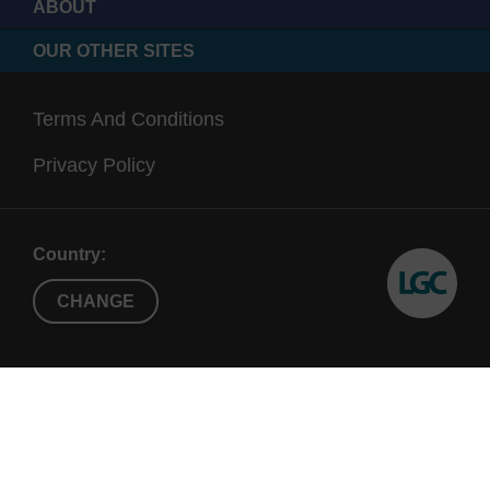
ABOUT
OUR OTHER SITES
Terms And Conditions
Privacy Policy
Country:
CHANGE