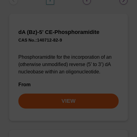
1
2
dA (Bz)-5' CE-Phosphoramidite
CAS No.:140712-82-9
Phosphoramidite for the incorporation of an
(otherwise unmodified) reverse (5’ to 3’) dA
nucleobase within an oligonucleotide.
From
VIEW