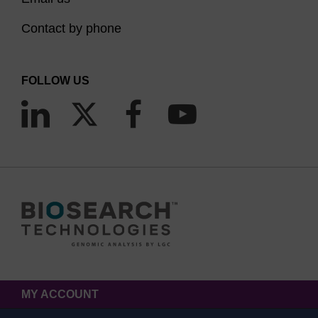
Contact by phone
FOLLOW US
MY ACCOUNT