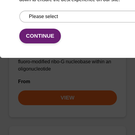
2'-F-G (iBu) CE-Phosphoramidite
CONTINUE
CAS No.:144089-97-4
Phosphoramidite for incorporation of a 2'-
fluoro-modified ribo-G nucleobase within an
oligonucleotide
From
VIEW