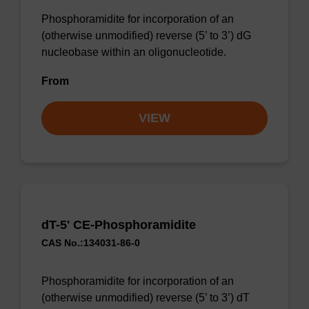
Phosphoramidite for incorporation of an
(otherwise unmodified) reverse (5’ to 3’) dG
nucleobase within an oligonucleotide.
From
VIEW
dT-5' CE-Phosphoramidite
CAS No.:134031-86-0
Phosphoramidite for incorporation of an
(otherwise unmodified) reverse (5’ to 3’) dT