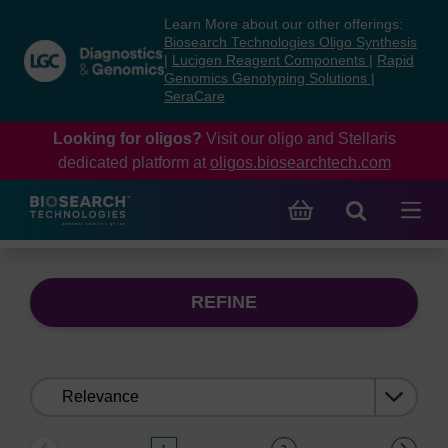
Skip
Skip
Learn More about our other offerings:
to
to
Biosearch Technologies Oligo Synthesis
content
navigation
|
Lucigen Reagent Components
|
Rapid
Genomics Genotyping Solutions
|
menu
SeraCare
Looking for oligos?
Visit our oligo and Stellaris
dedicated platform at
oligos.biosearchtech.com
REFINE
Sort
by: