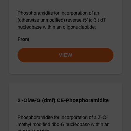
Phosphoramidite for incorporation of an
(otherwise unmodified) reverse (5’ to 3’) dT
nucleobase within an oligonucleotide.
From
VIEW
2'-OMe-G (dmf) CE-Phosphoramidite
Phosphoramidite for incorporation of a 2'-O-
methyl modified ribo-G nucleobase within an