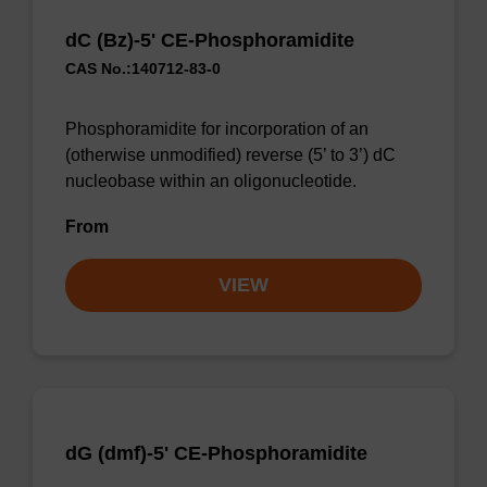
dC (Bz)-5' CE-Phosphoramidite
CAS No.:140712-83-0
Phosphoramidite for incorporation of an
(otherwise unmodified) reverse (5’ to 3’) dC
nucleobase within an oligonucleotide.
From
VIEW
dG (dmf)-5' CE-Phosphoramidite