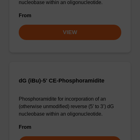
nucleobase within an oligonucleotide.
From
VIEW
dG (iBu)-5' CE-Phosphoramidite
Phosphoramidite for incorporation of an
(otherwise unmodified) reverse (5’ to 3’) dG
nucleobase within an oligonucleotide.
From