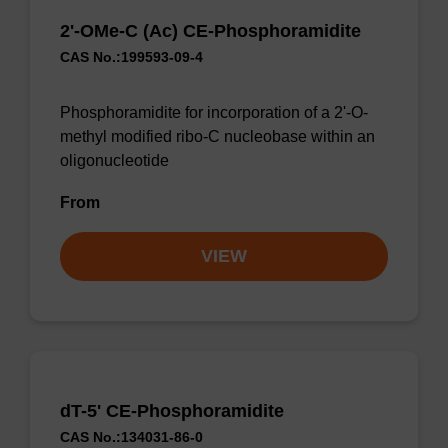
2'-OMe-C (Ac) CE-Phosphoramidite
CAS No.:199593-09-4
Phosphoramidite for incorporation of a 2'-O-
methyl modified ribo-C nucleobase within an
oligonucleotide
From
VIEW
dT-5' CE-Phosphoramidite
CAS No.:134031-86-0