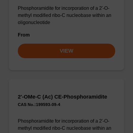
Phosphoramidite for incorporation of a 2'-O-
methyl modified ribo-C nucleobase within an
oligonucleotide
From
VIEW
2'-OMe-C (Ac) CE-Phosphoramidite
CAS No.:199593-09-4
Phosphoramidite for incorporation of a 2'-O-
methyl modified ribo-C nucleobase within an