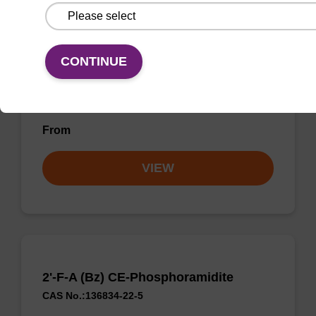
2'-OMe-U CE-Phosphoramidite
CAS No.:110764-79-9
CONTINUE
Phosphoramidite for incorporation of a 2'-O-
methyl modified U nucleobase within an
oligonucleotide
From
VIEW
2'-F-A (Bz) CE-Phosphoramidite
CAS No.:136834-22-5