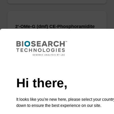
2'-OMe-G (dmf) CE-Phosphoramidite
Phosphoramidite for incorporation of a 2'-O-
methyl modified ribo-G nucleobase within an
oligonucleotide
From
Need help
VIEW
Hi there,
It looks like you're new here, please select your countr
down to ensure the best experience on our site.