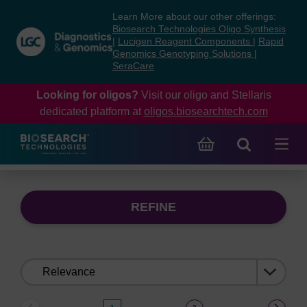
Skip
Skip
Learn More about our other offerings:
to
to
Biosearch Technologies Oligo Synthesis
content
navigation
|
Lucigen Reagent Components
|
Rapid
Genomics Genotyping Solutions
|
menu
SeraCare
Looking for oligos?
Visit our oligo and Stellaris
dedicated platform at
oligos.biosearchtech.com
REFINE
Sort
by: