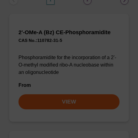
1
2
2'-OMe-A (Bz) CE-Phosphoramidite
CAS No.:110782-31-5
Phosphoramidite for the incorporation of a 2'-
O-methyl modified ribo-A nucleobase within
an oligonucleotide
From
VIEW