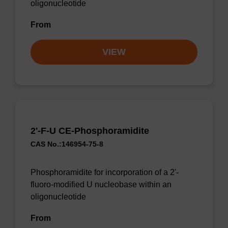
oligonucleotide
From
VIEW
2'-F-U CE-Phosphoramidite
CAS No.:146954-75-8
Phosphoramidite for incorporation of a 2'-
fluoro-modified U nucleobase within an
oligonucleotide
From