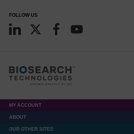
FOLLOW US
MY ACCOUNT
ABOUT
OUR OTHER SITES