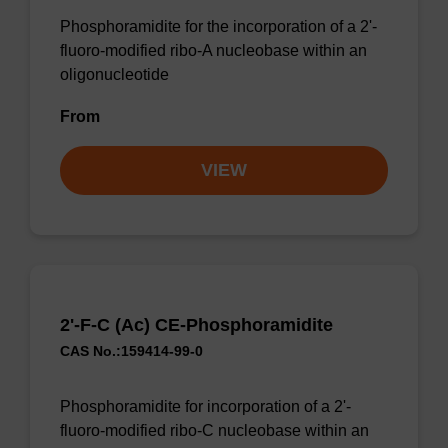
Phosphoramidite for the incorporation of a 2'-
fluoro-modified ribo-A nucleobase within an
oligonucleotide
From
VIEW
2'-F-C (Ac) CE-Phosphoramidite
CAS No.:159414-99-0
Phosphoramidite for incorporation of a 2'-
fluoro-modified ribo-C nucleobase within an