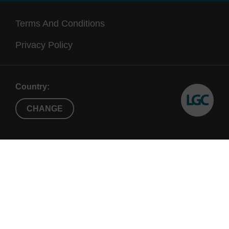
Terms And Conditions
Privacy Policy
Country:
CHANGE