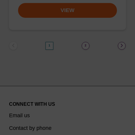
VIEW
1
2
CONNECT WITH US
Email us
Contact by phone