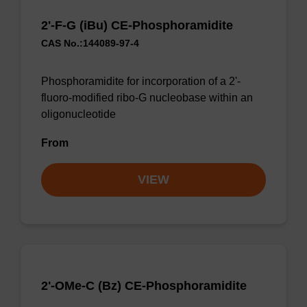
2'-F-G (iBu) CE-Phosphoramidite
CAS No.:144089-97-4
Phosphoramidite for incorporation of a 2'-
fluoro-modified ribo-G nucleobase within an
oligonucleotide
From
VIEW
2'-OMe-C (Bz) CE-Phosphoramidite