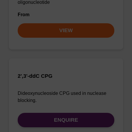
oligonucleotide
From
VIEW
2',3'-ddC CPG
Dideoxynucleoside CPG used in nuclease
blocking.
ENQUIRE