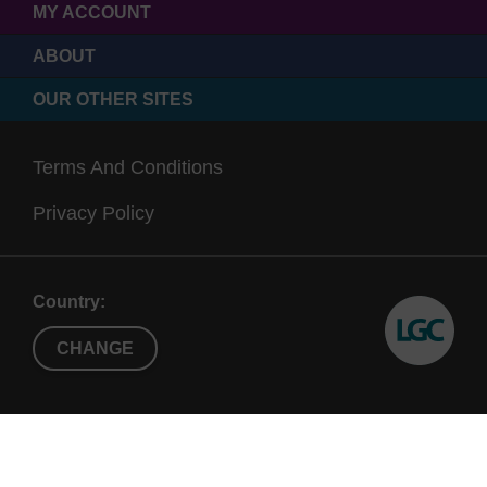
MY ACCOUNT
ABOUT
OUR OTHER SITES
Terms And Conditions
Privacy Policy
Country:
CHANGE