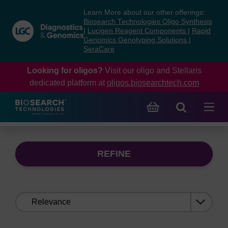
Skip
Skip
Learn More about our other offerings:
to
to
Biosearch Technologies Oligo Synthesis
content
navigation
|
Lucigen Reagent Components
|
Rapid
Genomics Genotyping Solutions
|
menu
SeraCare
Looking for oligos?
Visit our oligo and Stellaris
dedicated platform at
oligos.biosearchtech.com
REFINE
Sort
by: