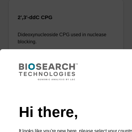
2',3'-ddC CPG
Dideoxynucleoside CPG used in nuclease
blocking.
ENQUIRE
Need help
Hi there,
It looks like you're new here, please select your countr