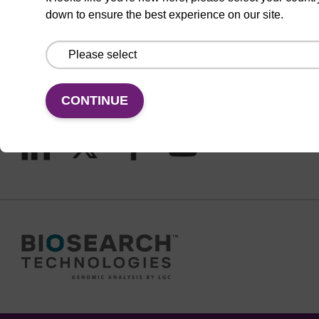
CONNECT WITH US
down to ensure the best experience on our site.
Email us
Contact by phone
CONTINUE
FOLLOW US