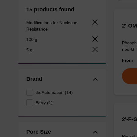
15 products found
Modifications for Nuclease
2'-OM
Resistance
100 g
Phospho
ribo-G 
5 g
From
Brand
BioAutomation (14)
Berry (1)
2'-F-
Pore Size
Phospho