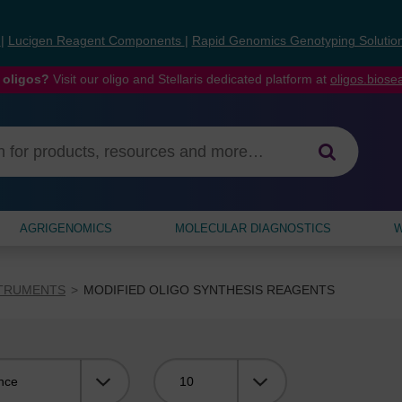
s
|
Lucigen Reagent Components
|
Rapid Genomics Genotyping Solutio
 oligos?
Visit our oligo and Stellaris dedicated platform at
oligos.bios
AGRIGENOMICS
MOLECULAR DIAGNOSTICS
W
STRUMENTS
MODIFIED OLIGO SYNTHESIS REAGENTS
Viewing: