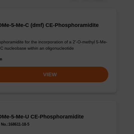
-OMe-5-Me-C (dmf) CE-Phosphoramidite
phoramidite for the incorporation of a 2'-O-methyl 5-Me-
-C nucleobase within an oligonucleotide
om
VIEW
-OMe-5-Me-U CE-Phosphoramidite
No.:168611-18-5