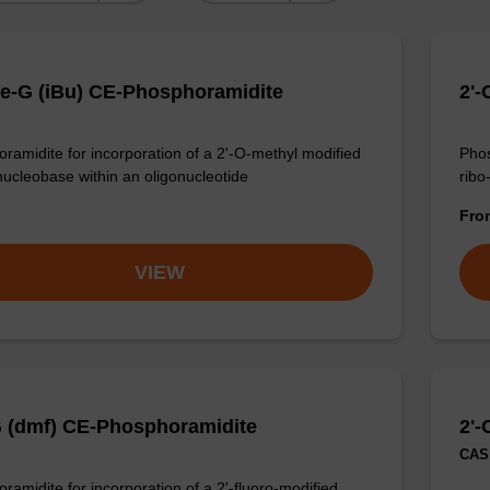
e-G (iBu) CE-Phosphoramidite
2'
ramidite for incorporation of a 2'-O-methyl modified
Phos
nucleobase within an oligonucleotide
ribo
Fr
VIEW
G (dmf) CE-Phosphoramidite
2'
CAS 
ramidite for incorporation of a 2'-fluoro-modified