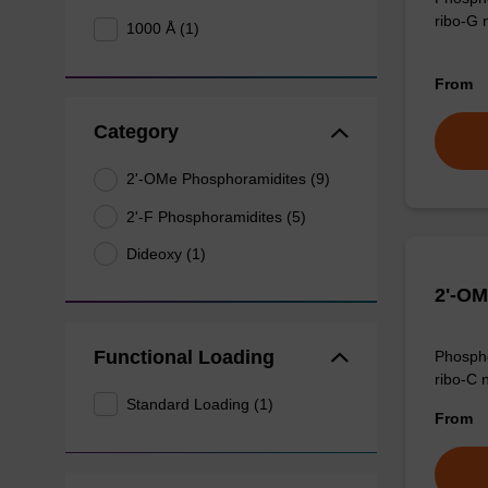
ribo-G 
1000 Å (1)
From
Category
2'-OMe Phosphoramidites (9)
2'-F Phosphoramidites (5)
Dideoxy (1)
2'-OM
Functional Loading
Phospho
ribo-C 
Standard Loading (1)
From