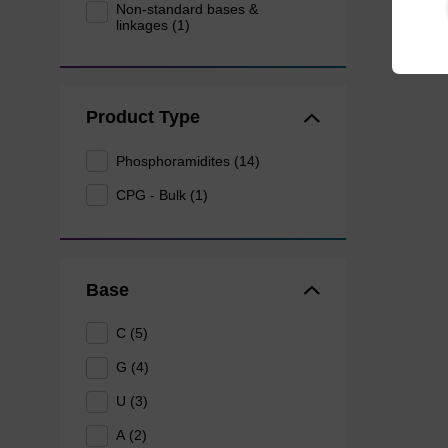
Non-standard bases &
linkages (1)
Product Type
Phosphoramidites (14)
CPG - Bulk (1)
Base
C (5)
G (4)
U (3)
A (2)