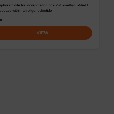
phoramidite for incorporation of a 2'-O-methyl 5-Me-U
eobase within an oligonucleotide
om
VIEW