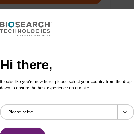
Hi there,
It looks like you're new here, please select your country from the drop
down to ensure the best experience on our site.