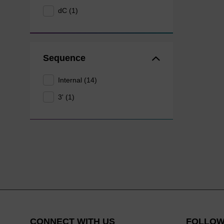
dC (1)
Sequence
Internal (14)
3' (1)
CONNECT WITH US
FOLLOW