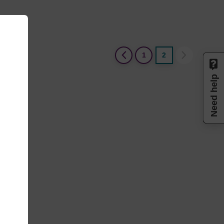
(current)
1
2
Need help