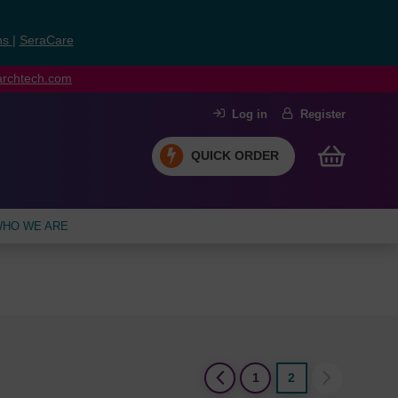
ns
|
SeraCare
earchtech.com
Log in
Register
QUICK ORDER
HO WE ARE
(current)
1
2