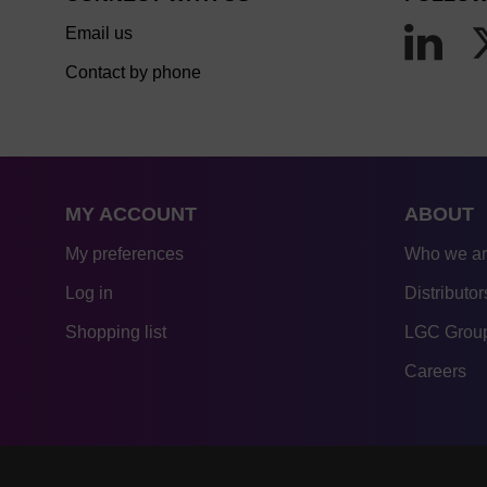
Email us
Contact by phone
MY ACCOUNT
ABOUT
My preferences
Who we a
Log in
Distributor
Shopping list
LGC Group
Careers