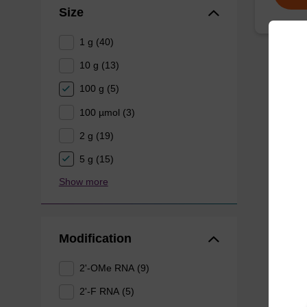
Size
1 g (40)
10 g (13)
100 g (5)
100 µmol (3)
2 g (19)
5 g (15)
Show more
Modification
2'-OMe RNA (9)
2'-F RNA (5)