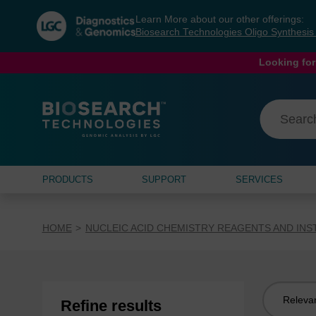
Skip
Skip
Learn More about our other offerings:
to
to
Biosearch Technologies Oligo Synthesi
content
navigation
menu
Looking for
PRODUCTS
SUPPORT
SERVICES
HOME
NUCLEIC ACID CHEMISTRY REAGENTS AND IN
Sort
Refine results
by: