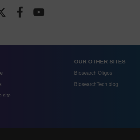
OUR OTHER SITES
re
Biosearch Oligos
s
BiosearchTech blog
 site