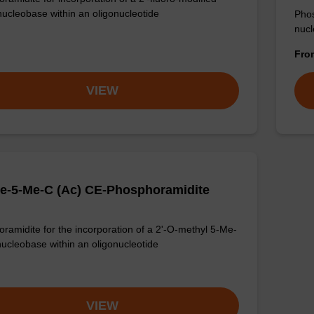
nucleobase within an oligonucleotide
Phos
nucl
Fr
VIEW
e-5-Me-C (Ac) CE-Phosphoramidite
ramidite for the incorporation of a 2'-O-methyl 5-Me-
nucleobase within an oligonucleotide
VIEW