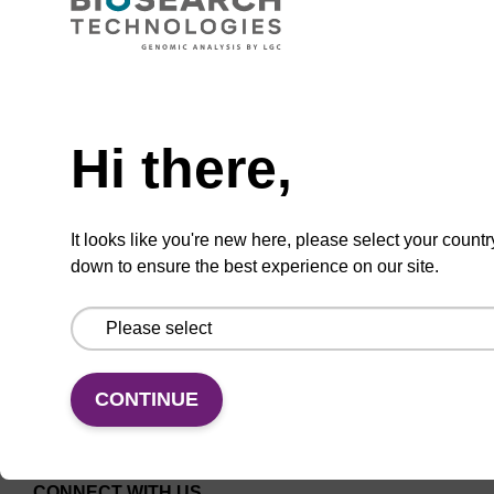
CPG for the incorporation of cholesterol at the
3' end of an oligonucleotide, with a triethylene
Need help
glycol spacer.
Hi there,
From
VIEW
It looks like you're new here, please select your countr
down to ensure the best experience on our site.
CONTINUE
CONNECT WITH US