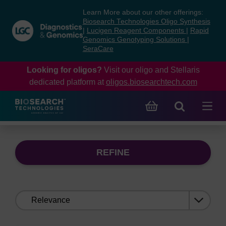
Skip
Skip
Learn More about our other offerings:
to
to
Biosearch Technologies Oligo Synthesis
content
navigation
|
Lucigen Reagent Components
|
Rapid
Genomics Genotyping Solutions
|
menu
SeraCare
Looking for oligos?
Visit our oligo and Stellaris
dedicated platform at
oligos.biosearchtech.com
REFINE
Sort
by: