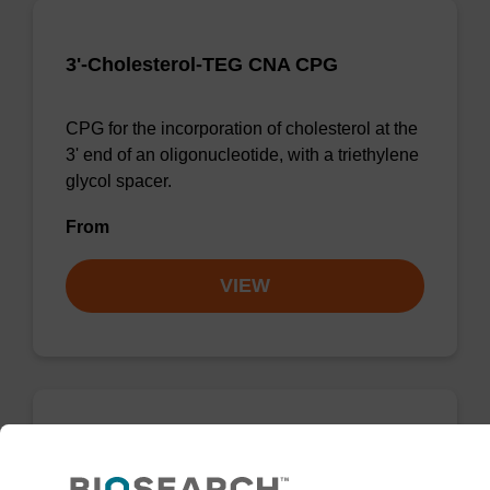
3'-Cholesterol-TEG CNA CPG
CPG for the incorporation of cholesterol at the
3' end of an oligonucleotide, with a triethylene
glycol spacer.
From
VIEW
3'-Cholesterol-TEG CNA CPG Low
Bulk Density