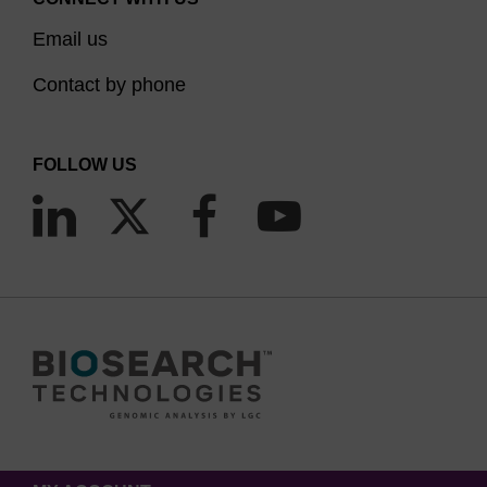
Email us
Contact by phone
FOLLOW US