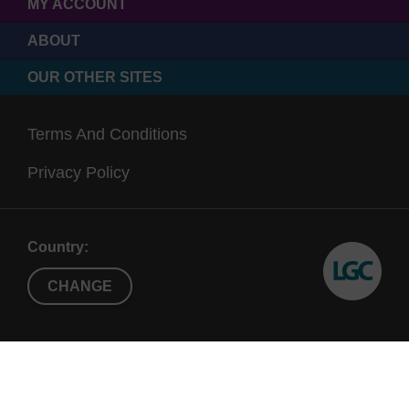
MY ACCOUNT
ABOUT
OUR OTHER SITES
Terms And Conditions
Privacy Policy
Country:
CHANGE