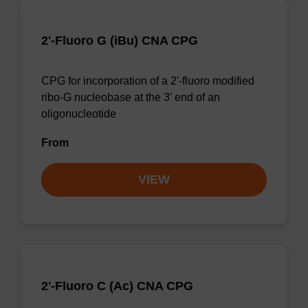
2'-Fluoro G (iBu) CNA CPG
CPG for incorporation of a 2'-fluoro modified
ribo-G nucleobase at the 3' end of an
oligonucleotide
From
VIEW
2'-Fluoro C (Ac) CNA CPG