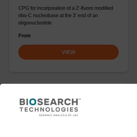
CPG for incorporation of a 2'-fluoro modified
ribo-C nucleobase at the 3' end of an
oligonucleotide
From
VIEW
2'-Fluoro A (Bz) CNA CPG
CPG for the incorporation of a 2'-fluoro
modified ribo-A nucleobase at the 3' end of an
Need help
oligonucleotide.