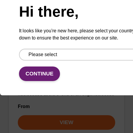
Hi there,
From
VIEW
It looks like you're new here, please select your countr
down to ensure the best experience on our site.
2'-Fluoro U CNA CPG
CONTINUE
CPG for incorporation of a 2'-fluoro modified U
nucleobase at the 3' end of an oligonucleotide
From
VIEW