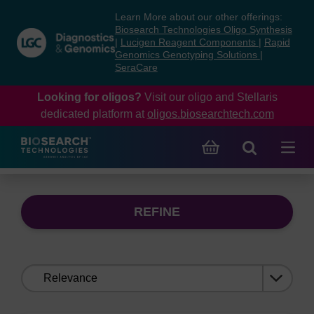
Skip
Skip
Learn More about our other offerings:
to
to
Biosearch Technologies Oligo Synthesis
content
navigation
|
Lucigen Reagent Components
|
Rapid
Genomics Genotyping Solutions
|
menu
SeraCare
Looking for oligos?
Visit our oligo and Stellaris
dedicated platform at
oligos.biosearchtech.com
REFINE
Sort
by: