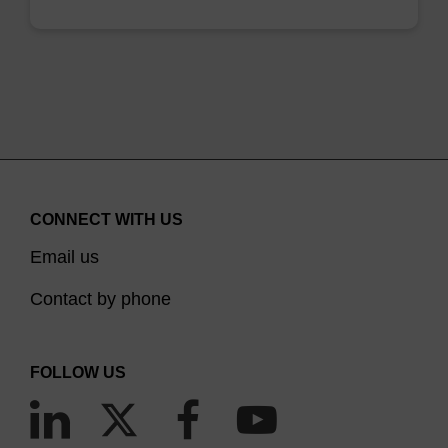
CONNECT WITH US
Email us
Contact by phone
FOLLOW US