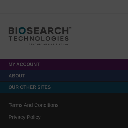
MY ACCOUNT
ABOUT
OUR OTHER SITES
Terms And Conditions
Privacy Policy