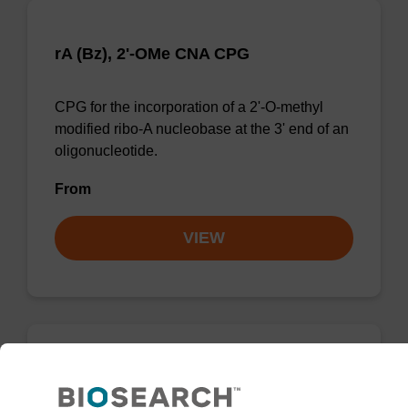
rA (Bz), 2'-OMe CNA CPG
CPG for the incorporation of a 2'-O-methyl
modified ribo-A nucleobase at the 3' end of an
oligonucleotide.
From
VIEW
rA (Bz), 2'-OMe AMP CPG