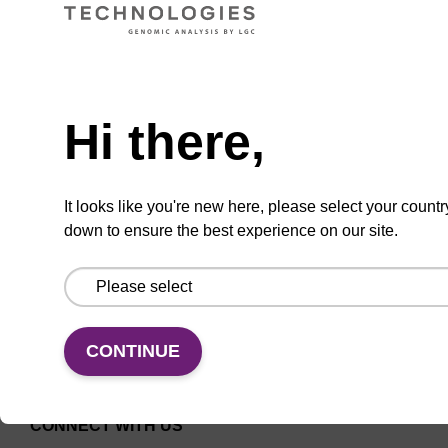
CPG for the incorporation of a 2'-O-methyl
modified ribo-A nucleobase at the 3' end of an
Need help
oligonucleotide.
From
Hi there,
VIEW
It looks like you're new here, please select your countr
down to ensure the best experience on our site.
CONTINUE
CONNECT WITH US