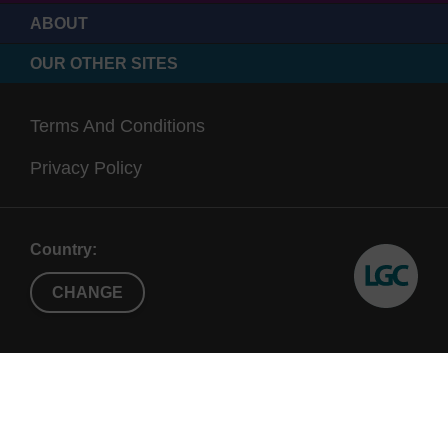
ABOUT
OUR OTHER SITES
Terms And Conditions
Privacy Policy
Country:
CHANGE