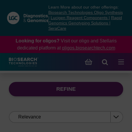
Skip
Skip
Learn More about our other offerings:
to
to
Biosearch Technologies Oligo Synthesis
content
navigation
|
Lucigen Reagent Components
|
Rapid
Genomics Genotyping Solutions
|
menu
SeraCare
Looking for oligos?
Visit our oligo and Stellaris
dedicated platform at
oligos.biosearchtech.com
REFINE
Sort
by: