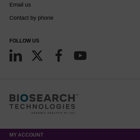
Email us
Contact by phone
FOLLOW US
MY ACCOUNT