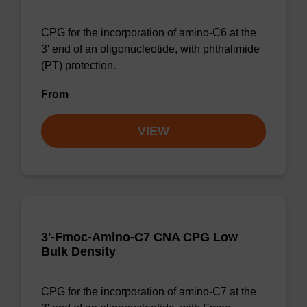
CPG for the incorporation of amino-C6 at the
3' end of an oligonucleotide, with phthalimide
(PT) protection.
From
VIEW
3'-Fmoc-Amino-C7 CNA CPG Low
Bulk Density
CPG for the incorporation of amino-C7 at the