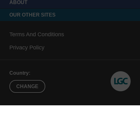
ABOUT
OUR OTHER SITES
Terms And Conditions
Privacy Policy
Country:
CHANGE