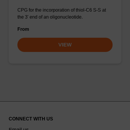
CPG for the incorporation of thiol-C6 S-S at
the 3' end of an oligonucleotide.
From
VIEW
CONNECT WITH US
Email us