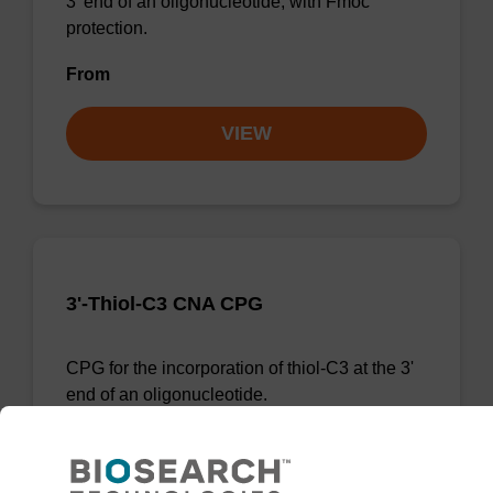
3' end of an oligonucleotide, with Fmoc
protection.
From
VIEW
3'-Thiol-C3 CNA CPG
CPG for the incorporation of thiol-C3 at the 3'
end of an oligonucleotide.
From