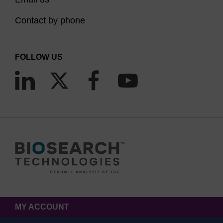
Contact by phone
FOLLOW US
MY ACCOUNT