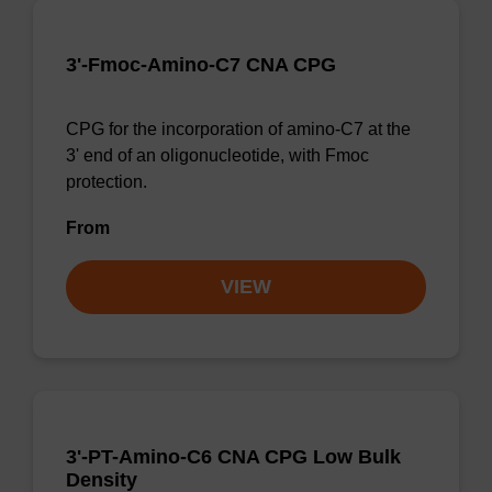
3'-Fmoc-Amino-C7 CNA CPG
CPG for the incorporation of amino-C7 at the
3' end of an oligonucleotide, with Fmoc
protection.
From
VIEW
3'-PT-Amino-C6 CNA CPG Low Bulk
Density