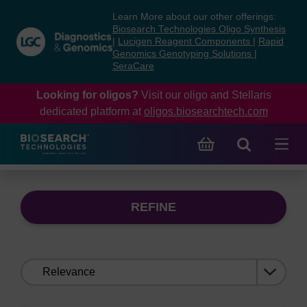
Skip
Skip
Learn More about our other offerings:
to
to
Biosearch Technologies Oligo Synthesis
content
navigation
|
Lucigen Reagent Components
|
Rapid
Genomics Genotyping Solutions
|
menu
SeraCare
Looking for oligos?
Visit our oligo and Stellaris
dedicated platform at
oligos.biosearchtech.com
REFINE
Sort
by: