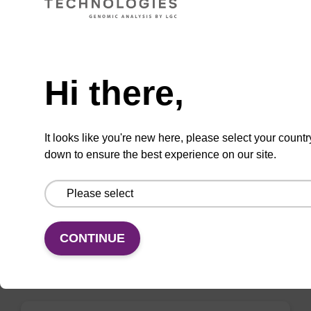
VIEW
Need help
Hi there,
3'-Thiol-C6 S-S CNA CPG
It looks like you're new here, please select your countr
CPG for the incorporation of thiol-C6 S-S at
down to ensure the best experience on our site.
the 3' end of an oligonucleotide.
From
VIEW
CONTINUE