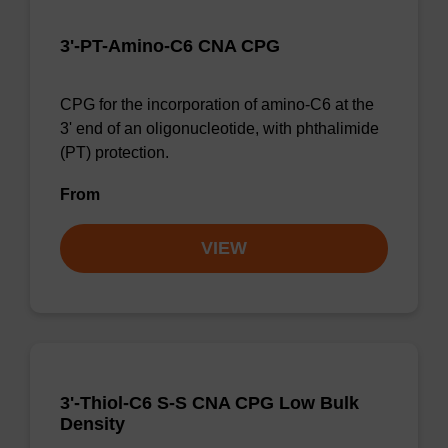
3'-PT-Amino-C6 CNA CPG
CPG for the incorporation of amino-C6 at the
3' end of an oligonucleotide, with phthalimide
(PT) protection.
From
VIEW
3'-Thiol-C6 S-S CNA CPG Low Bulk
Density