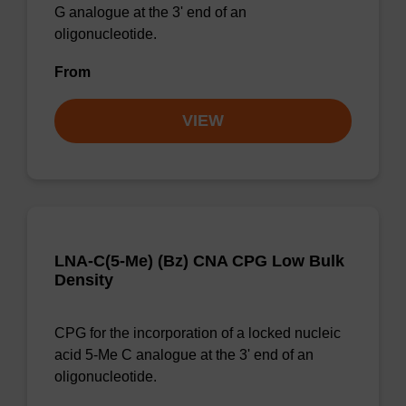
G analogue at the 3' end of an
oligonucleotide.
From
VIEW
LNA-C(5-Me) (Bz) CNA CPG Low Bulk
Density
CPG for the incorporation of a locked nucleic
acid 5-Me C analogue at the 3' end of an
oligonucleotide.