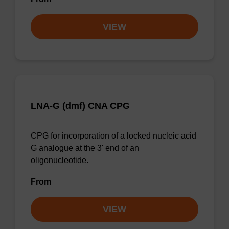
VIEW
LNA-G (dmf) CNA CPG
CPG for incorporation of a locked nucleic acid
G analogue at the 3' end of an
oligonucleotide.
From
VIEW