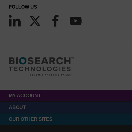
FOLLOW US
MY ACCOUNT
ABOUT
OUR OTHER SITES