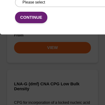
LNA-T CNA CPG
CONTINUE
CPG for incorporation of a locked nucleic acid
T analogue at the 3' end of an oligonucleotide.
From
VIEW
LNA-G (dmf) CNA CPG Low Bulk
Density
CPG for incorporation of a locked nucleic acid