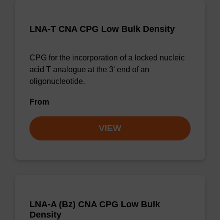
LNA-T CNA CPG Low Bulk Density
CPG for the incorporation of a locked nucleic
acid T analogue at the 3' end of an
oligonucleotide.
From
VIEW
LNA-A (Bz) CNA CPG Low Bulk
Density