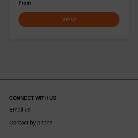
From
VIEW
CONNECT WITH US
Email us
Contact by phone