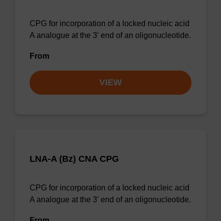
CPG for incorporation of a locked nucleic acid
A analogue at the 3' end of an oligonucleotide.
From
VIEW
LNA-A (Bz) CNA CPG
CPG for incorporation of a locked nucleic acid
A analogue at the 3' end of an oligonucleotide.
From