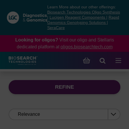
Skip
Skip
Learn More about our other offerings:
to
to
Biosearch Technologies Oligo Synthesis
content
navigation
|
Lucigen Reagent Components
|
Rapid
Genomics Genotyping Solutions
|
menu
SeraCare
Looking for oligos?
Visit our oligo and Stellaris
dedicated platform at
oligos.biosearchtech.com
REFINE
Sort
by: