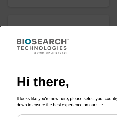
LNA-C(5-Me) (Bz) CNA CPG
CPG for incorporation of a locked nucleic acid
5-Me C analogue at the 3' end of an
oligonucleotide.
Need help
From
Hi there,
VIEW
It looks like you're new here, please select your countr
down to ensure the best experience on our site.