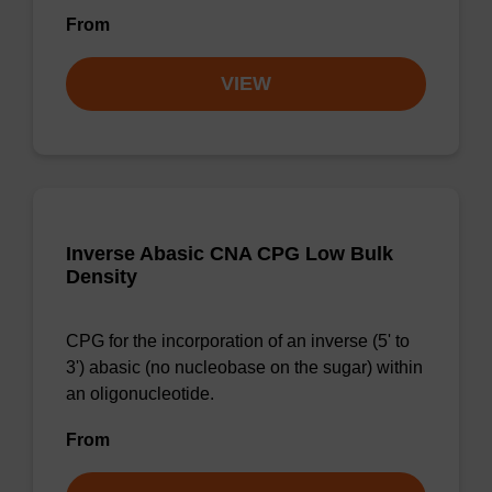
From
VIEW
Inverse Abasic CNA CPG Low Bulk
Density
CPG for the incorporation of an inverse (5' to
3') abasic (no nucleobase on the sugar) within
an oligonucleotide.
From