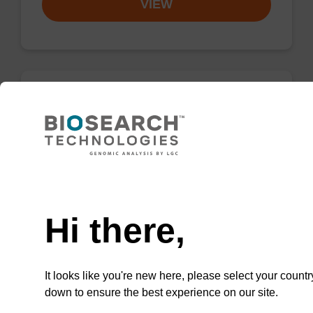
VIEW
2'-Fluoro A (Bz) CNA CPG
CPG for the incorporation of a 2'-fluoro
modified ribo-A nucleobase at the 3' end of an
Need help
oligonucleotide.
From
Hi there,
VIEW
It looks like you're new here, please select your countr
down to ensure the best experience on our site.