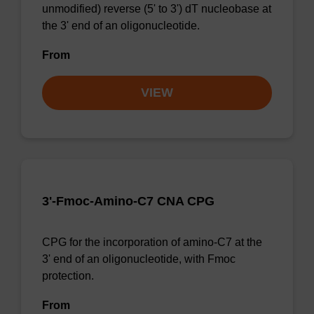
unmodified) reverse (5' to 3') dT nucleobase at
the 3' end of an oligonucleotide.
From
VIEW
3'-Fmoc-Amino-C7 CNA CPG
CPG for the incorporation of amino-C7 at the
3' end of an oligonucleotide, with Fmoc
protection.
From