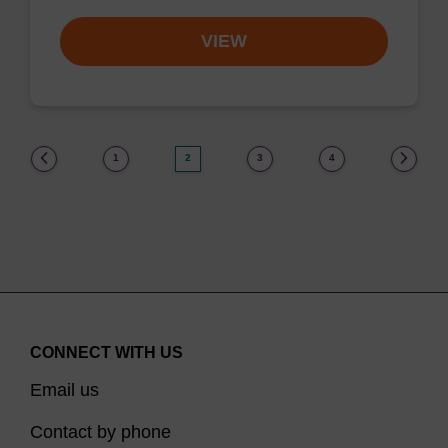
VIEW
(current)
1
2
3
4
CONNECT WITH US
Email us
Contact by phone