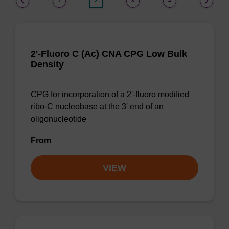
1
2
3
4
2'-Fluoro C (Ac) CNA CPG Low Bulk
Density
CPG for incorporation of a 2'-fluoro modified
ribo-C nucleobase at the 3' end of an
oligonucleotide
From
VIEW