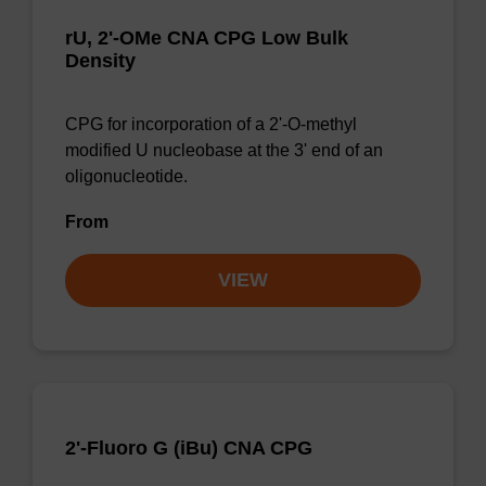
rU, 2'-OMe CNA CPG Low Bulk
Density
CPG for incorporation of a 2'-O-methyl
modified U nucleobase at the 3' end of an
oligonucleotide.
From
VIEW
2'-Fluoro G (iBu) CNA CPG