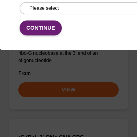
2'-Fluoro G (iBu) CNA CPG Low Bulk
CONTINUE
Density
CPG for incorporation of a 2'-fluoro modified
ribo-G nucleobase at the 3' end of an
oligonucleotide
From
VIEW