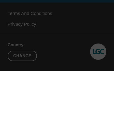
Terms And Conditions
Privacy Policy
Country:
CHANGE