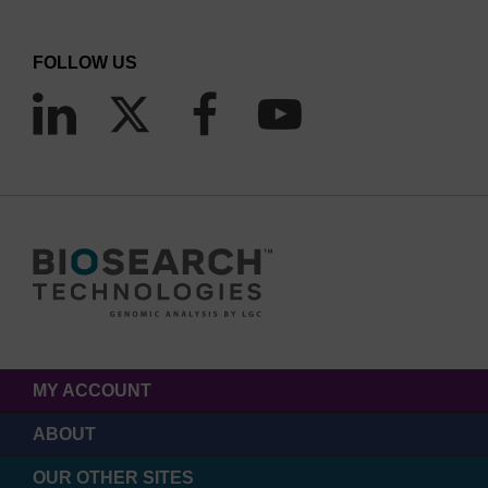
FOLLOW US
MY ACCOUNT
ABOUT
OUR OTHER SITES