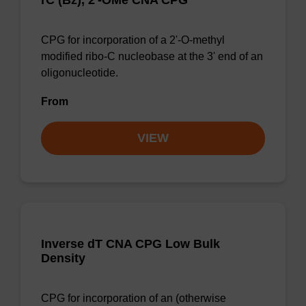
rC (Bz), 2'-OMe CNA CPG
CPG for incorporation of a 2'-O-methyl
modified ribo-C nucleobase at the 3' end of an
oligonucleotide.
From
VIEW
Inverse dT CNA CPG Low Bulk
Density
CPG for incorporation of an (otherwise