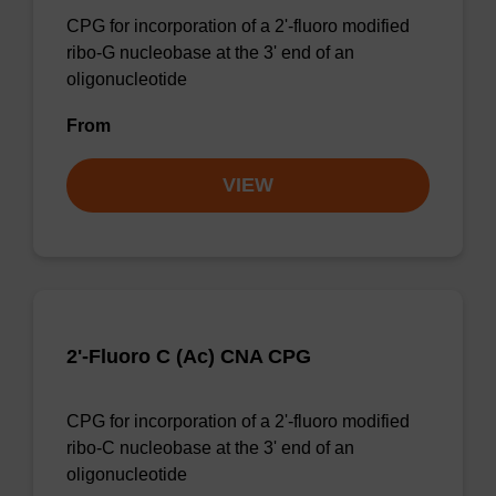
CPG for incorporation of a 2'-fluoro modified
ribo-G nucleobase at the 3' end of an
oligonucleotide
From
VIEW
2'-Fluoro C (Ac) CNA CPG
CPG for incorporation of a 2'-fluoro modified
ribo-C nucleobase at the 3' end of an
oligonucleotide