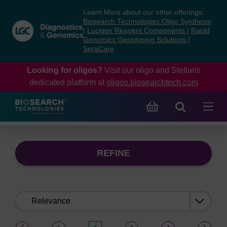
Skip
Skip
Learn More about our other offerings:
to
to
Biosearch Technologies Oligo Synthesis
content
navigation
|
Lucigen Reagent Components
|
Rapid
Genomics Genotyping Solutions
|
menu
SeraCare
Looking for oligos?
Visit our oligo and Stellaris
dedicated platform at
oligos.biosearchtech.com
REFINE
Sort
by:
(current)