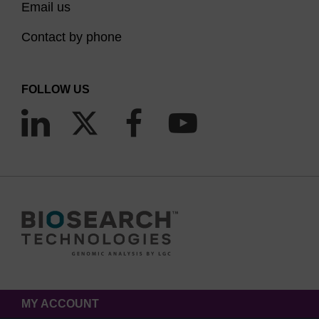
Email us
Contact by phone
FOLLOW US
MY ACCOUNT