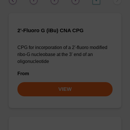
1
2
3
4
2'-Fluoro G (iBu) CNA CPG
CPG for incorporation of a 2'-fluoro modified
ribo-G nucleobase at the 3' end of an
oligonucleotide
From
VIEW