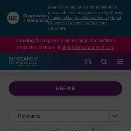
Skip
Skip
Learn More about our other offerings:
to
to
Biosearch Technologies Oligo Synthesis
content
navigation
|
Lucigen Reagent Components
|
Rapid
Genomics Genotyping Solutions
|
menu
SeraCare
Looking for oligos?
Visit our oligo and Stellaris
dedicated platform at
oligos.biosearchtech.com
REFINE
Sort
by:
(current)