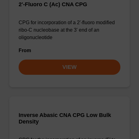
2'-Fluoro C (Ac) CNA CPG
CPG for incorporation of a 2'-fluoro modified
ribo-C nucleobase at the 3' end of an
oligonucleotide
From
VIEW
Inverse Abasic CNA CPG Low Bulk
Density