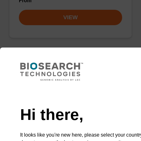
From
VIEW
LNA-A (Bz) CNA CPG Low Bulk
Density
CPG for incorporation of a locked nucleic acid
Need help
A analogue at the 3' end of an oligonucleotide.
Hi there,
From
VIEW
It looks like you're new here, please select your countr