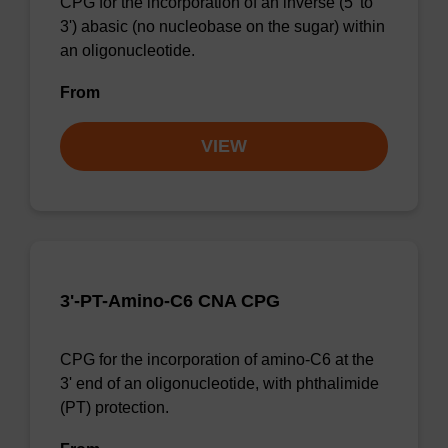
CPG for the incorporation of an inverse (5' to
3') abasic (no nucleobase on the sugar) within
an oligonucleotide.
From
VIEW
3'-PT-Amino-C6 CNA CPG
CPG for the incorporation of amino-C6 at the
3' end of an oligonucleotide, with phthalimide
(PT) protection.