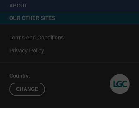
ABOUT
OUR OTHER SITES
Terms And Conditions
Privacy Policy
Country:
CHANGE