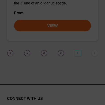
the 3' end of an oligonucleotide.
From
VIEW
(current)
1
2
3
4
CONNECT WITH US