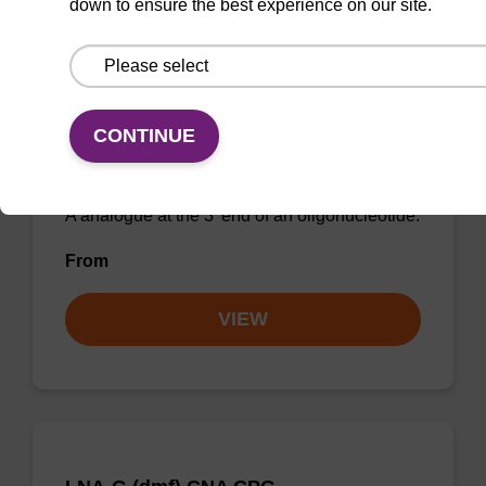
down to ensure the best experience on our site.
LNA-A (Bz) CNA CPG
CONTINUE
CPG for incorporation of a locked nucleic acid
A analogue at the 3' end of an oligonucleotide.
From
VIEW