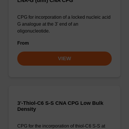
LNA-G (dmf) CNA CPG
CPG for incorporation of a locked nucleic acid
G analogue at the 3' end of an
oligonucleotide.
From
VIEW
3'-Thiol-C6 S-S CNA CPG Low Bulk
Density
CPG for the incorporation of thiol-C6 S-S at