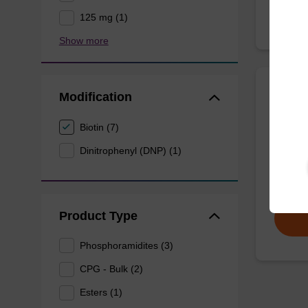
125 mg (1)
Show more
Modification
D-(+)
CAS No.
Biotin (7)
Dinitrophenyl (DNP) (1)
Used as 
From
Product Type
Phosphoramidites (3)
CPG - Bulk (2)
Esters (1)