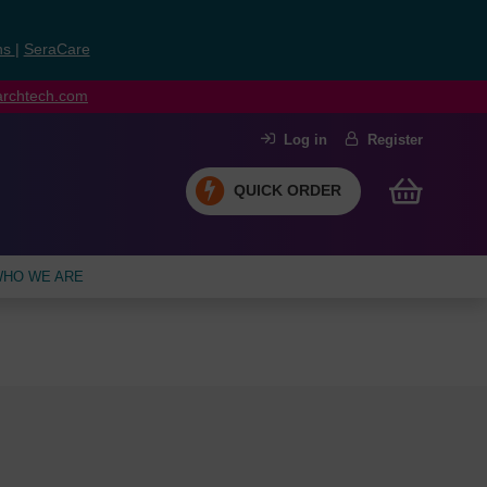
ns
|
SeraCare
earchtech.com
Log in
Register
QUICK ORDER
HO WE ARE