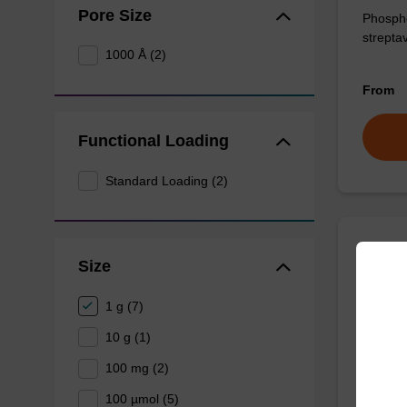
Pore Size
Phosphor
streptav
1000 Å (2)
From
Functional Loading
Standard Loading (2)
Desth
Size
CAS No.
1 g (7)
For affi
10 g (1)
100 mg (2)
From
100 µmol (5)