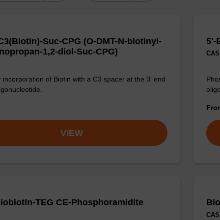
3(Biotin)-Suc-CPG (O-DMT-N-biotinyl-
5'-
nopropan-1,2-diol-Suc-CPG)
CAS 
 incorporation of Biotin with a C3 spacer at the 3' end
Phos
igonucleotide.
olig
Fr
VIEW
iobiotin-TEG CE-Phosphoramidite
Bi
CAS 