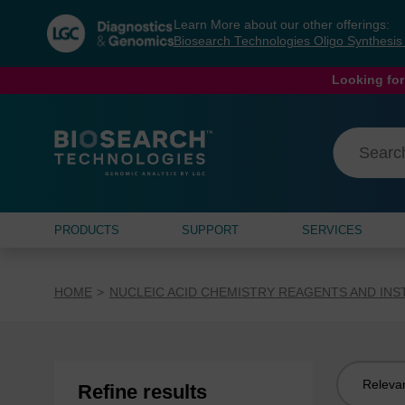
Skip
Skip
Learn More about our other offerings:
to
to
Biosearch Technologies Oligo Synthesi
content
navigation
menu
Looking for
PRODUCTS
SUPPORT
SERVICES
HOME
NUCLEIC ACID CHEMISTRY REAGENTS AND IN
Sort
Refine results
by: