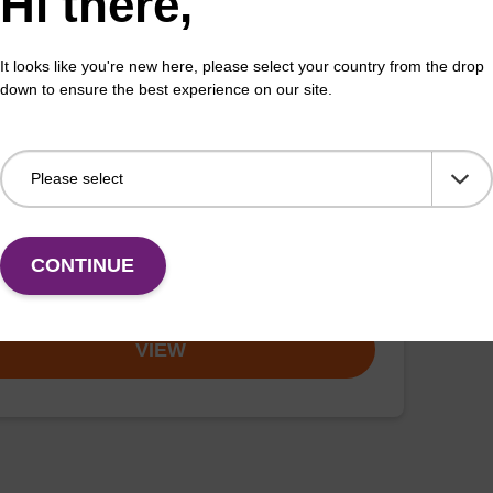
Hi there,
VIEW
It looks like you're new here, please select your country from the drop
down to ensure the best experience on our site.
-Biotin-tyramine amide
:41994-02-9
a labeling probe for intracellular proteins.
CONTINUE
VIEW