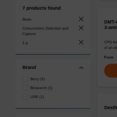
7 products found
Biotin
DMT-C
3-ami
Colourimetric Detection and
Capture
CPG for
1 g
of an ol
From
Brand
Berry (5)
Biosearch (1)
LINK (1)
Desth