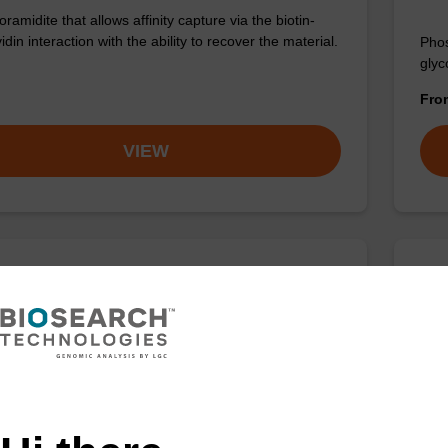
amidite that allows affinity capture via the biotin-
idin interaction with the ability to recover the material.
Phos
glyc
Fr
VIEW
iobiotin N-Hydroxysuccinimidyl Ester
3'-
:80750-24-9
CPG 
spac
nity capture via the biotin-streotavidin interaction.
Fr