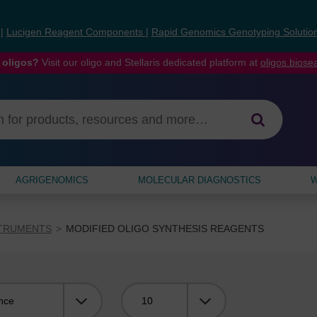
s
|
Lucigen Reagent Components
|
Rapid Genomics Genotyping Solutio
 oligos?
Visit our oligo and Stellaris dedicated platform at
oligos.bios
AGRIGENOMICS
MOLECULAR DIAGNOSTICS
W
STRUMENTS
MODIFIED OLIGO SYNTHESIS REAGENTS
Viewing: