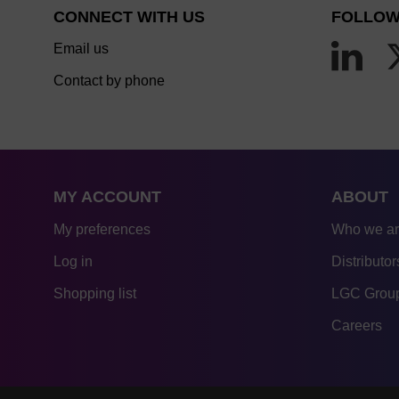
CONNECT WITH US
FOLLOW
Email us
Contact by phone
MY ACCOUNT
ABOUT
My preferences
Who we a
Log in
Distributor
Shopping list
LGC Group
Careers