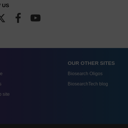
 US
OUR OTHER SITES
re
Biosearch Oligos
s
BiosearchTech blog
 site