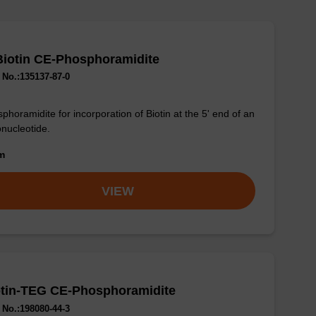
Biotin CE-Phosphoramidite
No.:135137-87-0
phoramidite for incorporation of Biotin at the 5' end of an
onucleotide.
om
VIEW
otin-TEG CE-Phosphoramidite
No.:198080-44-3