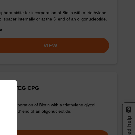
phoramidite for incorporation of Biotin with a triethylene
ol spacer internally or at the 5' end of an oligonucleotide.
om
VIEW
Biotin-TEG CPG
for incorporation of Biotin with a triethylene glycol
er at the 3' end of an oligonucleotide.
Need help
om