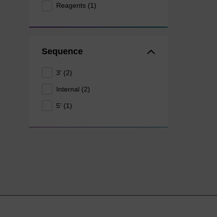
Reagents (1)
Sequence
3' (2)
Internal (2)
5' (1)